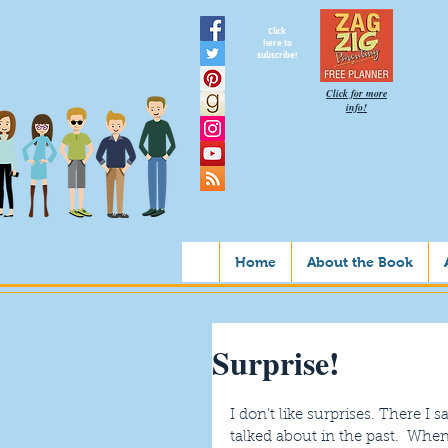
Click
here to
subscribe!
Click for more
info!
Home
About the Book
Surprise!
I don’t like surprises. There I sa
talked about in the past.  Whe