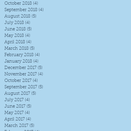
October 2018
(4)
4 posts
September 2018
(4)
4 posts
August 2018
(5)
5 posts
July 2018
(4)
4 posts
June 2018
(5)
5 posts
May 2018
(4)
4 posts
April 2018
(4)
4 posts
March 2018
(5)
5 posts
February 2018
(4)
4 posts
January 2018
(4)
4 posts
December 2017
(5)
5 posts
November 2017
(4)
4 posts
October 2017
(4)
4 posts
September 2017
(5)
5 posts
August 2017
(5)
5 posts
July 2017
(4)
4 posts
June 2017
(5)
5 posts
May 2017
(4)
4 posts
April 2017
(4)
4 posts
March 2017
(5)
5 posts