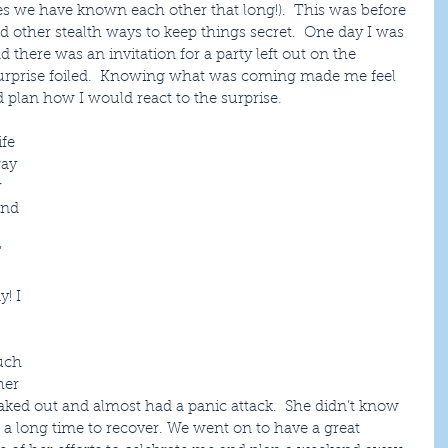
es we have known each other that long!).  This was before 
d other stealth ways to keep things secret.  One day I was 
d there was an invitation for a party left out on the 
  Surprise foiled.  Knowing what was coming made me feel 
ld plan how I would react to the surprise.
fe 
ay 
 
and 
 
! I 
uch 
her 
freaked out and almost had a panic attack.  She didn’t know 
a long time to recover. We went on to have a great 