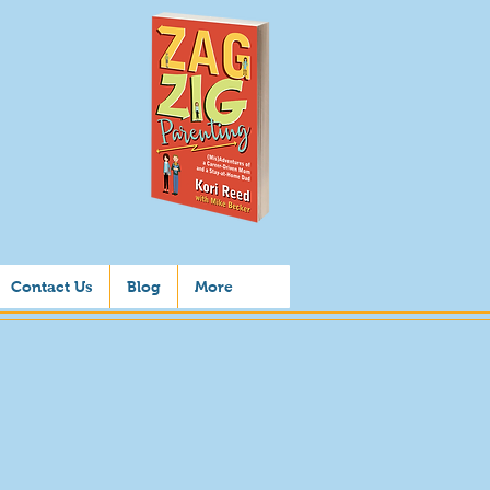
Contact Us
Blog
More