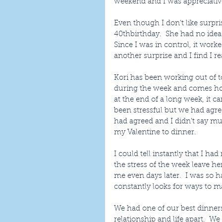
weekend and I was appreciative
Even though I don’t like surpris
40thbirthday.  She had no idea 
Since I was in control, it worke
another surprise and I find I re
Kori has been working out of t
during the week and comes ho
at the end of a long week, it c
been stressful but we had agree
had agreed and I didn’t say mu
my Valentine to dinner.
I could tell instantly that I ha
the stress of the week leave he
me even days later.  I was so 
constantly looks for ways to m
We had one of our best dinners
relationship and life apart.  W