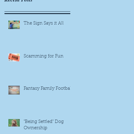
The Sign Says it All
Scamming for Fun
Fantasy Family Football
"Being Settled" Dog
Ownership