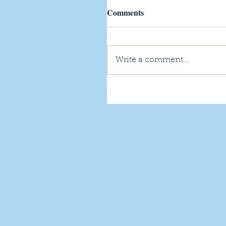
Comments
Write a comment...