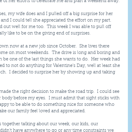
 of her efforts to celebrate me and plan a weekend away.
es, my wife does and I pulled off a big surprise for her 
and I could tell she appreciated the effort on my part.  
d out well for me too.  This week I was able to pull off 
ally like to be on the giving end of surprises.
own now at a new job since October.  She lives there 
me on most weekends.  The drive is long and boring and 
an be one of the last things she wants to do.  Her week had 
d to not do anything for Valentine’s Day, well at least she 
ch.  I decided to surprise her by showing up and taking 
d made the right decision to make the road trip.  I could see 
r body before my eyes.  I must admit that sight sticks with 
happy to be able to do something nice for someone who 
ake our family feel loved and appreciated.
 together talking about our week, our kids, our 
e didn’t have anywhere to go or any time constraints we 