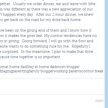
ether.  Usually we order dinner, eat and leave with little 
is was different as there was a new appreciation of our 
’t happen every day.  After our 2 hour dinner, we knew 
to get back on the road for my drive back home.
have been on the giving end of them and I know how it 
ow it makes the giver feel. My control tendencies have no 
y in giving.  Going forward, I will go with the flow and 
eone wants to do something nice for me.  Hopefully I 
surprised.  In the meantime, I plan to make that drive 
cause time together is so important. 
mom
at home dad
Stay at home dad
mom blogger
d
zagzigparenting
family blogger
working parents
control freak