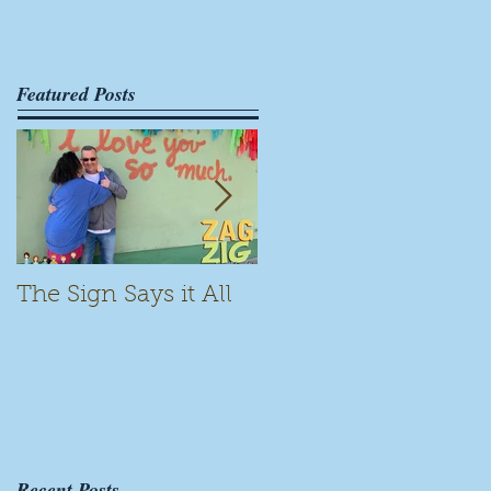
Featured Posts
The Sign Says it All
Scamming for Fun
Recent Posts