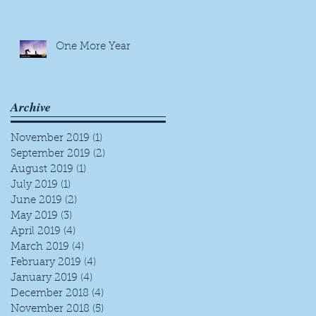
One More Year
Archive
November 2019
(1)
1 post
September 2019
(2)
2 posts
August 2019
(1)
1 post
July 2019
(1)
1 post
June 2019
(2)
2 posts
May 2019
(3)
3 posts
April 2019
(4)
4 posts
March 2019
(4)
4 posts
February 2019
(4)
4 posts
January 2019
(4)
4 posts
December 2018
(4)
4 posts
November 2018
(5)
5 posts