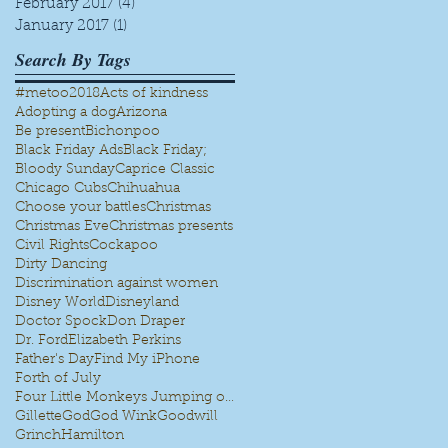
February 2017
(4)
4 posts
January 2017
(1)
1 post
Search By Tags
#metoo
2018
Acts of kindness
Adopting a dog
Arizona
Be present
Bichonpoo
Black Friday Ads
Black Friday;
Bloody Sunday
Caprice Classic
Chicago Cubs
Chihuahua
Choose your battles
Christmas
Christmas Eve
Christmas presents
Civil Rights
Cockapoo
Dirty Dancing
Discrimination against women
Disney World
Disneyland
Doctor Spock
Don Draper
Dr. Ford
Elizabeth Perkins
Father's Day
Find My iPhone
Forth of July
Four Little Monkeys Jumping on the bed
Gillette
God
God Wink
Goodwill
Grinch
Hamilton