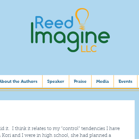
About the Authors
Speaker
Praise
Media
Events
id it.  I think it relates to my “control” tendencies I have 
n Kori and I were in high school, she had planned a 