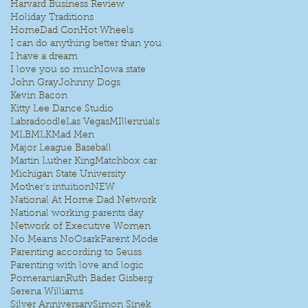
Harvard Business Review
Holiday Traditions
HomeDad Con
Hot Wheels
I can do anything better than you
I have a dream
I love you so much
Iowa state
John Gray
Johnny Dogs
Kevin Bacon
Kitty Lee Dance Studio
Labradoodle
Las Vegas
MIllennials
MLB
MLK
Mad Men
Major League Baseball
Martin Luther King
Matchbox car
Michigan State University
Mother's intuition
NEW
National At Home Dad Network
National working parents day
Network of Executive Women
No Means No
Osark
Parent Mode
Parenting according to Seuss
Parenting with love and logic
Pomeranian
Ruth Bader Gisberg
Serena Williams
Silver Anniversary
Simon Sinek