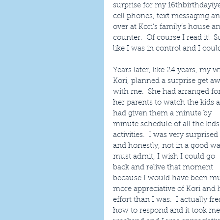
surprise for my 16thbirthday(y
cell phones, text messaging an
over at Kori’s family’s house an
counter.  Of course I read it!
like I was in control and I cou
Years later, like 24 years, my wi
Kori, planned a surprise get aw
with me.  She had arranged for
her parents to watch the kids 
had given them a minute by 
minute schedule of all the kids’
activities.  I was very surprised 
and honestly, not in a good way
must admit, I wish I could go 
back and relive that moment 
because I would have been m
more appreciative of Kori and 
effort than I was.  I actually 
how to respond and it took me 