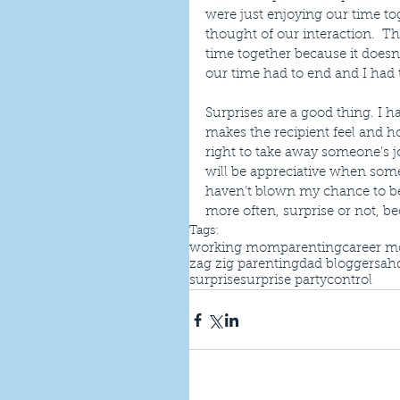
were just enjoying our time tog
thought of our interaction.  Th
time together because it doesn
our time had to end and I had 
Surprises are a good thing. I 
makes the recipient feel and h
right to take away someone’s jo
will be appreciative when som
haven’t blown my chance to be 
more often, surprise or not, be
Tags:
working mom
parenting
career 
zag zig parenting
dad blogger
sah
surprise
surprise party
control