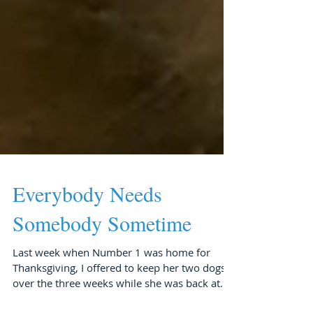
Everybody Needs
Somebody Sometime
Last week when Number 1 was home for