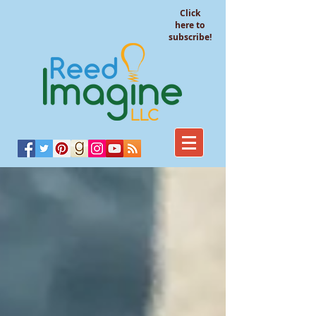
Click
here to
subscribe!