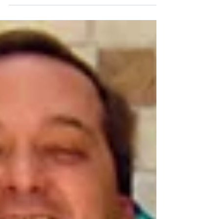
Thanksgiving, I offered to keep her two dogs
over the three weeks while she was back at
work leading...