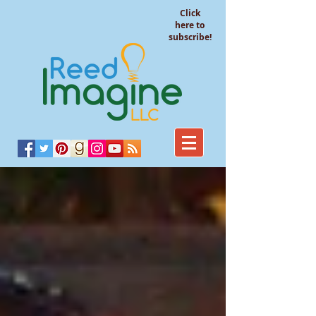
Click
here to
subscribe!