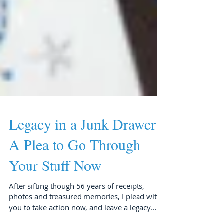
Legacy in a Junk Drawer:
A Plea to Go Through
Your Stuff Now
After sifting though 56 years of receipts,