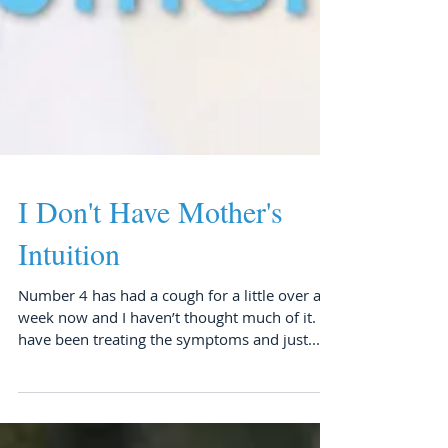
I Don't Have Mother's
Intuition
Number 4 has had a cough for a little over a
week now and I haven’t thought much of it. I
have been treating the symptoms and just...