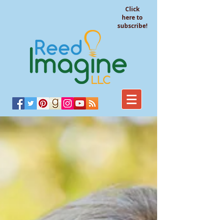
Click
here to
subscribe!