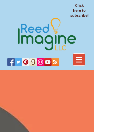
Click
here to
subscribe!