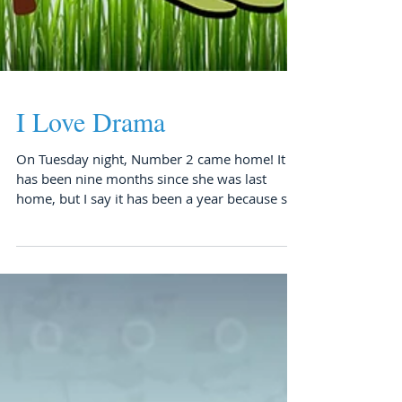
I Love Drama
On Tuesday night, Number 2 came home! It
has been nine months since she was last
home, but I say it has been a year because she
was only...