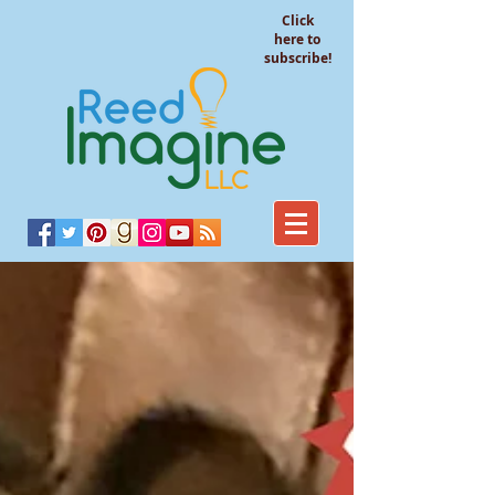
Click
here to
subscribe!