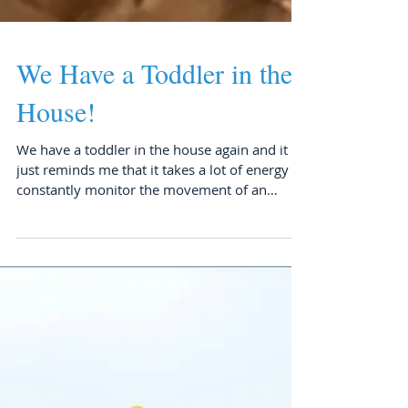
We Have a Toddler in the
House!
We have a toddler in the house again and it
just reminds me that it takes a lot of energy to
constantly monitor the movement of an
active...