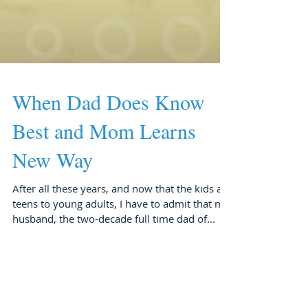
When Dad Does Know
Best and Mom Learns
New Way