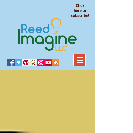
Click
here to
subscribe!