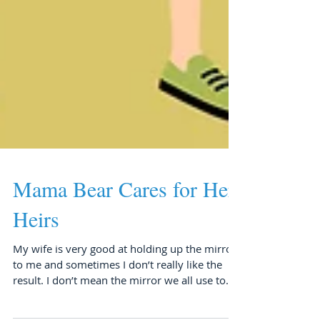
Mama Bear Cares for Her
Heirs
My wife is very good at holding up the mirror
to me and sometimes I don’t really like the
result. I don’t mean the mirror we all use to...