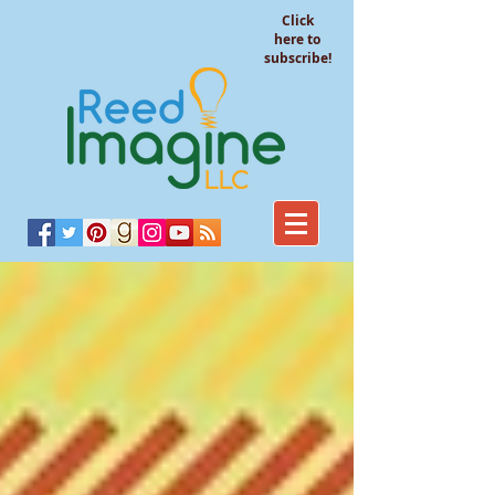
Click
here to
subscribe!