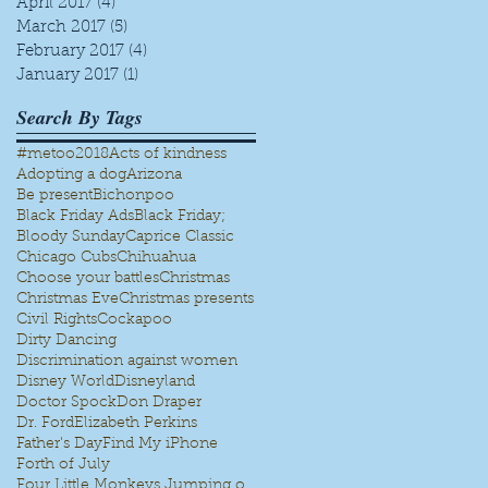
April 2017
(4)
4 posts
March 2017
(5)
5 posts
February 2017
(4)
4 posts
January 2017
(1)
1 post
Search By Tags
#metoo
2018
Acts of kindness
Adopting a dog
Arizona
Be present
Bichonpoo
Black Friday Ads
Black Friday;
Bloody Sunday
Caprice Classic
Chicago Cubs
Chihuahua
Choose your battles
Christmas
Christmas Eve
Christmas presents
Civil Rights
Cockapoo
Dirty Dancing
Discrimination against women
Disney World
Disneyland
Doctor Spock
Don Draper
Dr. Ford
Elizabeth Perkins
Father's Day
Find My iPhone
Forth of July
Four Little Monkeys Jumping on the bed