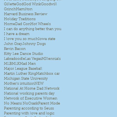
Gillette
God
God Wink
Goodwill
Grinch
Hamilton
Harvard Business Review
Holiday Traditions
HomeDad Con
Hot Wheels
I can do anything better than you
I have a dream
I love you so much
Iowa state
John Gray
Johnny Dogs
Kevin Bacon
Kitty Lee Dance Studio
Labradoodle
Las Vegas
MIllennials
MLB
MLK
Mad Men
Major League Baseball
Martin Luther King
Matchbox car
Michigan State University
Mother's intuition
NEW
National At Home Dad Network
National working parents day
Network of Executive Women
No Means No
Osark
Parent Mode
Parenting according to Seuss
Parenting with love and logic