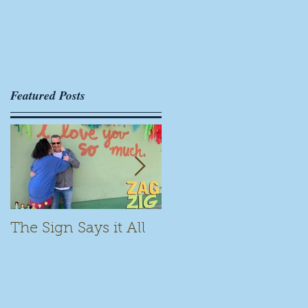
Featured Posts
The Sign Says it All
Scamming for Fun