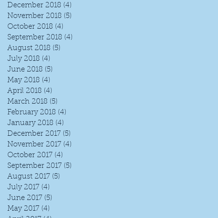
December 2018
(4)
4 posts
November 2018
(5)
5 posts
October 2018
(4)
4 posts
September 2018
(4)
4 posts
August 2018
(5)
5 posts
July 2018
(4)
4 posts
June 2018
(5)
5 posts
May 2018
(4)
4 posts
April 2018
(4)
4 posts
March 2018
(5)
5 posts
February 2018
(4)
4 posts
January 2018
(4)
4 posts
December 2017
(5)
5 posts
November 2017
(4)
4 posts
October 2017
(4)
4 posts
September 2017
(5)
5 posts
August 2017
(5)
5 posts
July 2017
(4)
4 posts
June 2017
(5)
5 posts
May 2017
(4)
4 posts