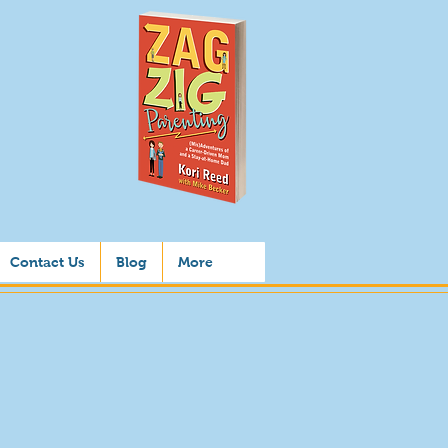
Contact Us
Blog
More