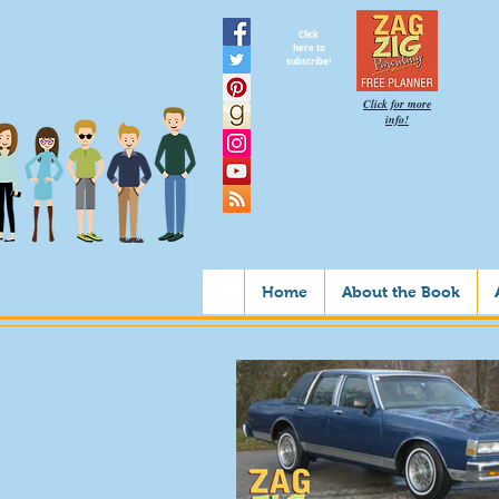
Click
here to
subscribe!
Click for more
info!
Home
About the Book