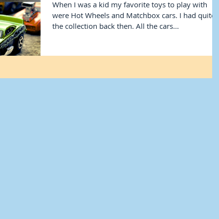
When I was a kid my favorite toys to play with
were Hot Wheels and Matchbox cars. I had quite
the collection back then. All the cars...