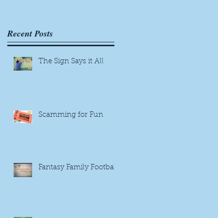
Recent Posts
The Sign Says it All
Scamming for Fun
Fantasy Family Football