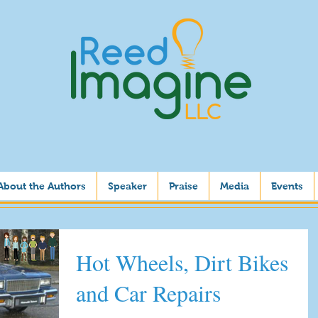
About the Authors
Speaker
Praise
Media
Events
Hot Wheels, Dirt Bikes
and Car Repairs