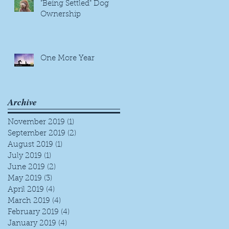
"Being Settled" Dog
Ownership
One More Year
Archive
November 2019
(1)
1 post
September 2019
(2)
2 posts
August 2019
(1)
1 post
July 2019
(1)
1 post
June 2019
(2)
2 posts
May 2019
(3)
3 posts
April 2019
(4)
4 posts
March 2019
(4)
4 posts
February 2019
(4)
4 posts
January 2019
(4)
4 posts