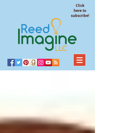
Click
here to
subscribe!