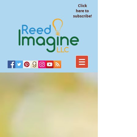
Click
here to
subscribe!