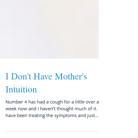
I Don't Have Mother's
Intuition
Number 4 has had a cough for a little over a
week now and I haven’t thought much of it. I
have been treating the symptoms and just...