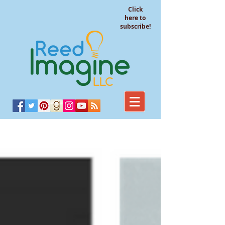
Click
here to
subscribe!