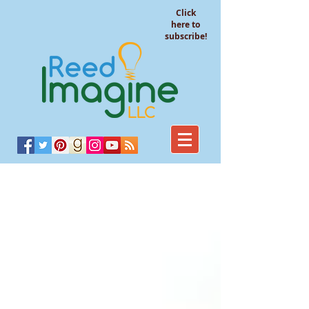
Click
here to
subscribe!