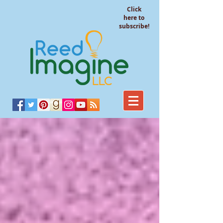
Click
here to
subscribe!