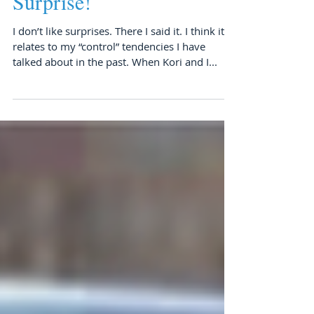
Surprise!
I don’t like surprises. There I said it. I think it
relates to my “control” tendencies I have
talked about in the past. When Kori and I...