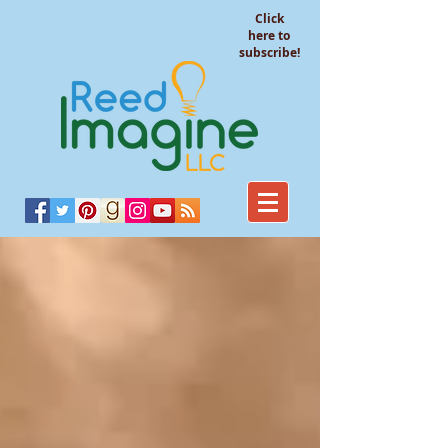
Click
here to
subscribe!