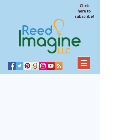
Click
here to
subscribe!