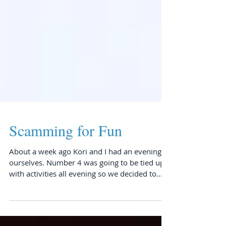
Scamming for Fun
About a week ago Kori and I had an evening to
ourselves. Number 4 was going to be tied up
with activities all evening so we decided to...