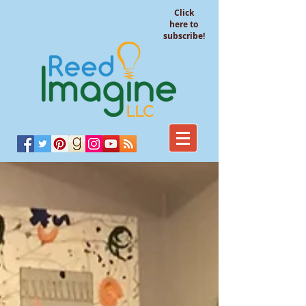
Click
here to
subscribe!