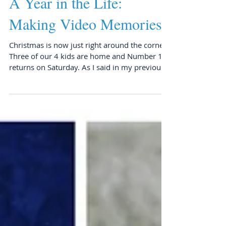
A Year in the Life:
Making Video Memories
Christmas is now just right around the corner.
Three of our 4 kids are home and Number 1
returns on Saturday. As I said in my previous...