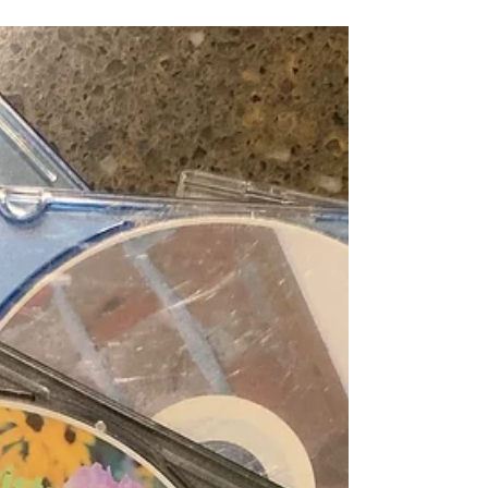
all gotten older and like to sleep as...