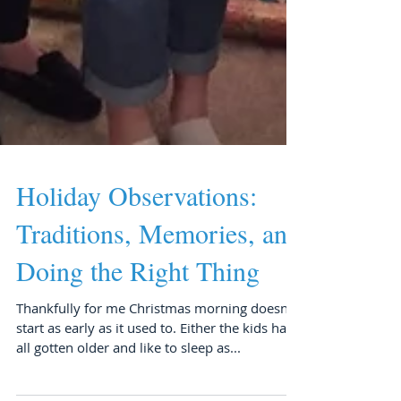
Holiday Observations:
Traditions, Memories, and
Doing the Right Thing
Thankfully for me Christmas morning doesn’t
start as early as it used to. Either the kids have