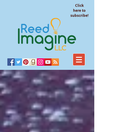
Click
here to
subscribe!