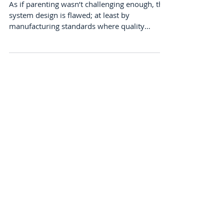
Uniformity of Nature?
As if parenting wasn’t challenging enough, the
system design is flawed; at least by
manufacturing standards where quality
replication is...