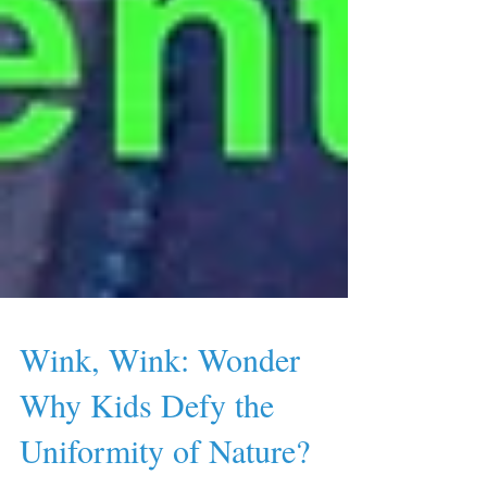
Wink, Wink: Wonder
Why Kids Defy the