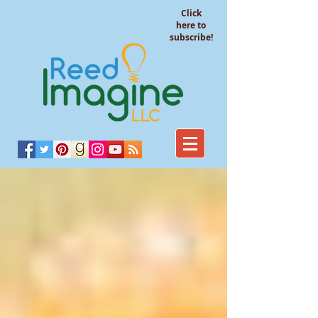
Click
here to
subscribe!