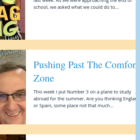
last week. As we were approaching the end of
school, we asked what we could do to...
Pushing Past The Comfort
Zone
This week I put Number 3 on a plane to study
abroad for the summer. Are you thinking England
or Spain, some place not that much...