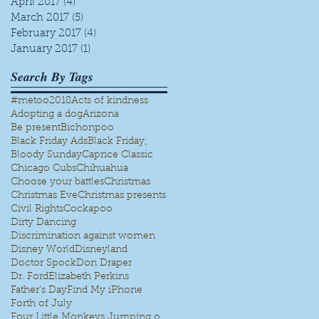
April 2017
(4)
4 posts
March 2017
(5)
5 posts
February 2017
(4)
4 posts
January 2017
(1)
1 post
.
Search By Tags
#metoo
2018
Acts of kindness
Adopting a dog
Arizona
Be present
Bichonpoo
Black Friday Ads
Black Friday;
Bloody Sunday
Caprice Classic
Chicago Cubs
Chihuahua
Choose your battles
Christmas
Christmas Eve
Christmas presents
Civil Rights
Cockapoo
Dirty Dancing
Discrimination against women
Disney World
Disneyland
Doctor Spock
Don Draper
Dr. Ford
Elizabeth Perkins
Father's Day
Find My iPhone
Forth of July
Four Little Monkeys Jumping on the bed