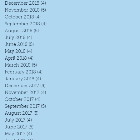
December 2018
(4)
4 posts
November 2018
(5)
5 posts
October 2018
(4)
4 posts
September 2018
(4)
4 posts
August 2018
(5)
5 posts
July 2018
(4)
4 posts
June 2018
(5)
5 posts
May 2018
(4)
4 posts
April 2018
(4)
4 posts
March 2018
(5)
5 posts
February 2018
(4)
4 posts
January 2018
(4)
4 posts
December 2017
(5)
5 posts
November 2017
(4)
4 posts
October 2017
(4)
4 posts
September 2017
(5)
5 posts
August 2017
(5)
5 posts
July 2017
(4)
4 posts
June 2017
(5)
5 posts
May 2017
(4)
4 posts