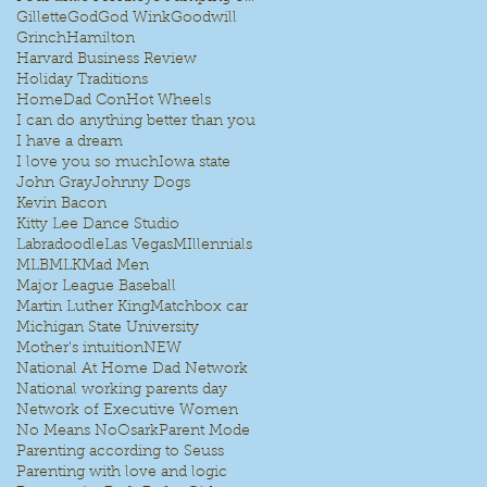
Gillette
God
God Wink
Goodwill
Grinch
Hamilton
Harvard Business Review
Holiday Traditions
HomeDad Con
Hot Wheels
I can do anything better than you
I have a dream
I love you so much
Iowa state
John Gray
Johnny Dogs
Kevin Bacon
Kitty Lee Dance Studio
Labradoodle
Las Vegas
MIllennials
MLB
MLK
Mad Men
Major League Baseball
Martin Luther King
Matchbox car
Michigan State University
Mother's intuition
NEW
National At Home Dad Network
National working parents day
Network of Executive Women
No Means No
Osark
Parent Mode
Parenting according to Seuss
Parenting with love and logic