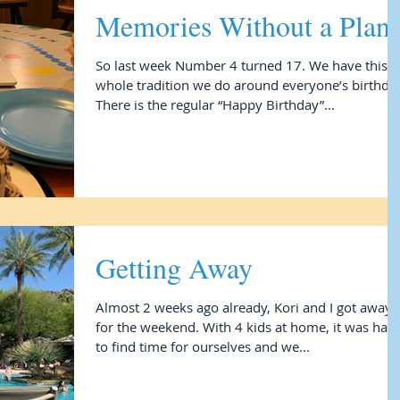
Memories Without a Plan
So last week Number 4 turned 17. We have this
whole tradition we do around everyone’s birthday
There is the regular “Happy Birthday”...
Getting Away
Almost 2 weeks ago already, Kori and I got away
for the weekend. With 4 kids at home, it was hard
to find time for ourselves and we...