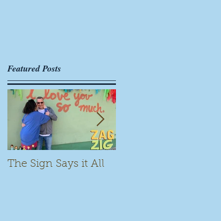
Featured Posts
The Sign Says it All
Scamming for Fun