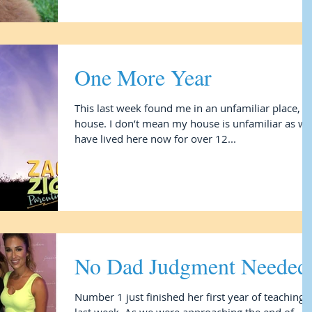
One More Year
This last week found me in an unfamiliar place, 
house. I don’t mean my house is unfamiliar as we
have lived here now for over 12...
No Dad Judgment Needed
Number 1 just finished her first year of teaching