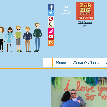
Click
here to
subscribe!
Click for more
info!
Home
About the Book