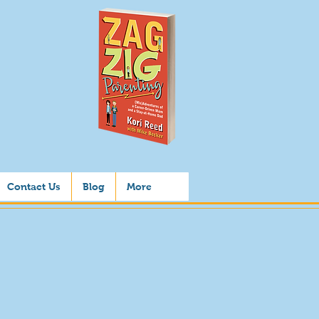
Contact Us
Blog
More
er