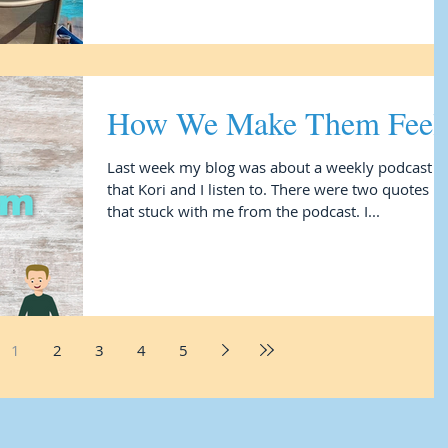
How We Make Them Feel
Last week my blog was about a weekly podcast
that Kori and I listen to. There were two quotes
that stuck with me from the podcast. I...
1
2
3
4
5