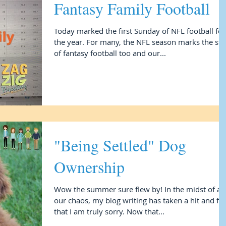
Fantasy Family Football
Today marked the first Sunday of NFL football for
the year. For many, the NFL season marks the start
of fantasy football too and our...
"Being Settled" Dog
Ownership
Wow the summer sure flew by! In the midst of all
our chaos, my blog writing has taken a hit and fo
that I am truly sorry. Now that...