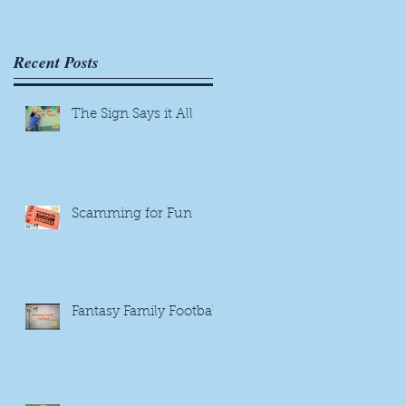
Recent Posts
The Sign Says it All
Scamming for Fun
Fantasy Family Football
r