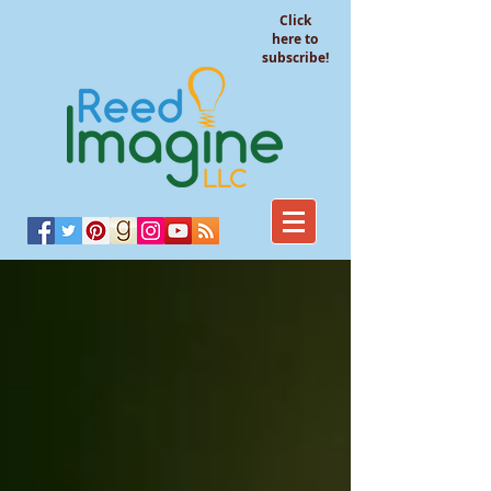
Click
here to
subscribe!