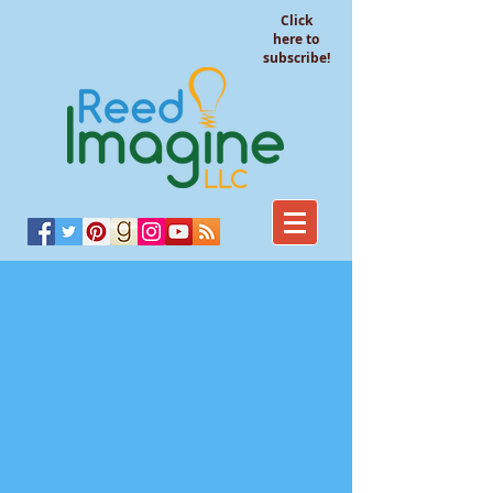
Click
here to
subscribe!