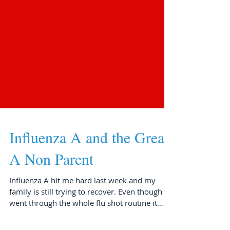
Influenza A and the Great-
A Non Parent