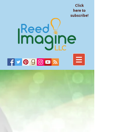
Click
here to
subscribe!