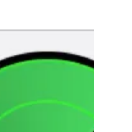
Influenza A hit me hard last week and my
family is still trying to recover. Even though I
went through the whole flu shot routine it
was...