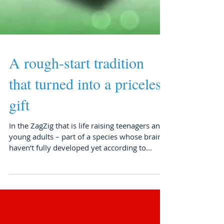
A rough-start tradition
that turned into a priceless
gift
In the ZagZig that is life raising teenagers and
young adults – part of a species whose brains
haven’t fully developed yet according to...