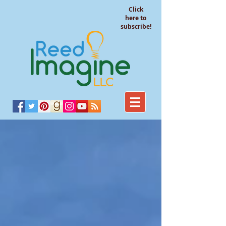
Click
here to
subscribe!