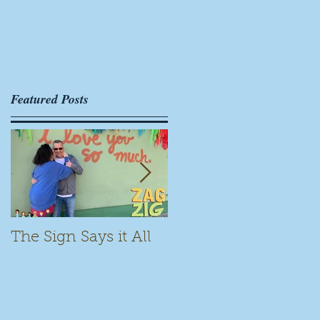
Featured Posts
The Sign Says it All
Scamming for Fun