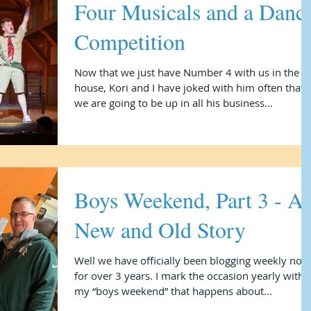
Four Musicals and a Danc
Competition
Now that we just have Number 4 with us in the
house, Kori and I have joked with him often that
we are going to be up in all his business...
Boys Weekend, Part 3 - A
New and Old Story
Well we have officially been blogging weekly now
for over 3 years. I mark the occasion yearly with
my “boys weekend” that happens about...