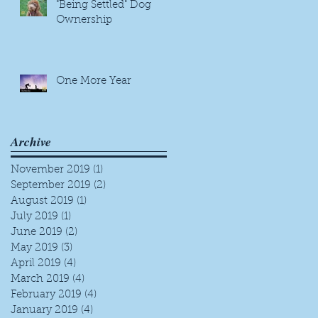
"Being Settled" Dog
Ownership
One More Year
Archive
November 2019
(1)
1 post
September 2019
(2)
2 posts
August 2019
(1)
1 post
July 2019
(1)
1 post
June 2019
(2)
2 posts
May 2019
(3)
3 posts
April 2019
(4)
4 posts
March 2019
(4)
4 posts
February 2019
(4)
4 posts
January 2019
(4)
4 posts