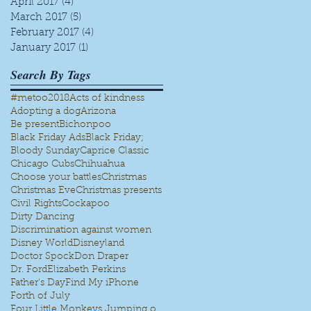
April 2017
(4)
4 posts
March 2017
(5)
5 posts
February 2017
(4)
4 posts
January 2017
(1)
1 post
Search By Tags
#metoo
2018
Acts of kindness
Adopting a dog
Arizona
Be present
Bichonpoo
Black Friday Ads
Black Friday;
Bloody Sunday
Caprice Classic
Chicago Cubs
Chihuahua
Choose your battles
Christmas
Christmas Eve
Christmas presents
Civil Rights
Cockapoo
Dirty Dancing
Discrimination against women
Disney World
Disneyland
Doctor Spock
Don Draper
Dr. Ford
Elizabeth Perkins
Father's Day
Find My iPhone
Forth of July
Four Little Monkeys Jumping on the bed