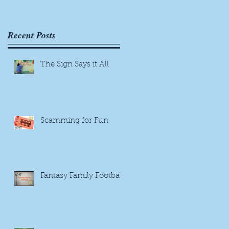
e
Recent Posts
The Sign Says it All
Scamming for Fun
Fantasy Family Football