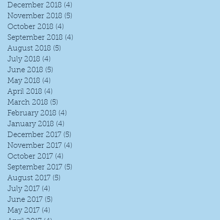
December 2018
(4)
4 posts
November 2018
(5)
5 posts
October 2018
(4)
4 posts
September 2018
(4)
4 posts
August 2018
(5)
5 posts
July 2018
(4)
4 posts
June 2018
(5)
5 posts
May 2018
(4)
4 posts
April 2018
(4)
4 posts
March 2018
(5)
5 posts
February 2018
(4)
4 posts
January 2018
(4)
4 posts
December 2017
(5)
5 posts
November 2017
(4)
4 posts
October 2017
(4)
4 posts
September 2017
(5)
5 posts
August 2017
(5)
5 posts
July 2017
(4)
4 posts
June 2017
(5)
5 posts
May 2017
(4)
4 posts