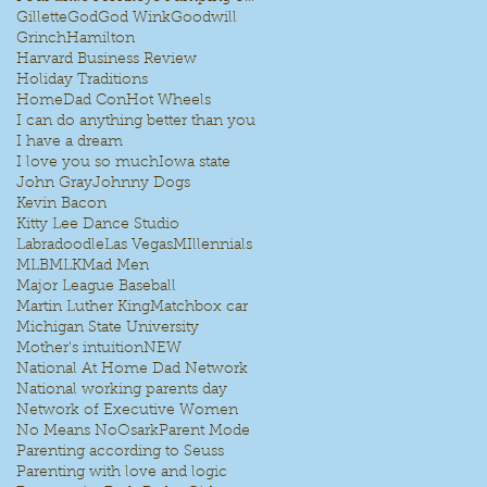
Gillette
God
God Wink
Goodwill
Grinch
Hamilton
Harvard Business Review
Holiday Traditions
HomeDad Con
Hot Wheels
I can do anything better than you
I have a dream
I love you so much
Iowa state
John Gray
Johnny Dogs
Kevin Bacon
Kitty Lee Dance Studio
Labradoodle
Las Vegas
MIllennials
MLB
MLK
Mad Men
Major League Baseball
Martin Luther King
Matchbox car
Michigan State University
Mother's intuition
NEW
National At Home Dad Network
National working parents day
Network of Executive Women
No Means No
Osark
Parent Mode
Parenting according to Seuss
Parenting with love and logic