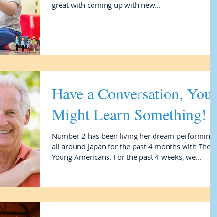
great with coming up with new...
Have a Conversation, You
Might Learn Something!
Number 2 has been living her dream performing
all around Japan for the past 4 months with The
Young Americans. For the past 4 weeks, we...