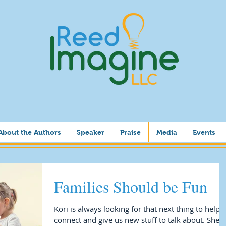
About the Authors
Speaker
Praise
Media
Events
Families Should be Fun
Kori is always looking for that next thing to help 
connect and give us new stuff to talk about. She i