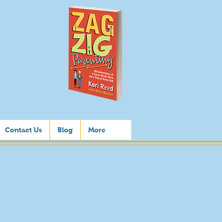
Contact Us
Blog
More
us
s