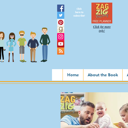
Click
here to
subscribe!
Click for more
info!
Home
About the Book