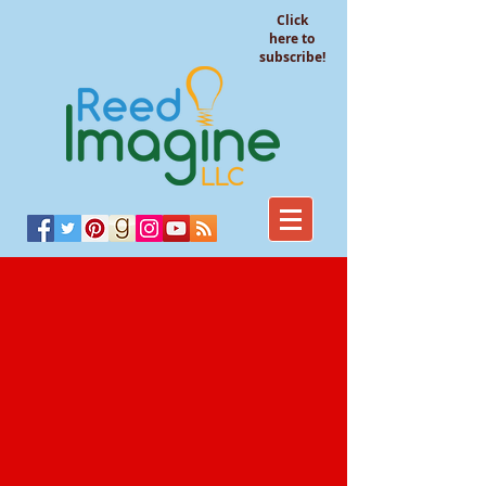
Click
here to
subscribe!