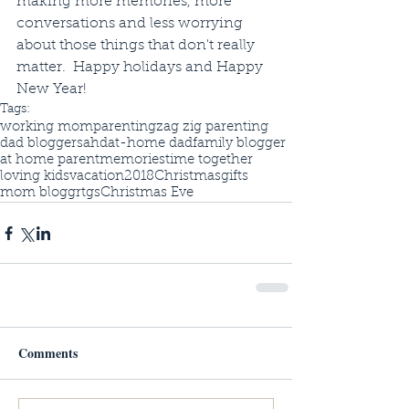
making more memories, more 
conversations and less worrying 
about those things that don't really 
matter.  Happy holidays and Happy 
New Year!
Tags:
working mom
parenting
zag zig parenting
dad blogger
sahd
at-home dad
family blogger
at home parent
memories
time together
loving kids
vacation
2018
Christmas
gifts
mom bloggrt
gs
Christmas Eve
Comments