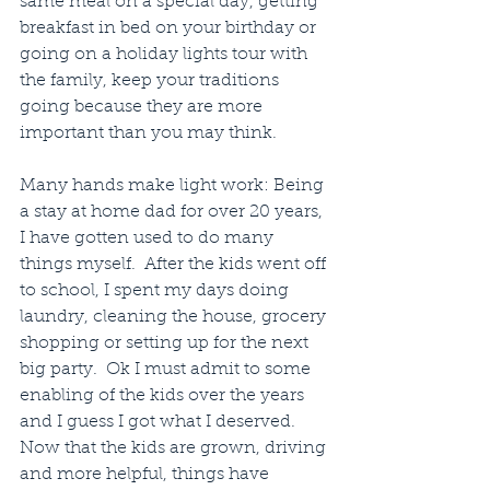
same meal on a special day, getting 
breakfast in bed on your birthday or 
going on a holiday lights tour with 
the family, keep your traditions 
going because they are more 
important than you may think.
Many hands make light work: Being 
a stay at home dad for over 20 years, 
I have gotten used to do many 
things myself.  After the kids went off 
to school, I spent my days doing 
laundry, cleaning the house, grocery 
shopping or setting up for the next 
big party.  Ok I must admit to some 
enabling of the kids over the years 
and I guess I got what I deserved.  
Now that the kids are grown, driving 
and more helpful, things have 