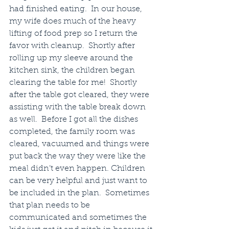
had finished eating.  In our house, 
my wife does much of the heavy 
lifting of food prep so I return the 
favor with cleanup.  Shortly after 
rolling up my sleeve around the 
kitchen sink, the children began 
clearing the table for me!  Shortly 
after the table got cleared, they were 
assisting with the table break down 
as well.  Before I got all the dishes 
completed, the family room was 
cleared, vacuumed and things were 
put back the way they were like the 
meal didn’t even happen. Children 
can be very helpful and just want to 
be included in the plan.  Sometimes 
that plan needs to be 
communicated and sometimes the 