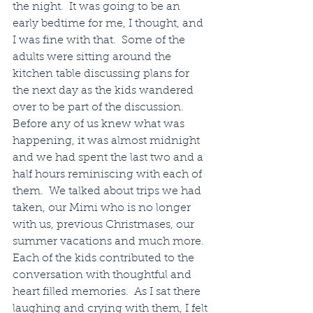
the night.  It was going to be an 
early bedtime for me, I thought, and 
I was fine with that.  Some of the 
adults were sitting around the 
kitchen table discussing plans for 
the next day as the kids wandered 
over to be part of the discussion.  
Before any of us knew what was 
happening, it was almost midnight 
and we had spent the last two and a 
half hours reminiscing with each of 
them.  We talked about trips we had 
taken, our Mimi who is no longer 
with us, previous Christmases, our 
summer vacations and much more.  
Each of the kids contributed to the 
conversation with thoughtful and 
heart filled memories.  As I sat there 
laughing and crying with them, I felt 