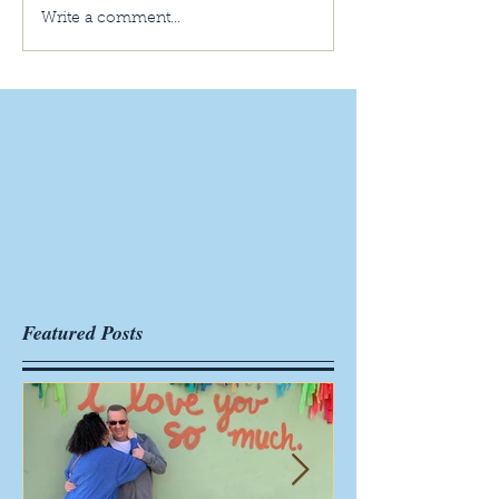
Write a comment...
Featured Posts