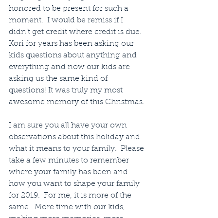
honored to be present for such a 
moment.  I would be remiss if I 
didn’t get credit where credit is due.  
Kori for years has been asking our 
kids questions about anything and 
everything and now our kids are 
asking us the same kind of 
questions! It was truly my most 
awesome memory of this Christmas.
I am sure you all have your own 
observations about this holiday and 
what it means to your family.  Please 
take a few minutes to remember 
where your family has been and 
how you want to shape your family 
for 2019.  For me, it is more of the 
same.  More time with our kids, 