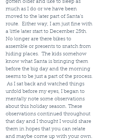
gotten older and like to sleep as 
much as I do or we have been 
moved to the later part of Santa’s 
route.  Either way, I am just fine with 
a little later start to December 25th.  
No longer are there bikes to 
assemble or presents to snatch from 
hiding places.  The kids somehow 
know what Santa is bringing them 
before the big day and the morning 
seems to be just a part of the process. 
 As I sat back and watched things 
unfold before my eyes, I began to 
mentally note some observations 
about this holiday season. These 
observations continued throughout 
that day and I thought I would share 
them in hopes that you can relate 
and maybe come up with your own.