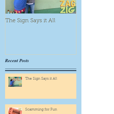
The Sign Says it All
Scamming for
Recent Posts
The Sign Says it All
Scamming for Fun