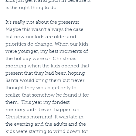
kids just get it and pitch in because it 
is the right thing to do.
It’s really not about the presents:  
Maybe this wasn’t always the case 
but now our kids are older and 
priorities do change. When our kids 
were younger, my best moments of 
the holiday were on Christmas 
morning when the kids opened that 
present that they had been hoping 
Santa would bring them but never 
thought they would get only to 
realize that somehow he found it for 
them.  This year my fondest 
memory didn’t even happen on 
Christmas morning!  It was late in 
the evening and the adults and the 
kids were starting to wind down for 