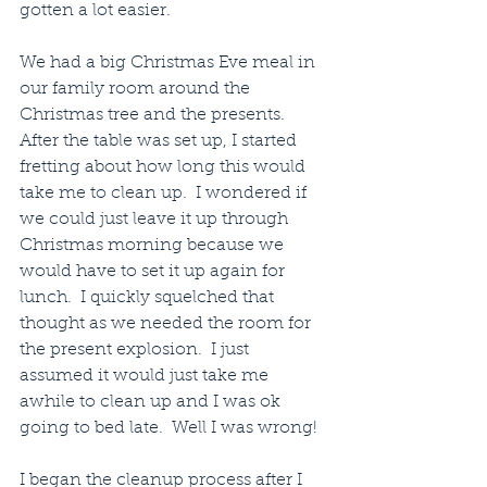
gotten a lot easier.  
We had a big Christmas Eve meal in 
our family room around the 
Christmas tree and the presents.  
After the table was set up, I started 
fretting about how long this would 
take me to clean up.  I wondered if 
we could just leave it up through 
Christmas morning because we 
would have to set it up again for 
lunch.  I quickly squelched that 
thought as we needed the room for 
the present explosion.  I just 
assumed it would just take me 
awhile to clean up and I was ok 
going to bed late.  Well I was wrong!  
I began the cleanup process after I 