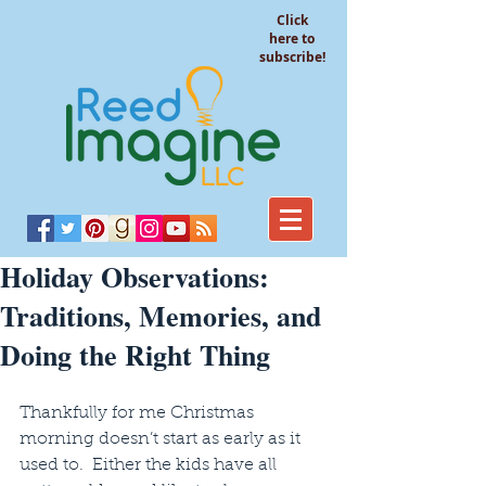
Click
here to
subscribe!
Holiday Observations:
Traditions, Memories, and
Doing the Right Thing
Thankfully for me Christmas 
morning doesn’t start as early as it 
used to.  Either the kids have all 