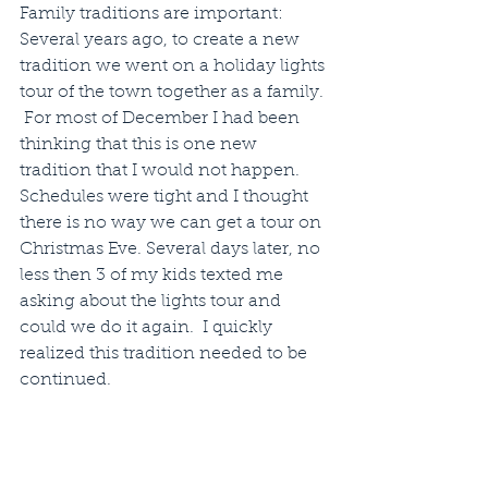
Family traditions are important:  
Several years ago, to create a new 
tradition we went on a holiday lights 
tour of the town together as a family. 
 For most of December I had been 
thinking that this is one new 
tradition that I would not happen.  
Schedules were tight and I thought 
there is no way we can get a tour on 
Christmas Eve. Several days later, no 
less then 3 of my kids texted me 
asking about the lights tour and 
could we do it again.  I quickly 
realized this tradition needed to be 
continued.  