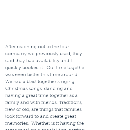
After reaching out to the tour 
company we previously used, they 
said they had availability and I 
quickly booked it.  Our time together 
was even better this time around.  
We had a blast together singing 
Christmas songs, dancing and 
having a great time together as a 
family and with friends. Traditions, 
new or old, are things that families 
look forward to and create great 
memories.  Whether is it having the 