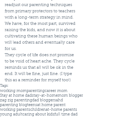
readjust our parenting techniques 
from primary protectors to teachers 
with a long-term strategy in mind. 
We have, for the most part, survived 
raising the kids, and now it is about 
cultivating these human beings who 
will lead others and eventually care 
for us. 
They cycle of life does not promise 
to be void of heart ache. They cycle 
reminds us that all will be ok in the 
end. It will be fine, just fine. (I type 
this as a reminder for myself too!)
Tags:
working mom
parenting
career mom
Stay at home dad
stay-at-home
mom blogger
zag zig parenting
dad blogger
sahd
parenting blog
teens
at home parent
working parents
children
at-home parents
young adult
caring about kids
full time dad