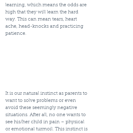
learning, which means the odds are 
high that they will learn the hard 
way. This can mean tears, heart 
ache, head-knocks and practicing 
patience. 
It is our natural instinct as parents to 
want to solve problems or even 
avoid these seemingly negative 
situations. After all, no one wants to 
see his/her child in pain – physical 
or emotional turmoil. This instinct is 