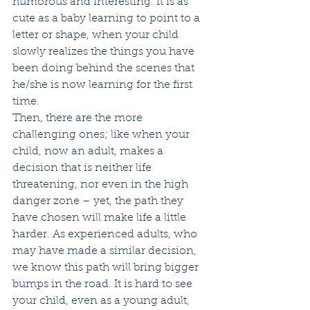
humorous and interesting. It is as 
cute as a baby learning to point to a 
letter or shape, when your child 
slowly realizes the things you have 
been doing behind the scenes that 
he/she is now learning for the first 
time. 
Then, there are the more 
challenging ones; like when your 
child, now an adult, makes a 
decision that is neither life 
threatening, nor even in the high 
danger zone – yet, the path they 
have chosen will make life a little 
harder. As experienced adults, who 
may have made a similar decision, 
we know this path will bring bigger 
bumps in the road. It is hard to see 
your child, even as a young adult, 