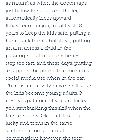
as natural as when the doctor taps 
just below the knee and the leg 
automatically kicks upward. 
It has been our job, for at least 18 
years to keep the kids safe, pulling a 
hand back from a hot stove, putting 
an arm across a child in the 
passenger seat of a car when you 
stop too fast, and these days, putting 
an app on the phone that monitors 
social media use when in the car. 
There is a relatively newer skill set as 
the kids become young adults. It 
involves patience. If you are lucky, 
you start building this skill when the 
kids are teens. Ok, I get it, using 
lucky and teens in the same 
sentence is not a natural 
combination; however, the teen 