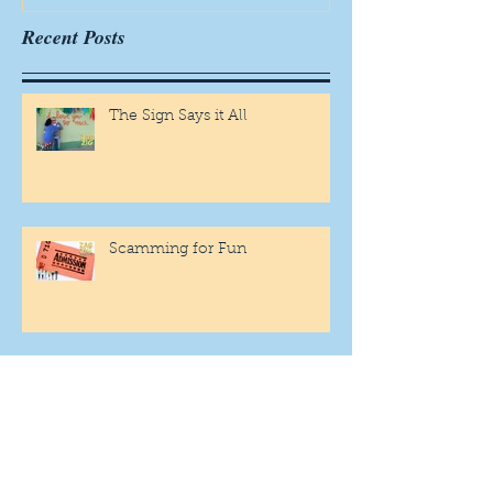
Recent Posts
The Sign Says it All
Scamming for Fun
Fantasy Family Football