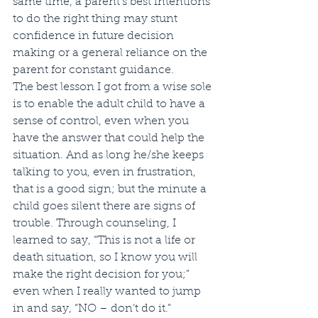
same time, a parent’s best intentions 
to do the right thing may stunt 
confidence in future decision 
making or a general reliance on the 
parent for constant guidance.
The best lesson I got from a wise sole 
is to enable the adult child to have a 
sense of control, even when you 
have the answer that could help the 
situation. And as long he/she keeps 
talking to you, even in frustration, 
that is a good sign; but the minute a 
child goes silent there are signs of 
trouble. Through counseling, I 
learned to say, “This is not a life or 
death situation, so I know you will 
make the right decision for you;” 
even when I really wanted to jump 
in and say, “NO – don’t do it.”