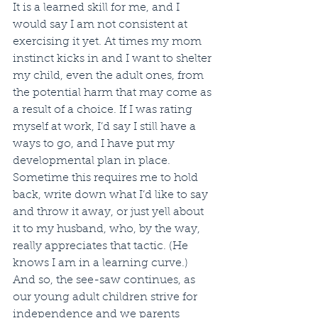
It is a learned skill for me, and I 
would say I am not consistent at 
exercising it yet. At times my mom 
instinct kicks in and I want to shelter 
my child, even the adult ones, from 
the potential harm that may come as 
a result of a choice. If I was rating 
myself at work, I’d say I still have a 
ways to go, and I have put my 
developmental plan in place. 
Sometime this requires me to hold 
back, write down what I’d like to say 
and throw it away, or just yell about 
it to my husband, who, by the way, 
really appreciates that tactic. (He 
knows I am in a learning curve.)
And so, the see-saw continues, as 
our young adult children strive for 
independence and we parents 