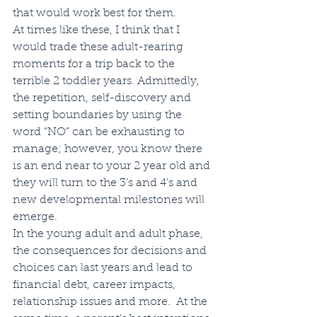
that would work best for them.
At times like these, I think that I 
would trade these adult-rearing 
moments for a trip back to the 
terrible 2 toddler years. Admittedly, 
the repetition, self-discovery and 
setting boundaries by using the 
word “NO” can be exhausting to 
manage; however, you know there 
is an end near to your 2 year old and 
they will turn to the 3’s and 4’s and 
new developmental milestones will 
emerge. 
In the young adult and adult phase, 
the consequences for decisions and 
choices can last years and lead to 
financial debt, career impacts, 
relationship issues and more.  At the 