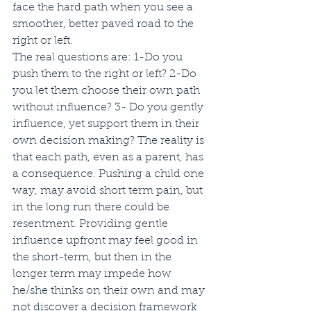
face the hard path when you see a 
smoother, better paved road to the 
right or left. 
The real questions are: 1-Do you 
push them to the right or left? 2-Do 
you let them choose their own path 
without influence? 3- Do you gently 
influence, yet support them in their 
own decision making? The reality is 
that each path, even as a parent, has 
a consequence. Pushing a child one 
way, may avoid short term pain, but 
in the long run there could be 
resentment. Providing gentle 
influence upfront may feel good in 
the short-term, but then in the 
longer term may impede how 
he/she thinks on their own and may 
not discover a decision framework 