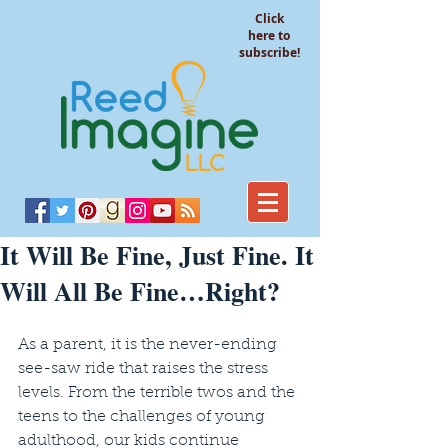
Click
here to
subscribe!
It Will Be Fine, Just Fine. It
Will All Be Fine…Right?
As a parent, it is the never-ending 
see-saw ride that raises the stress 
levels. From the terrible twos and the 
teens to the challenges of young 
adulthood, our kids continue 