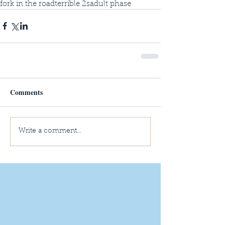
fork in the road
terrible 2s
adult phase
Comments
Write a comment...