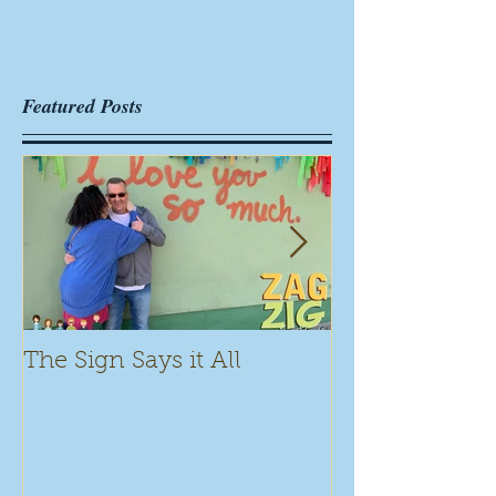
Featured Posts
The Sign Says it All
Scamming for