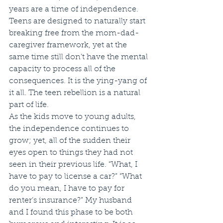
years are a time of independence. 
Teens are designed to naturally start 
breaking free from the mom-dad-
caregiver framework, yet at the 
same time still don’t have the mental 
capacity to process all of the 
consequences. It is the ying-yang of 
it all. The teen rebellion is a natural 
part of life. 
As the kids move to young adults, 
the independence continues to 
grow; yet, all of the sudden their 
eyes open to things they had not 
seen in their previous life. “What, I 
have to pay to license a car?” “What 
do you mean, I have to pay for 
renter’s insurance?” My husband 
and I found this phase to be both 