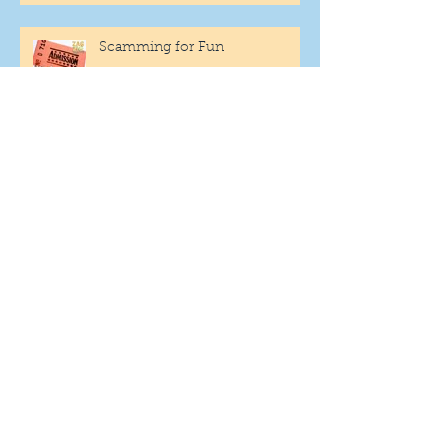
Scamming for Fun
Fantasy Family Football
"Being Settled" Dog Ownership
One More Year