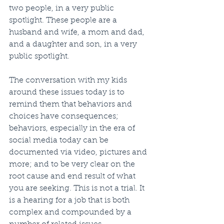
two people, in a very public 
spotlight. These people are a 
husband and wife, a mom and dad, 
and a daughter and son, in a very 
public spotlight. 
The conversation with my kids 
around these issues today is to 
remind them that behaviors and 
choices have consequences; 
behaviors, especially in the era of 
social media today can be 
documented via video, pictures and 
more; and to be very clear on the 
root cause and end result of what 
you are seeking. This is not a trial. It 
is a hearing for a job that is both 
complex and compounded by a 