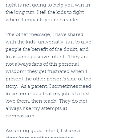
right is not going to help you win in 
the long run. I tell the kids to fight 
when it impacts your character.
The other message, I have shared 
with the kids, universally, is it to give 
people the benefit of the doubt, and 
to assume positive intent.  They are 
not always fans of this personal 
wisdom; they get frustrated when I 
present the other person’s side of the 
story.  As a parent, I sometimes need 
to be reminded that my job is to first 
love them, then teach. They do not 
always like my attempts at 
compassion. 
Assuming good intent, I share a 