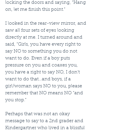
locking the doors and saying, “Hang 
on, let me finish this point.”
I looked in the rear-view mirror, and 
saw all four sets of eyes looking 
directly at me. I turned around and 
said, “Girls, you have every right to 
say NO to something you do not 
want to do. Even if a boy puts 
pressure on you and coaxes you, 
you have a right to say NO, I don’t 
want to do that…and boys, if a 
girl/woman says NO to you, please 
remember that NO means NO “and 
you stop.” 
Perhaps that was not an okay 
message to say to a 2nd grader and 
Kindergartner who lived in a blissful 