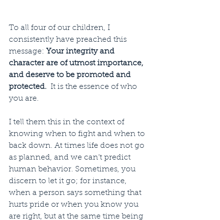
To all four of our children, I 
consistently have preached this 
message: 
Your integrity and 
character are of utmost importance, 
and deserve to be promoted and 
protected.  
It is the essence of who 
you are. 
I tell them this in the context of 
knowing when to fight and when to 
back down. At times life does not go 
as planned, and we can’t predict 
human behavior. Sometimes, you 
discern to let it go; for instance, 
when a person says something that 
hurts pride or when you know you 
are right, but at the same time being 