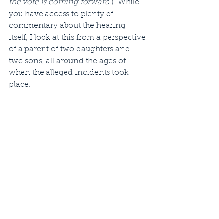
the vote is coming forward.
)  While 
you have access to plenty of 
commentary about the hearing 
itself, I look at this from a perspective 
of a parent of two daughters and 
two sons, all around the ages of 
when the alleged incidents took 
place. 