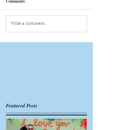
Comments
Write a comment...
Featured Posts