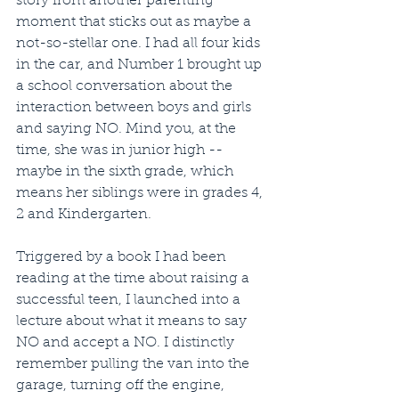
story from another parenting 
moment that sticks out as maybe a 
not-so-stellar one. I had all four kids 
in the car, and Number 1 brought up 
a school conversation about the 
interaction between boys and girls 
and saying NO. Mind you, at the 
time, she was in junior high -- 
maybe in the sixth grade, which 
means her siblings were in grades 4, 
2 and Kindergarten. 
Triggered by a book I had been 
reading at the time about raising a 
successful teen, I launched into a 
lecture about what it means to say 
NO and accept a NO. I distinctly 
remember pulling the van into the 
garage, turning off the engine, 