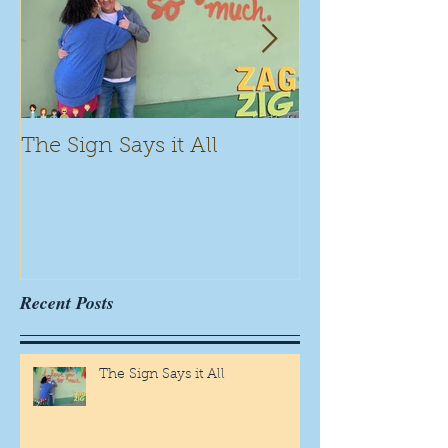
The Sign Says it All
Scamming for
Recent Posts
The Sign Says it All