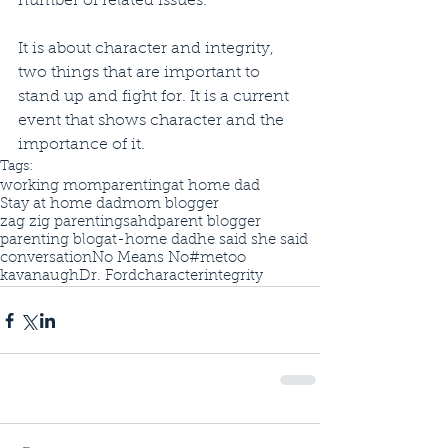
number of related issues. 
It is about character and integrity, 
two things that are important to 
stand up and fight for. It is a current 
event that shows character and the 
importance of it. 
Tags:
working mom
parenting
at home dad
Stay at home dad
mom blogger
zag zig parenting
sahd
parent blogger
parenting blog
at-home dad
he said she said
conversation
No Means No
#metoo
kavanaugh
Dr. Ford
character
integrity