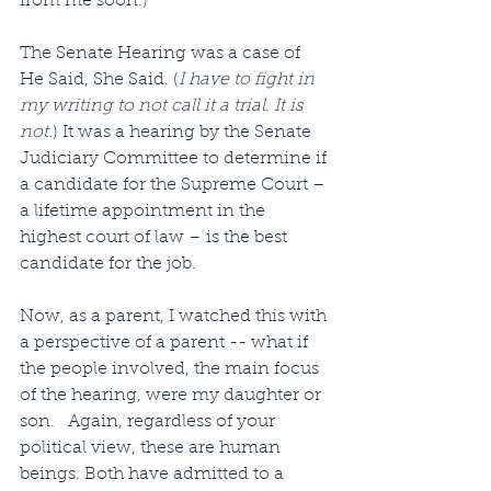
from me soon.)
The Senate Hearing was a case of 
He Said, She Said. (
I have to fight in 
my writing to not call it a trial. It is 
not.
) It was a hearing by the Senate 
Judiciary Committee to determine if 
a candidate for the Supreme Court – 
a lifetime appointment in the 
highest court of law – is the best 
candidate for the job. 
Now, as a parent, I watched this with 
a perspective of a parent -- what if 
the people involved, the main focus 
of the hearing, were my daughter or 
son.   Again, regardless of your 
political view, these are human 
beings. Both have admitted to a 