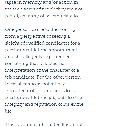
lapse in memory and/or action in 
the teen years of which they are not 
proud, as many of us can relate to. 
One person came to the hearing 
from a perspective of seeing a 
sleight of qualified candidates for a 
prestigious, lifetime appointment, 
and she allegedly experienced 
something that reflected her 
interpretation of the character of a 
job candidate. For the other person, 
these allegations potentially 
impacted not just prospects for a 
prestigious, lifetime job, but also the 
integrity and reputation of his entire 
life. 
This is all about character. It is about 