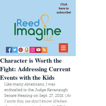
Click
here to
subscribe!
Character is Worth the
Fight: Addressing Current
Events with the Kids
Like many Americans, I was 
enthralled in the Judge Kavanaugh 
Senate Hearing on Sept. 27, 2018. (
As 
I write this, we don’t know if/when 