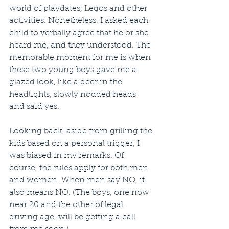
world of playdates, Legos and other 
activities. Nonetheless, I asked each 
child to verbally agree that he or she 
heard me, and they understood. The 
memorable moment for me is when 
these two young boys gave me a 
glazed look, like a deer in the 
headlights, slowly nodded heads 
and said yes. 
Looking back, aside from grilling the 
kids based on a personal trigger, I 
was biased in my remarks. Of 
course, the rules apply for both men 
and women. When men say NO, it 
also means NO. (The boys, one now 
near 20 and the other of legal 
driving age, will be getting a call 