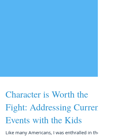
Character is Worth the
Fight: Addressing Current