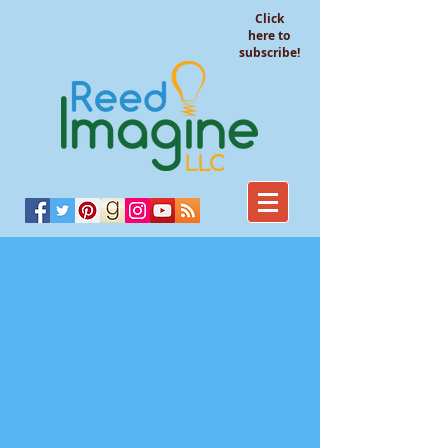
Click
here to
subscribe!