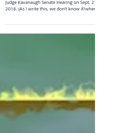
Events with the Kids
Like many Americans, I was enthralled in the
Judge Kavanaugh Senate Hearing on Sept. 27,
2018. (As I write this, we don’t know if/when...