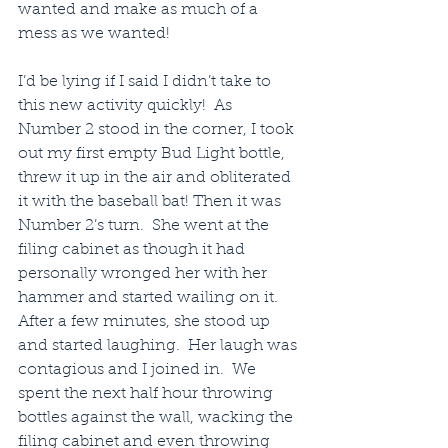
wanted and make as much of a 
mess as we wanted!
I’d be lying if I said I didn’t take to 
this new activity quickly!  As 
Number 2 stood in the corner, I took 
out my first empty Bud Light bottle, 
threw it up in the air and obliterated 
it with the baseball bat! Then it was 
Number 2’s turn.  She went at the 
filing cabinet as though it had 
personally wronged her with her 
hammer and started wailing on it.  
After a few minutes, she stood up 
and started laughing.  Her laugh was 
contagious and I joined in.  We 
spent the next half hour throwing 
bottles against the wall, wacking the 
filing cabinet and even throwing 