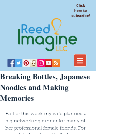
Click
here to
subscribe!
Breaking Bottles, Japanese
Noodles and Making
Memories
Earlier this week my wife planned a 
big networking dinner for many of 
her professional female friends. For 