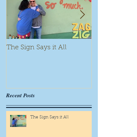
The Sign Says it All
Scamming for
Recent Posts
The Sign Says it All