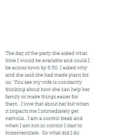
The day of the party she asked what 
time I would be available and could I 
be across town by 5:30. I asked why 
and she said she had made plans for 
us.  You see my wife is constantly 
thinking about how she can help her 
family or make things easier for 
them.  I love that about her but when 
it impacts me I immediately get 
nervous.  I am a control freak and 
when I am not in control I start to 
hyperventilate.  So what did I do 