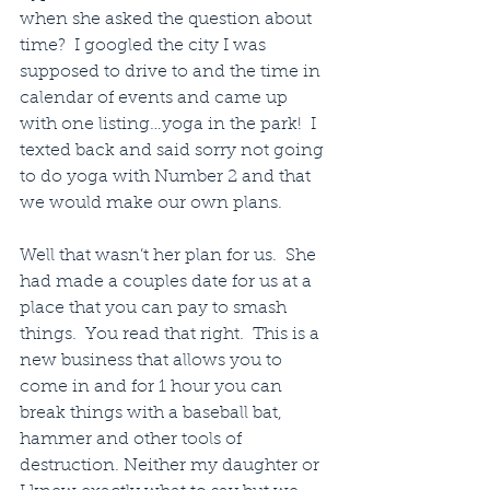
when she asked the question about 
time?  I googled the city I was 
supposed to drive to and the time in 
calendar of events and came up 
with one listing…yoga in the park!  I 
texted back and said sorry not going 
to do yoga with Number 2 and that 
we would make our own plans.
Well that wasn’t her plan for us.  She 
had made a couples date for us at a 
place that you can pay to smash 
things.  You read that right.  This is a 
new business that allows you to 
come in and for 1 hour you can 
break things with a baseball bat, 
hammer and other tools of 
destruction. Neither my daughter or 