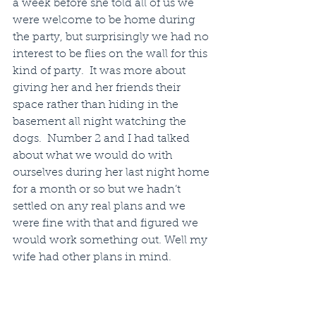
a week before she told all of us we 
were welcome to be home during 
the party, but surprisingly we had no 
interest to be flies on the wall for this 
kind of party.  It was more about 
giving her and her friends their 
space rather than hiding in the 
basement all night watching the 
dogs.  Number 2 and I had talked 
about what we would do with 
ourselves during her last night home 
for a month or so but we hadn’t 
settled on any real plans and we 
were fine with that and figured we 
would work something out. Well my 
wife had other plans in mind.