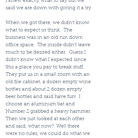
I knew exactly what to say but we 
said we are down with giving it a try.
When we got there, we didn’t know 
what to expect or think.  The 
business was in an old run down 
office space.  The inside didn’t leave 
much to be desired either.  Guess I 
didn’t know what I expected since 
this a place you pay to break stuff.  
They put us in a small room with an 
old file cabinet, a dozen empty wine 
bottles and about 2 dozen empty 
beer bottles and said have fun!  I 
choose an aluminum bat and 
Number 2 grabbed a heavy hammer. 
Then we just looked at each other 
and said, what now?  Well there 
were no rules, we could do what we 