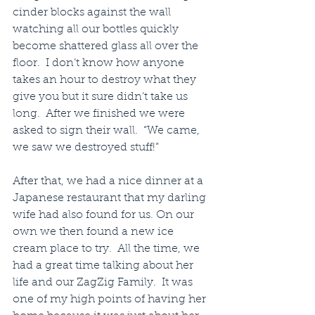
cinder blocks against the wall 
watching all our bottles quickly 
become shattered glass all over the 
floor.  I don’t know how anyone 
takes an hour to destroy what they 
give you but it sure didn’t take us 
long.  After we finished we were 
asked to sign their wall.  “We came, 
we saw we destroyed stuff!”
After that, we had a nice dinner at a 
Japanese restaurant that my darling 
wife had also found for us. On our 
own we then found a new ice 
cream place to try.  All the time, we 
had a great time talking about her 
life and our ZagZig Family.  It was 
one of my high points of having her 