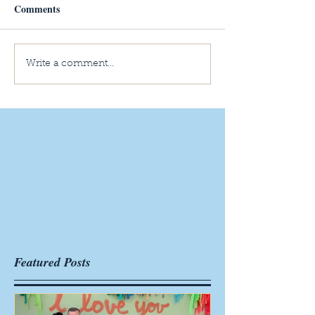
Comments
Write a comment...
Featured Posts