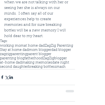
when we are not talking with her or 
seeing her she is always on our 
minds.  I often say all of our 
experiences help to create 
memories and for sure breaking 
bottles will be a new memory I will 
hold dear to my heart.
Tags:
working mom
at home dad
ZagZig Parenting
Stay at home dad
mom blogger
dad blogger
zagzigparenting
parent blogger
parenting blog
fatherhood
ZagZig
blogger
at-home dad
making memories
date night
second daughter
breaking bottles
smash