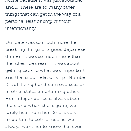
home because it was just about her 
and I.  There are so many other 
things that can get in the way of a 
personal relationship without 
intentionality.
Our date was so much more then 
breaking things or a good Japanese 
dinner.  It was so much more than 
the rolled ice cream.  It was about 
getting back to what was important 
and that is our relationship.  Number 
2 is off living her dream overseas or 
in other states entertaining others.  
Her independence is always been 
there and when she is gone, we 
rarely hear from her.  She is very 
important to both of us and we 
always want her to know that even 