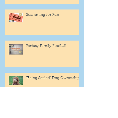
Scamming for Fun
Fantasy Family Football
"Being Settled" Dog Ownership
One More Year