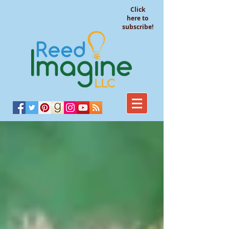
Click
here to
subscribe!