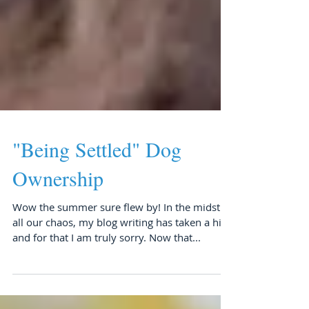
"Being Settled" Dog
Ownership
Wow the summer sure flew by! In the midst of
all our chaos, my blog writing has taken a hit
and for that I am truly sorry. Now that...