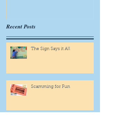
Recent Posts
The Sign Says it All
Scamming for Fun
Fantasy Family Football