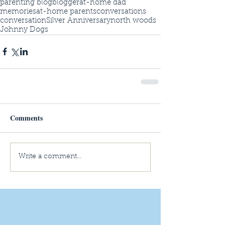
parenting blog
blogger
at-home dad
memories
at-home parents
conversations
conversation
Silver Anniversary
north woods
Johnny Dogs
Comments
Write a comment...