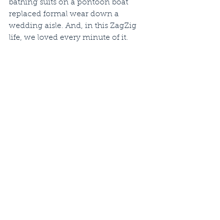
bathing suits on a pontoon boat 
replaced formal wear down a 
wedding aisle. And, in this ZagZig 
life, we loved every minute of it.