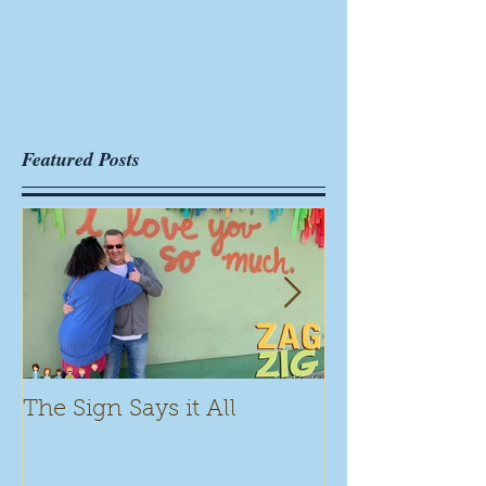
Featured Posts
The Sign Says it All
Scamming for