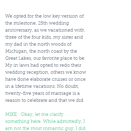
We opted for the low key version of 
the milestone, 25th wedding 
anniversary, as we vacationed with 
three of the four kids, my sister and 
my dad in the north woods of 
Michigan, the north coast by the 
Great Lakes, our favorite place to be.  
My in laws had opted to redo their 
wedding reception, others we know 
have done elaborate cruises or once 
in a lifetime vacations. No doubt, 
twenty-five years of marriage is a 
reason to celebrate and that we did. 
MIKE:  Okay, let me clarify 
something here. While admittedly, I 
am not the most romantic guy, I did 