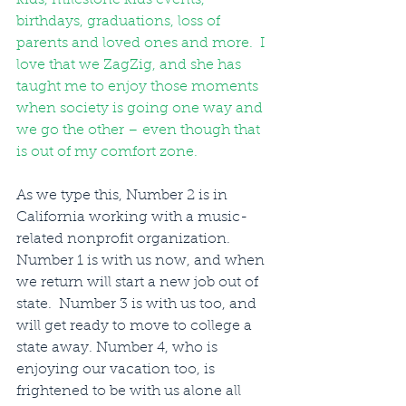
birthdays, graduations, loss of 
parents and loved ones and more.  I 
love that we ZagZig, and she has 
taught me to enjoy those moments 
when society is going one way and 
we go the other – even though that 
is out of my comfort zone. 
As we type this, Number 2 is in 
California working with a music-
related nonprofit organization. 
Number 1 is with us now, and when 
we return will start a new job out of 
state.  Number 3 is with us too, and 
will get ready to move to college a 
state away. Number 4, who is 
enjoying our vacation too, is 
frightened to be with us alone all 