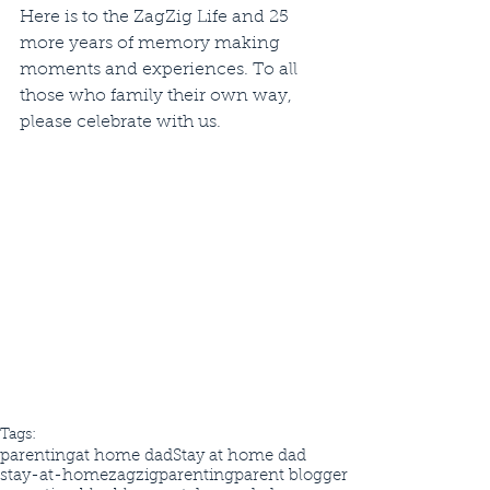
Here is to the ZagZig Life and 25 
more years of memory making 
moments and experiences. To all 
those who family their own way, 
please celebrate with us. 
Tags:
parenting
at home dad
Stay at home dad
stay-at-home
zagzigparenting
parent blogger