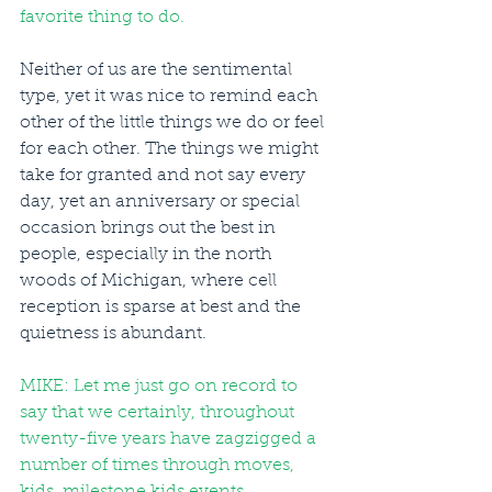
favorite thing to do. 
Neither of us are the sentimental 
type, yet it was nice to remind each 
other of the little things we do or feel 
for each other. The things we might 
take for granted and not say every 
day, yet an anniversary or special 
occasion brings out the best in 
people, especially in the north 
woods of Michigan, where cell 
reception is sparse at best and the 
quietness is abundant.
MIKE: Let me just go on record to 
say that we certainly, throughout 
twenty-five years have zagzigged a 
number of times through moves, 
kids, milestone kids events, 