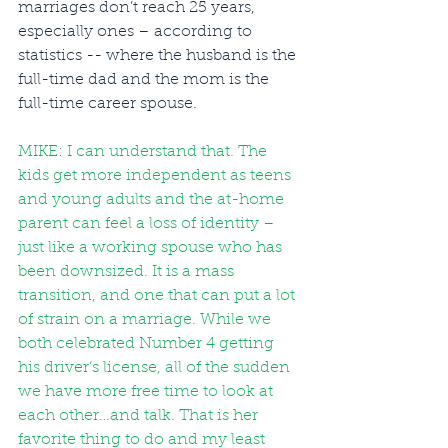
marriages don’t reach 25 years, 
especially ones – according to 
statistics -- where the husband is the 
full-time dad and the mom is the 
full-time career spouse. 
MIKE: I can understand that. The 
kids get more independent as teens 
and young adults and the at-home 
parent can feel a loss of identity – 
just like a working spouse who has 
been downsized. It is a mass 
transition, and one that can put a lot 
of strain on a marriage. While we 
both celebrated Number 4 getting 
his driver’s license, all of the sudden 
we have more free time to look at 
each other…and talk. That is her 
favorite thing to do and my least 