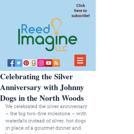
Click
here to
subscribe!
Celebrating the Silver
Anniversary with Johnny
Dogs in the North Woods
We celebrated the silver anniversary 
– the big two-five milestone – with 
waterfalls instead of silver, hot dogs 
in place of a gourmet dinner and 