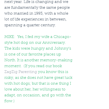
next year. Life is changing and we 
are fundamentally the same people 
who married in 1993, with a whole 
lot of life experiences in between, 
spanning a quarter century. 
MIKE:  Yes, I fed my wife a Chicago-
style hot dog on our Anniversary. 
The kids were hungry and Johnny’s 
is one of our favorite places up 
North. It is another memory-making 
moment.  (If you read our book 
ZagZig Parenting
you know this is 
risky, as she does not have great luck 
with hot dogs; but that is one thing I 
love about her, her willingness to 
adapt, on occasion, and go with the 
flow.)