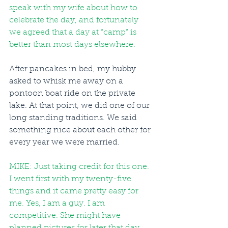
speak with my wife about how to 
celebrate the day, and fortunately 
we agreed that a day at “camp” is 
better than most days elsewhere.
After pancakes in bed, my hubby 
asked to whisk me away on a 
pontoon boat ride on the private 
lake. At that point, we did one of our 
long standing traditions. We said 
something nice about each other for 
every year we were married.
MIKE: Just taking credit for this one. 
I went first with my twenty-five 
things and it came pretty easy for 
me. Yes, I am a guy. I am 
competitive. She might have 
planned pictures for later that day, 