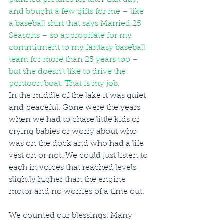
and bought a few gifts for me – like 
a baseball shirt that says Married 25 
Seasons – so appropriate for my 
commitment to my fantasy baseball 
team for more than 25 years too – 
but she doesn’t like to drive the 
pontoon boat. That is my job. 
In the middle of the lake it was quiet 
and peaceful. Gone were the years 
when we had to chase little kids or 
crying babies or worry about who 
was on the dock and who had a life 
vest on or not. We could just listen to 
each in voices that reached levels 
slightly higher than the engine 
motor and no worries of a time out. 
We counted our blessings. Many 