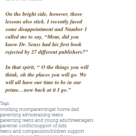
On the bright side, however, those 
lessons also stick. I recently faced 
some disappointment and Number 1 
called me to say, “Mom, did you 
know Dr. Seuss had his first book 
rejected by 27 different publishers?”
In that spirit, “ O the things you will 
think, oh the places you will go. We 
will all have our time to be in our 
prime…now back at it I go.”
Tags:
working mom
parenting
at home dad
parenting advice
raising teens
parenting teens and young adults
teenagers
parental conflict
support of kids
teens and compassion
children support