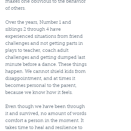
makes one oblivious to the behavior 
of others.
Over the years, Number 1 and 
siblings 2 through 4 have 
experienced situations from friend 
challenges and not getting parts in 
plays to teacher, coach adult 
challenges and getting dumped last 
minute before a dance. These things 
happen. We cannot shield kids from 
disappointment, and at times it 
becomes personal to the parent, 
because we know how it feels.
Even though we have been through 
it and survived, no amount of words 
comfort a person in the moment. It 
takes time to heal and resilience to 