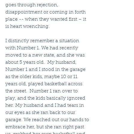
goes through rejection, 
disappointment or coming in forth 
place -- when they wanted first – it 
is heart wrenching.
I distinctly remember a situation 
with Number 1. We had recently 
moved to a new state, and she was 
about 5 years old.  My husband, 
Number 1 and I stood in the garage 
as the older kids, maybe 10 or 11 
years old, played basketball across 
the street.  Number 1 ran over to 
play, and the kids basically ignored 
her. My husband and I had tears in 
our eyes as she ran back to our 
garage. We reached out our hands to 
embrace her, but she ran right past 