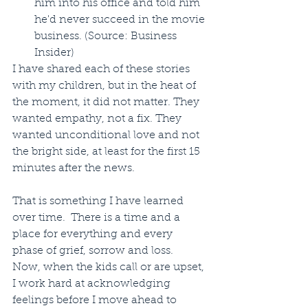
him into his office and told him 
he'd never succeed in the movie 
business. (Source: Business 
Insider) 
I have shared each of these stories 
with my children, but in the heat of 
the moment, it did not matter. They 
wanted empathy, not a fix. They 
wanted unconditional love and not 
the bright side, at least for the first 15 
minutes after the news.
That is something I have learned 
over time.  There is a time and a 
place for everything and every 
phase of grief, sorrow and loss.  
Now, when the kids call or are upset, 
I work hard at acknowledging 
feelings before I move ahead to 