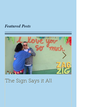
Featured Posts
The Sign Says it All
Scamming for