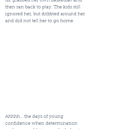
us, grabbed her own basketball and 
then ran back to play. The kids still 
ignored her, but dribbled around her 
and did not tell her to go home.
Ahhhh….the days of young 
confidence when determination 