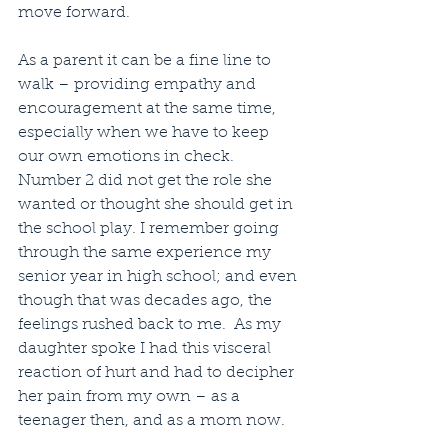
move forward.  
As a parent it can be a fine line to 
walk – providing empathy and 
encouragement at the same time, 
especially when we have to keep 
our own emotions in check.  
Number 2 did not get the role she 
wanted or thought she should get in 
the school play. I remember going 
through the same experience my 
senior year in high school; and even 
though that was decades ago, the 
feelings rushed back to me.  As my 
daughter spoke I had this visceral 
reaction of hurt and had to decipher 
her pain from my own – as a 
teenager then, and as a mom now.