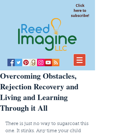
Click
here to
subscribe!
Overcoming Obstacles,
Rejection Recovery and
Living and Learning
Through it All
There is just no way to sugarcoat this 
one. It stinks. Any time your child 