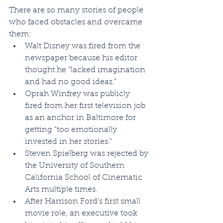
There are so many stories of people 
who faced obstacles and overcame 
them:  
Walt Disney was fired from the 
newspaper because his editor 
thought he “lacked imagination 
and had no good ideas.”  
Oprah Winfrey was publicly 
fired from her first television job 
as an anchor in Baltimore for 
getting "too emotionally 
invested in her stories."  
Steven Spielberg was rejected by 
the University of Southern 
California School of Cinematic 
Arts multiple times.  
After Harrison Ford's first small 
movie role, an executive took 