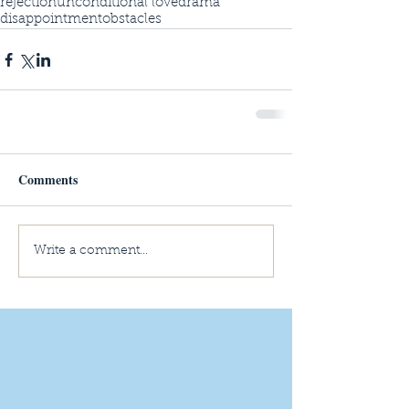
rejection
unconditional love
drama
disappointment
obstacles
Comments
Write a comment...