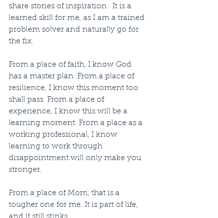
share stories of inspiration.  It is a 
learned skill for me, as I am a trained 
problem solver and naturally go for 
the fix.
From a place of faith, I know God 
has a master plan. From a place of 
resilience, I know this moment too 
shall pass. From a place of 
experience, I know this will be a 
learning moment. From a place as a 
working professional, I know 
learning to work through 
disappointment will only make you 
stronger.
From a place of Mom, that is a 
tougher one for me. It is part of life, 
and it still stinks.