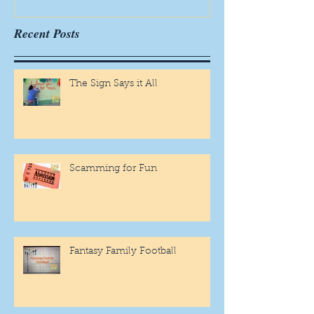
Recent Posts
The Sign Says it All
Scamming for Fun
Fantasy Family Football