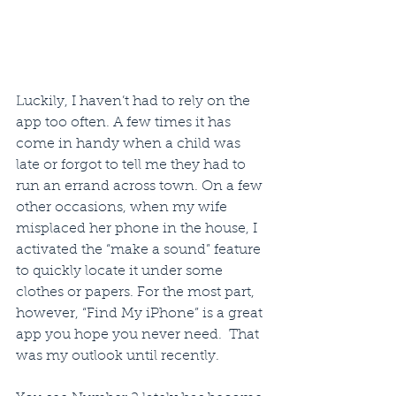
Luckily, I haven’t had to rely on the 
app too often. A few times it has 
come in handy when a child was 
late or forgot to tell me they had to 
run an errand across town. On a few 
other occasions, when my wife 
misplaced her phone in the house, I 
activated the “make a sound” feature 
to quickly locate it under some 
clothes or papers. For the most part, 
however, “Find My iPhone” is a great 
app you hope you never need.  That 
was my outlook until recently.