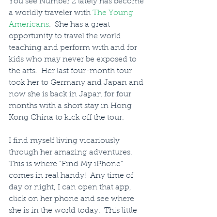
You see Number 2 lately has become 
a worldly traveler with 
The Young 
Americans
.  She has a great 
opportunity to travel the world 
teaching and perform with and for 
kids who may never be exposed to 
the arts.  Her last four-month tour 
took her to Germany and Japan and 
now she is back in Japan for four 
months with a short stay in Hong 
Kong China to kick off the tour.
I find myself living vicariously 
through her amazing adventures.  
This is where “Find My iPhone” 
comes in real handy!  Any time of 
day or night, I can open that app, 
click on her phone and see where 
she is in the world today.  This little 