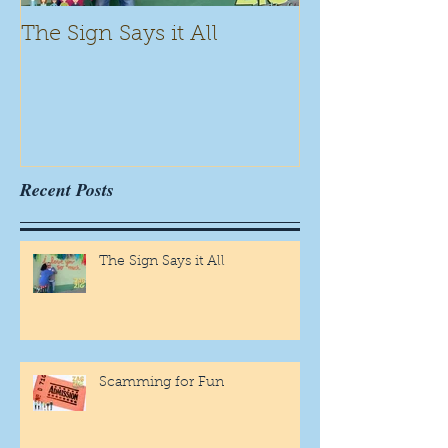
The Sign Says it All
Scamming for
Recent Posts
The Sign Says it All
Scamming for Fun