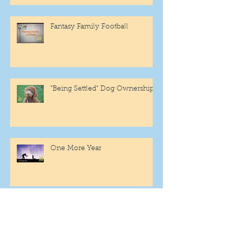
Fantasy Family Football
"Being Settled" Dog Ownership
One More Year
Archive