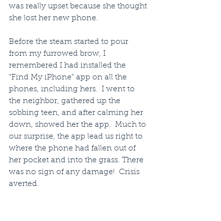
was really upset because she thought 
she lost her new phone.
Before the steam started to pour 
from my furrowed brow, I 
remembered I had installed the 
“Find My iPhone” app on all the 
phones, including hers.  I went to 
the neighbor, gathered up the 
sobbing teen, and after calming her 
down, showed her the app.  Much to 
our surprise, the app lead us right to 
where the phone had fallen out of 
her pocket and into the grass. There 
was no sign of any damage!  Crisis 
averted.