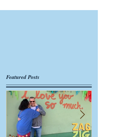
Featured Posts