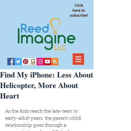
Click
here to
subscribe!
Find My iPhone: Less About
Helicopter, More About
Heart
As the kids reach the late-teen to 
early-adult years, the parent-child 
relationship goes through a 