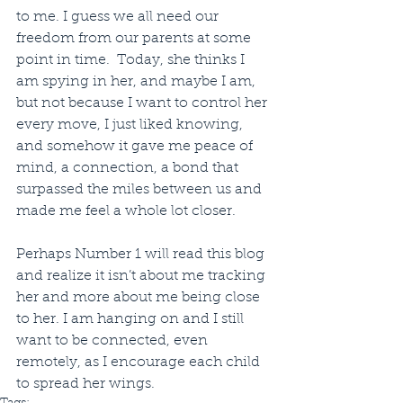
to me. I guess we all need our 
freedom from our parents at some 
point in time.  Today, she thinks I 
am spying in her, and maybe I am, 
but not because I want to control her 
every move, I just liked knowing, 
and somehow it gave me peace of 
mind, a connection, a bond that 
surpassed the miles between us and 
made me feel a whole lot closer. 
Perhaps Number 1 will read this blog 
and realize it isn’t about me tracking 
her and more about me being close 
to her. I am hanging on and I still 
want to be connected, even 
remotely, as I encourage each child 
to spread her wings. 