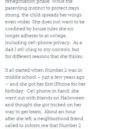
renegotiation phase. While the 
parenting instinct to protect stays 
strong, the child spreads her wings 
even wider. She does not want to be 
confined by house rules she no 
longer adheres to at college, 
including cell-phone privacy.  As a 
dad I still cling to my controls, but 
for different reasons that she thinks.
It all started when Number 2 was in 
middle school – just a few years ago 
– and she got her first iPhone for her 
birthday.  Cell phone in hand, she 
went out with friends on Halloween 
and thought she got tricked on her 
way to get treats.  About an hour 
after she left, a neighborhood friend 
called to inform me that Number 2 