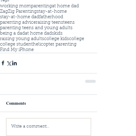
Tags:
working mom
parenting
at home dad
ZagZig Parenting
stay-at-home
stay-at-home dad
fatherhood
parenting advice
raising teens
teens
parenting teens and young adults
being a dad
at home dads
kids
raising young adults
college kids
college
college student
helicopter parenting
Find My iPhone
Comments
Write a comment...