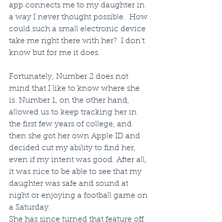
app connects me to my daughter in 
a way I never thought possible.  How 
could such a small electronic device 
take me right there with her?  I don’t 
know but for me it does.
Fortunately, Number 2 does not 
mind that I like to know where she 
is. Number 1, on the other hand, 
allowed us to keep tracking her in 
the first few years of college, and 
then she got her own Apple ID and 
decided cut my ability to find her, 
even if my intent was good. After all, 
it was nice to be able to see that my 
daughter was safe and sound at 
night or enjoying a football game on 
a Saturday. 
She has since turned that feature off 