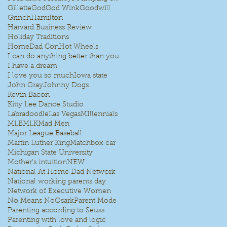
Gillette
God
God Wink
Goodwill
Grinch
Hamilton
Harvard Business Review
Holiday Traditions
HomeDad Con
Hot Wheels
I can do anything better than you
I have a dream
I love you so much
Iowa state
John Gray
Johnny Dogs
Kevin Bacon
Kitty Lee Dance Studio
Labradoodle
Las Vegas
MIllennials
MLB
MLK
Mad Men
Major League Baseball
I
Martin Luther King
Matchbox car
Michigan State University
Mother's intuition
NEW
National At Home Dad Network
National working parents day
Network of Executive Women
No Means No
Osark
Parent Mode
Parenting according to Seuss
Parenting with love and logic