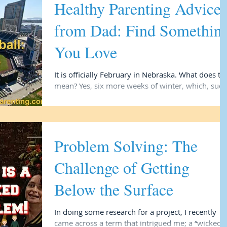
Healthy Parenting Advice
from Dad: Find Somethin
You Love
It is officially February in Nebraska. What does that
mean? Yes, six more weeks of winter, which, sucks
and makes me not want to live...
Problem Solving: The
Challenge of Getting
Below the Surface
In doing some research for a project, I recently
came across a term that intrigued me; a “wicked