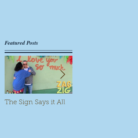
er
Featured Posts
The Sign Says it All
Scamming for Fun