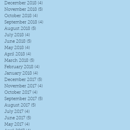
December 2018
(4)
4 posts
November 2018
(5)
5 posts
October 2018
(4)
4 posts
September 2018
(4)
4 posts
August 2018
(5)
5 posts
July 2018
(4)
4 posts
June 2018
(5)
5 posts
May 2018
(4)
4 posts
April 2018
(4)
4 posts
I
March 2018
(5)
5 posts
February 2018
(4)
4 posts
January 2018
(4)
4 posts
December 2017
(5)
5 posts
November 2017
(4)
4 posts
October 2017
(4)
4 posts
September 2017
(5)
5 posts
August 2017
(5)
5 posts
July 2017
(4)
4 posts
June 2017
(5)
5 posts
May 2017
(4)
4 posts