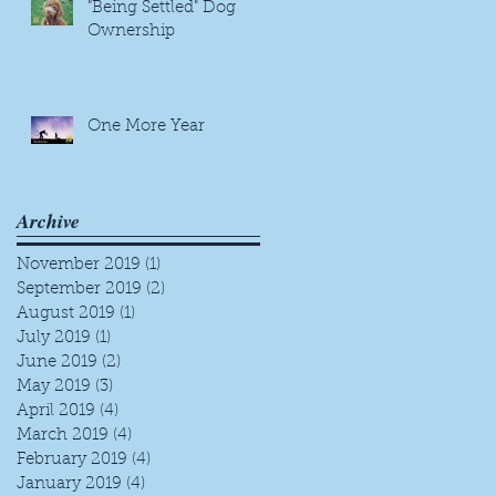
"Being Settled" Dog
Ownership
One More Year
Archive
s,
November 2019
(1)
1 post
September 2019
(2)
2 posts
August 2019
(1)
1 post
July 2019
(1)
1 post
June 2019
(2)
2 posts
May 2019
(3)
3 posts
April 2019
(4)
4 posts
March 2019
(4)
4 posts
w
February 2019
(4)
4 posts
January 2019
(4)
4 posts