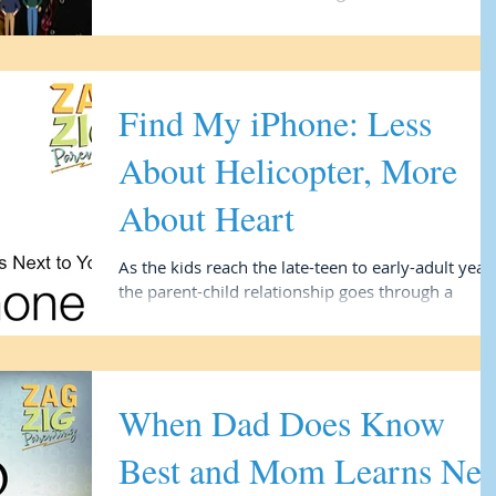
problem” is a social or culture problem...
Find My iPhone: Less
About Helicopter, More
About Heart
As the kids reach the late-teen to early-adult year
the parent-child relationship goes through a
renegotiation phase. While the...
When Dad Does Know
Best and Mom Learns Ne