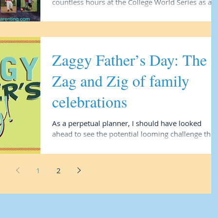
countless hours at the College World Series as a
way to fundraise for Number 4 and his dance...
Zaggy Father’s Day: The
Zag and Zig of family
celebrations
As a perpetual planner, I should have looked
ahead to see the potential looming challenge that 
would face. At age 16, however, when...
1
2