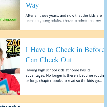
Way
After all these years, and now that the kids are
teens to young adults, I have to admit that my
husband, the two-decade full time dad of...
I Have to Check in Before 
Can Check Out
Having high school kids at home has its
advantages. No longer is there a bedtime routine
or long, chapter books to read so the kids go...