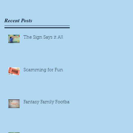
g
Recent Posts
The Sign Says it All
Scamming for Fun
Fantasy Family Football