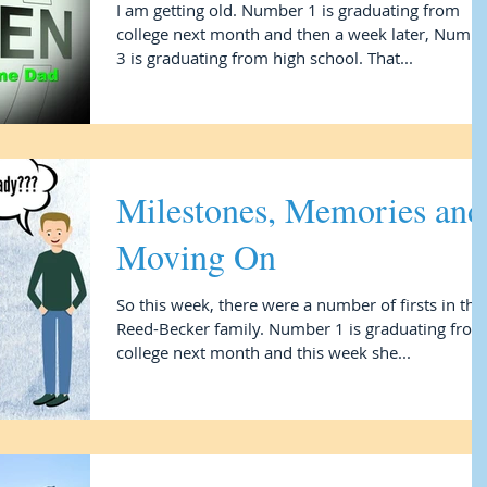
I am getting old. Number 1 is graduating from
college next month and then a week later, Numb
3 is graduating from high school. That...
Milestones, Memories and
Moving On
So this week, there were a number of firsts in the
Reed-Becker family. Number 1 is graduating from
college next month and this week she...