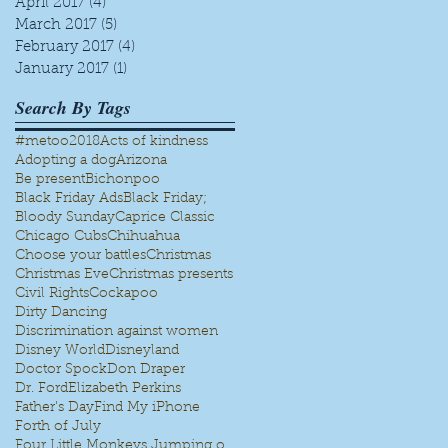
April 2017
(4)
4 posts
March 2017
(5)
5 posts
February 2017
(4)
4 posts
January 2017
(1)
1 post
e
!
Search By Tags
#metoo
2018
Acts of kindness
Adopting a dog
Arizona
Be present
Bichonpoo
Black Friday Ads
Black Friday;
Bloody Sunday
Caprice Classic
Chicago Cubs
Chihuahua
Choose your battles
Christmas
Christmas Eve
Christmas presents
Civil Rights
Cockapoo
Dirty Dancing
Discrimination against women
Disney World
Disneyland
Doctor Spock
Don Draper
Dr. Ford
Elizabeth Perkins
Father's Day
Find My iPhone
Forth of July
Four Little Monkeys Jumping on the bed