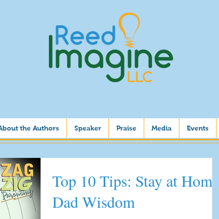
About the Authors
Speaker
Praise
Media
Events
Top 10 Tips: Stay at Home
Dad Wisdom