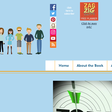
Click
here to
subscribe!
Click for more
info!
Home
About the Book