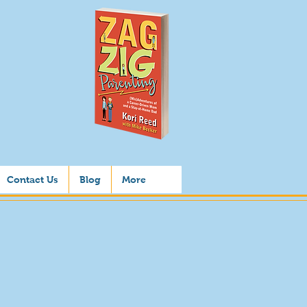
Contact Us
Blog
More