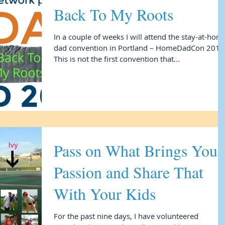
Back To My Roots
In a couple of weeks I will attend the stay-at-hom
dad convention in Portland – HomeDadCon 2017
This is not the first convention that...
Pass on What Brings You
Passion and Share That
With Your Kids
For the past nine days, I have volunteered