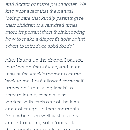
and doctor or nurse practitioner. We 
know for a fact that the natural 
loving care that kindly parents give 
their children is a hundred times 
more important than their knowing 
how to make a diaper fit tight or just 
when to introduce solid foods.
”
After I hung up the phone, I paused 
to reflect on that advice, and in an 
instant the week’s moments came 
back to me. I had allowed some self-
imposing “untrusting labels” to 
scream loudly, especially as I 
worked with each one of the kids 
and got caught in their moments. 
And, while I am well past diapers 
and introducing solid foods, I let 