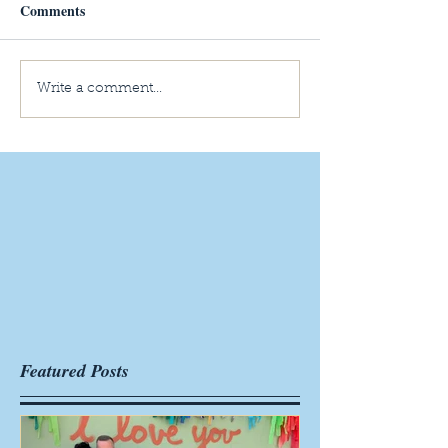
Comments
Write a comment...
Featured Posts