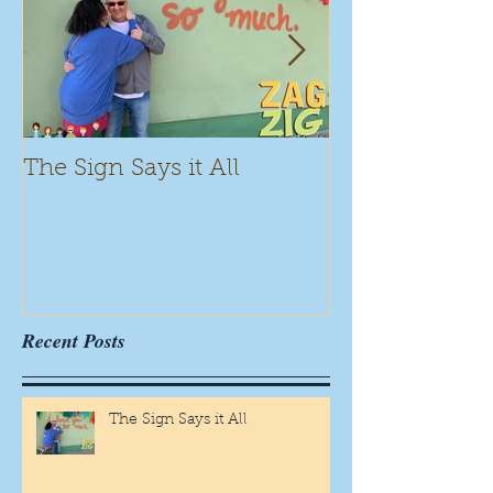
The Sign Says it All
Scamming for
Recent Posts
The Sign Says it All