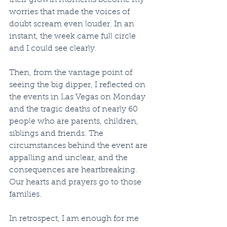
their growth moments become my 
worries that made the voices of 
doubt scream even louder. In an 
instant, the week came full circle 
and I could see clearly.
Then, from the vantage point of 
seeing the big dipper, I reflected on 
the events in Las Vegas on Monday 
and the tragic deaths of nearly 60 
people who are parents, children, 
siblings and friends. The 
circumstances behind the event are 
appalling and unclear, and the 
consequences are heartbreaking. 
Our hearts and prayers go to those 
families.
In retrospect, I am enough for me 