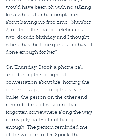
him drink tea and truth be told, I 
would have been ok with no talking 
for a while after he complained 
about having no free time.  Number 
2, on the other hand, celebrated a 
two-decade birthday and I thought 
where has the time gone, and have I 
done enough for her? 
On Thursday, I took a phone call 
and during this delightful 
conversation about life, honing the 
core message, finding the silver 
bullet, the person on the other end 
reminded me of wisdom I had 
forgotten somewhere along the way 
in my pity party of not being 
enough. The person reminded me 
of the wisdom of Dr. Spock, the 