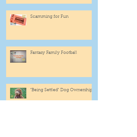
Scamming for Fun
Fantasy Family Football
"Being Settled" Dog Ownership
One More Year