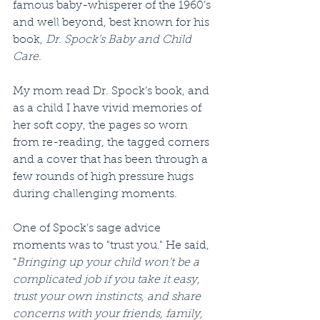
famous baby-whisperer of the 1960’s 
and well beyond, best known for his 
book, 
Dr. Spock’s Baby and Child 
Care
.
My mom read Dr. Spock’s book, and 
as a child I have vivid memories of 
her soft copy, the pages so worn 
from re-reading, the tagged corners 
and a cover that has been through a 
few rounds of high pressure hugs 
during challenging moments.
One of Spock’s sage advice 
moments was to "trust you." He said, 
“
Bringing up your child won't be a 
complicated job if you take it easy, 
trust your own instincts, and share 
concerns with your friends, family, 