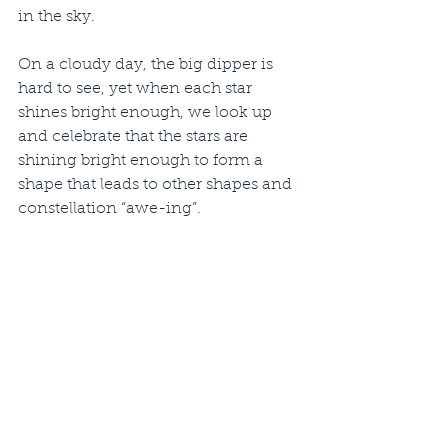
in the sky.
On a cloudy day, the big dipper is 
hard to see, yet when each star 
shines bright enough, we look up 
and celebrate that the stars are 
shining bright enough to form a 
shape that leads to other shapes and 
constellation “awe-ing”.