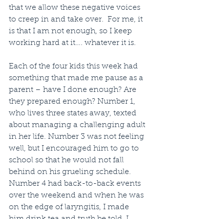
that we allow these negative voices 
to creep in and take over.  For me, it 
is that I am not enough, so I keep 
working hard at it…. whatever it is.
Each of the four kids this week had 
something that made me pause as a 
parent – have I done enough? Are 
they prepared enough? Number 1, 
who lives three states away, texted 
about managing a challenging adult 
in her life. Number 3 was not feeling 
well, but I encouraged him to go to 
school so that he would not fall 
behind on his grueling schedule. 
Number 4 had back-to-back events 
over the weekend and when he was 
on the edge of laryngitis, I made 