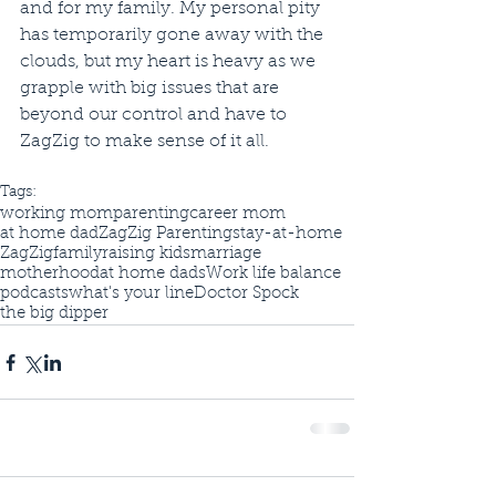
and for my family. My personal pity 
has temporarily gone away with the 
clouds, but my heart is heavy as we 
grapple with big issues that are 
beyond our control and have to 
ZagZig to make sense of it all. 
Tags:
working mom
parenting
career mom
at home dad
ZagZig Parenting
stay-at-home
ZagZig
family
raising kids
marriage
motherhood
at home dads
Work life balance
podcasts
what's your line
Doctor Spock
the big dipper