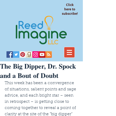
Click
here to
subscribe!
The Big Dipper, Dr. Spock
and a Bout of Doubt
This week has been a convergence 
of situations, salient points and sage 
advice, and each bright star – seen 
in retrospect – is getting close to 
coming together to reveal a point of 
clarity at the site of the “big dipper” 