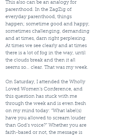
This also can be an analogy for 
parenthood. In the ZagZig of 
everyday parenthood, things 
happen; sometime good and happy, 
sometimes challenging, demanding 
and at times, darn right perplexing. 
At times we see clearly and at times 
there is a lot of fog in the way, until 
the clouds break and then it all 
seems so… clear. That was my week.
On Saturday, I attended the Wholly 
Loved Women’s Conference, and 
this question has stuck with me 
through the week and is even fresh 
on my mind today: “What label(s) 
have you allowed to scream louder 
than God’s voice?” Whether you are 
faith-based or not, the message is 