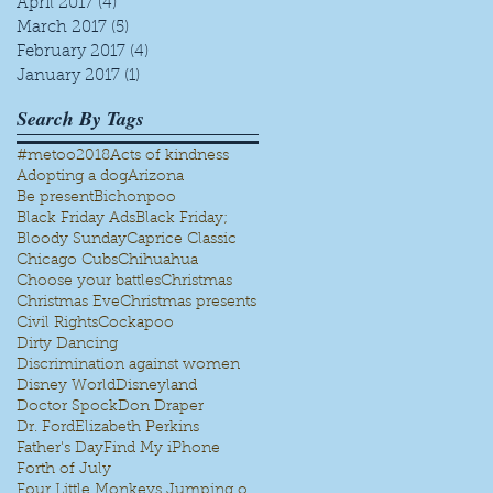
April 2017
(4)
4 posts
March 2017
(5)
5 posts
February 2017
(4)
4 posts
e
January 2017
(1)
1 post
Search By Tags
#metoo
2018
Acts of kindness
Adopting a dog
Arizona
Be present
Bichonpoo
Black Friday Ads
Black Friday;
Bloody Sunday
Caprice Classic
Chicago Cubs
Chihuahua
Choose your battles
Christmas
Christmas Eve
Christmas presents
k
Civil Rights
Cockapoo
Dirty Dancing
Discrimination against women
Disney World
Disneyland
Doctor Spock
Don Draper
Dr. Ford
Elizabeth Perkins
ar
Father's Day
Find My iPhone
Forth of July
Four Little Monkeys Jumping on the bed