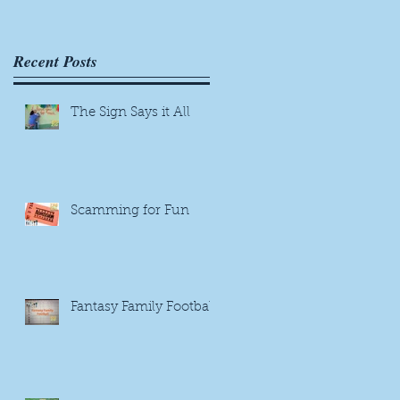
us
Recent Posts
s
The Sign Says it All
Scamming for Fun
Fantasy Family Football