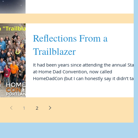
Reflections From a
Trailblazer
It had been years since attending the annual Stay-
at-Home Dad Convention, now called
HomeDadCon (but I can honestly say it didn’t tak
me...
1
2