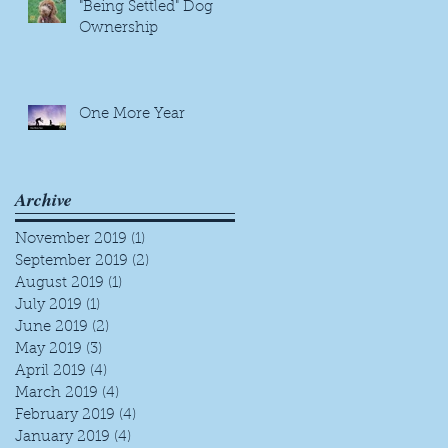
"Being Settled" Dog
Ownership
One More Year
Archive
November 2019
(1)
1 post
September 2019
(2)
2 posts
August 2019
(1)
1 post
July 2019
(1)
1 post
June 2019
(2)
2 posts
May 2019
(3)
3 posts
April 2019
(4)
4 posts
March 2019
(4)
4 posts
February 2019
(4)
4 posts
January 2019
(4)
4 posts