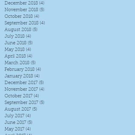
December 2018
(4)
4 posts
November 2018
(5)
5 posts
October 2018
(4)
4 posts
September 2018
(4)
4 posts
August 2018
(5)
5 posts
July 2018
(4)
4 posts
June 2018
(5)
5 posts
May 2018
(4)
4 posts
April 2018
(4)
4 posts
I
March 2018
(5)
5 posts
February 2018
(4)
4 posts
January 2018
(4)
4 posts
December 2017
(5)
5 posts
November 2017
(4)
4 posts
October 2017
(4)
4 posts
September 2017
(5)
5 posts
August 2017
(5)
5 posts
July 2017
(4)
4 posts
June 2017
(5)
5 posts
May 2017
(4)
4 posts