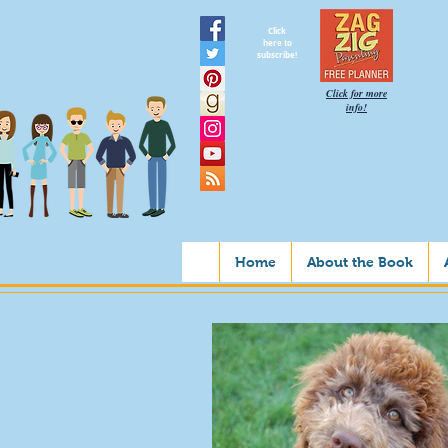
Click
here to
subscribe!
Click for more
info!
Home
About the Book