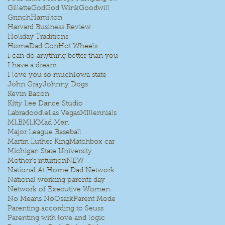
Gillette
God
God Wink
Goodwill
Grinch
Hamilton
Harvard Business Review
Holiday Traditions
HomeDad Con
Hot Wheels
I can do anything better than you
I have a dream
I love you so much
Iowa state
John Gray
Johnny Dogs
Kevin Bacon
Kitty Lee Dance Studio
Labradoodle
Las Vegas
MIllennials
MLB
MLK
Mad Men
e
Major League Baseball
Martin Luther King
Matchbox car
Michigan State University
Mother's intuition
NEW
National At Home Dad Network
National working parents day
Network of Executive Women
No Means No
Osark
Parent Mode
Parenting according to Seuss
Parenting with love and logic