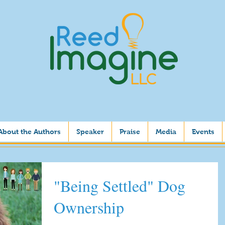
About the Authors
Speaker
Praise
Media
Events
"Being Settled" Dog
Ownership