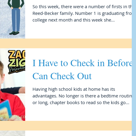
So this week, there were a number of firsts in the
Reed-Becker family. Number 1 is graduating from
college next month and this week she...
I Have to Check in Before 
Can Check Out
Having high school kids at home has its
advantages. No longer is there a bedtime routine
or long, chapter books to read so the kids go...