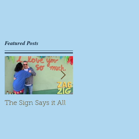
r
Featured Posts
.
The Sign Says it All
Scamming for Fun