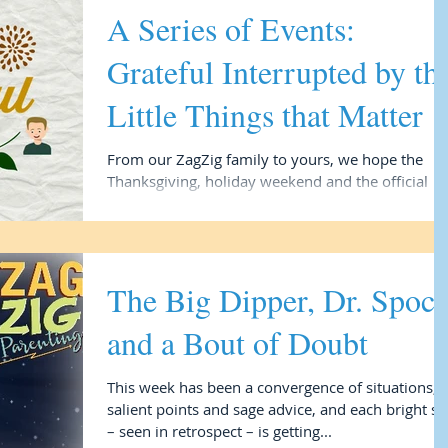
A Series of Events:
Grateful Interrupted by th
Little Things that Matter
From our ZagZig family to yours, we hope the
Thanksgiving, holiday weekend and the official
holiday season kickoff finds you blessed in...
The Big Dipper, Dr. Spoc
and a Bout of Doubt
This week has been a convergence of situations,
salient points and sage advice, and each bright st
– seen in retrospect – is getting...