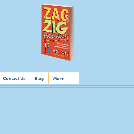
Contact Us
Blog
More