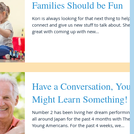
Families Should be Fun
Kori is always looking for that next thing to help 
connect and give us new stuff to talk about. She i
great with coming up with new...
Have a Conversation, You
Might Learn Something!
Number 2 has been living her dream performing
all around Japan for the past 4 months with The
Young Americans. For the past 4 weeks, we...