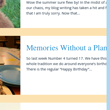
Wow the summer sure flew by! In the midst of all
our chaos, my blog writing has taken a hit and fo
that I am truly sorry. Now that...
Memories Without a Plan
So last week Number 4 turned 17. We have this
whole tradition we do around everyone’s birthday
There is the regular “Happy Birthday”...