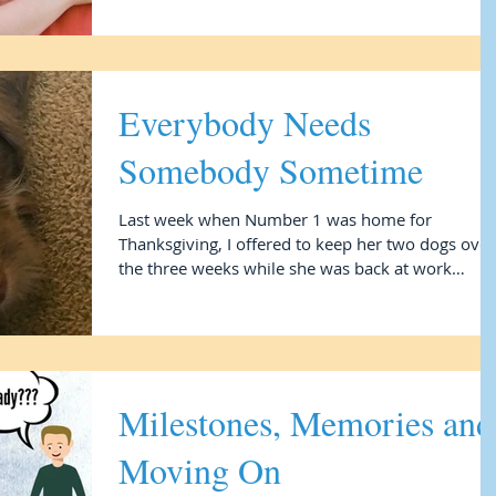
Everybody Needs
Somebody Sometime
Last week when Number 1 was home for
Thanksgiving, I offered to keep her two dogs over
the three weeks while she was back at work
leading...
Milestones, Memories and
Moving On