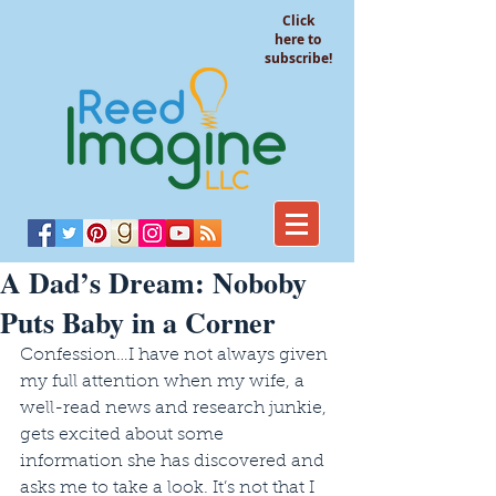
Click
here to
subscribe!
A Dad’s Dream: Noboby
Puts Baby in a Corner
Confession…I have not always given 
my full attention when my wife, a 
well-read news and research junkie, 
gets excited about some 
information she has discovered and 
asks me to take a look. It’s not that I 