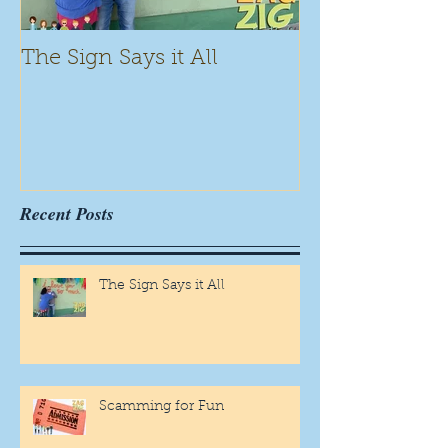
The Sign Says it All
Scamming for
Recent Posts
The Sign Says it All
Scamming for Fun