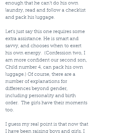
enough that he can’t do his own 
laundry, read and follow a checklist 
and pack his luggage.
Let’s just say this one requires some 
extra assistance. He is smart and 
savvy, and chooses when to exert 
his own energy.  (Confession two, I 
am more confident our second son, 
Child number 4, can pack his own 
luggage.) Of course, there are a 
number of explanations for 
differences beyond gender, 
including personality and birth 
order.  The girls have their moments 
too.
I guess my real point is that now that 
I have been raising boys and girls, I 