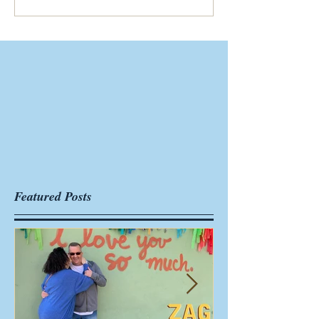
Featured Posts