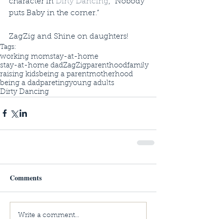
character in 
Dirty Dancing
, “Nobody 
puts Baby in the corner.” 
ZagZig and Shine on daughters!
Tags:
working mom
stay-at-home
stay-at-home dad
ZagZig
parenthood
family
raising kids
being a parent
motherhood
being a dad
pareting
young adults
Dirty Dancing
Comments
Write a comment...