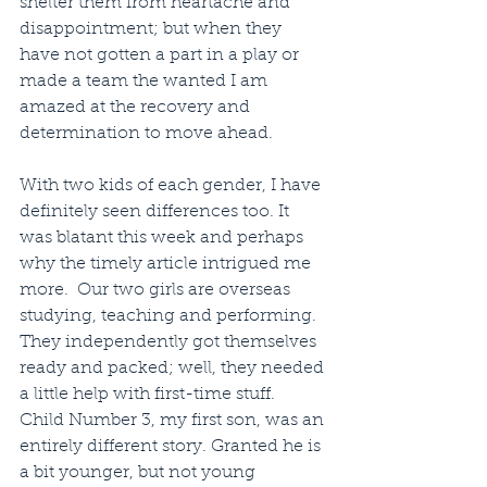
shelter them from heartache and 
disappointment; but when they 
have not gotten a part in a play or 
made a team the wanted I am 
amazed at the recovery and 
determination to move ahead.
With two kids of each gender, I have 
definitely seen differences too. It 
was blatant this week and perhaps 
why the timely article intrigued me 
more.  Our two girls are overseas 
studying, teaching and performing. 
They independently got themselves 
ready and packed; well, they needed 
a little help with first-time stuff.  
Child Number 3, my first son, was an 
entirely different story. Granted he is 
a bit younger, but not young 