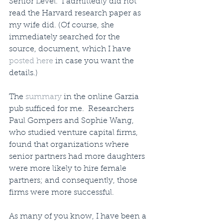
Senior Level.” I admittedly did not 
read the Harvard research paper as 
my wife did. (Of course, she 
immediately searched for the 
source, document, which I have 
posted here
 in case you want the 
details.) 
The 
summary
 in the online Garzia 
pub sufficed for me.  Researchers 
Paul Gompers and Sophie Wang, 
who studied venture capital firms, 
found that organizations where 
senior partners had more daughters 
were more likely to hire female 
partners; and consequently, those 
firms were more successful.
As many of you know, I have been a 