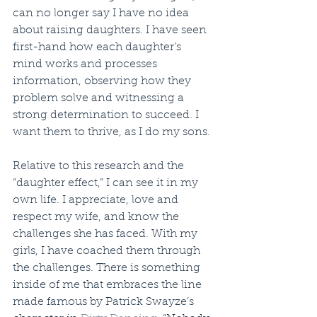
can no longer say I have no idea 
about raising daughters. I have seen 
first-hand how each daughter’s 
mind works and processes 
information, observing how they 
problem solve and witnessing a 
strong determination to succeed. I 
want them to thrive, as I do my sons.
Relative to this research and the 
“daughter effect,” I can see it in my 
own life. I appreciate, love and 
respect my wife, and know the 
challenges she has faced. With my 
girls, I have coached them through 
the challenges. There is something 
inside of me that embraces the line 
made famous by Patrick Swayze’s 