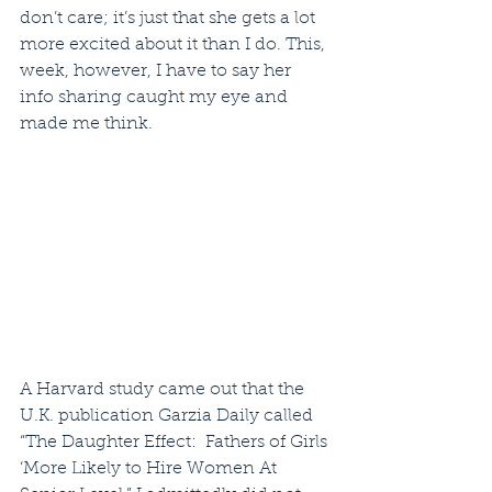
don’t care; it’s just that she gets a lot 
more excited about it than I do. This, 
week, however, I have to say her 
info sharing caught my eye and 
made me think.
A Harvard study came out that the 
U.K. publication Garzia Daily called 
“The Daughter Effect:  Fathers of Girls 
‘More Likely to Hire Women At 