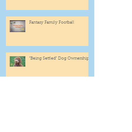
Fantasy Family Football
"Being Settled" Dog Ownership
One More Year
Archive