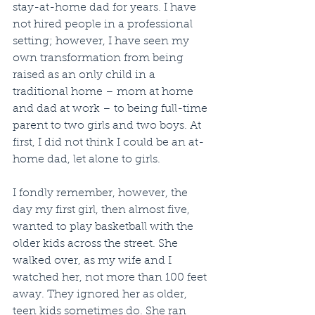
stay-at-home dad for years. I have 
not hired people in a professional 
setting; however, I have seen my 
own transformation from being 
raised as an only child in a 
traditional home – mom at home 
and dad at work – to being full-time 
parent to two girls and two boys. At 
first, I did not think I could be an at-
home dad, let alone to girls. 
I fondly remember, however, the 
day my first girl, then almost five, 
wanted to play basketball with the 
older kids across the street. She 
walked over, as my wife and I 
watched her, not more than 100 feet 
away. They ignored her as older, 
teen kids sometimes do. She ran 