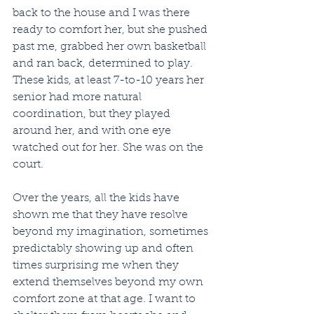
back to the house and I was there 
ready to comfort her, but she pushed 
past me, grabbed her own basketball 
and ran back, determined to play. 
These kids, at least 7-to-10 years her 
senior had more natural 
coordination, but they played 
around her, and with one eye 
watched out for her. She was on the 
court.
Over the years, all the kids have 
shown me that they have resolve 
beyond my imagination, sometimes 
predictably showing up and often 
times surprising me when they 
extend themselves beyond my own 
comfort zone at that age. I want to 