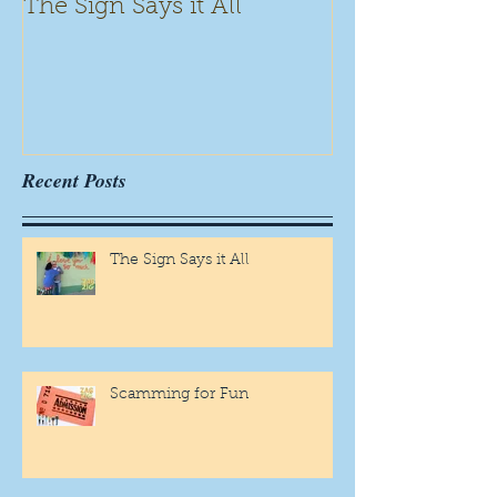
The Sign Says it All
Scamming for
Recent Posts
The Sign Says it All
Scamming for Fun