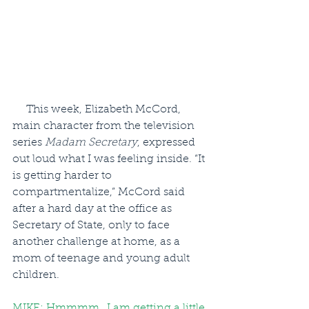
     This week, Elizabeth McCord, 
main character from the television 
series 
Madam Secretary
, expressed 
out loud what I was feeling inside. “It 
is getting harder to 
compartmentalize,” McCord said 
after a hard day at the office as 
Secretary of State, only to face 
another challenge at home, as a 
mom of teenage and young adult 
children.
MIKE: Hmmmm…I am getting a little 