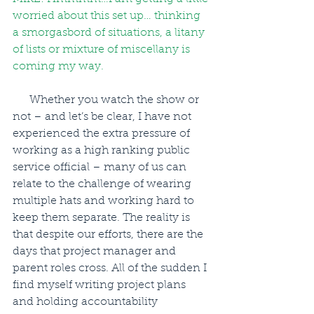
worried about this set up… thinking 
a smorgasbord of situations, a litany 
of lists or mixture of miscellany is 
coming my way.
      Whether you watch the show or 
not – and let’s be clear, I have not 
experienced the extra pressure of 
working as a high ranking public 
service official – many of us can 
relate to the challenge of wearing 
multiple hats and working hard to 
keep them separate. The reality is 
that despite our efforts, there are the 
days that project manager and 
parent roles cross. All of the sudden I 
find myself writing project plans 
and holding accountability 