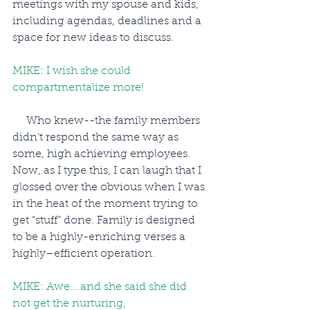
meetings with my spouse and kids, 
including agendas, deadlines and a 
space for new ideas to discuss.
MIKE: I wish she could 
compartmentalize more!
     Who knew--the family members 
didn’t respond the same way as 
some, high achieving employees. 
Now, as I type this, I can laugh that I 
glossed over the obvious when I was 
in the heat of the moment trying to 
get “stuff” done. Family is designed 
to be a highly-enriching verses a 
highly–efficient operation.
MIKE: Awe….and she said she did 
not get the nurturing, 