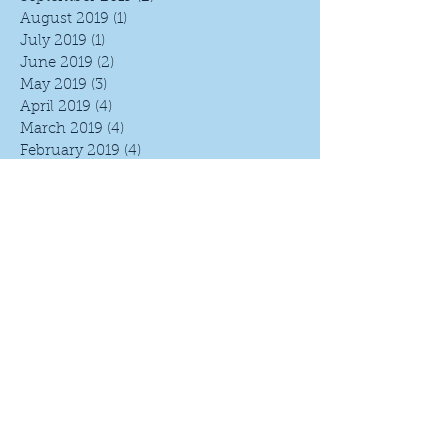
August 2019
(1)
1 post
July 2019
(1)
1 post
June 2019
(2)
2 posts
May 2019
(3)
3 posts
April 2019
(4)
4 posts
March 2019
(4)
4 posts
February 2019
(4)
4 posts
January 2019
(4)
4 posts
December 2018
(4)
4 posts
November 2018
(5)
5 posts
October 2018
(4)
4 posts
September 2018
(4)
4 posts
August 2018
(5)
5 posts
July 2018
(4)
4 posts
June 2018
(5)
5 posts
May 2018
(4)
4 posts
April 2018
(4)
4 posts
March 2018
(5)
5 posts
February 2018
(4)
4 posts
January 2018
(4)
4 posts