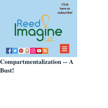
Click
here to
subscribe!
Compartmentalization -- A
Bust!