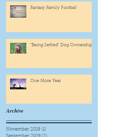
Fantasy Family Football
"Being Settled" Dog Ownership
One More Year
Archive
November 2019
(1)
1 post
September 2019
(2)
2 posts