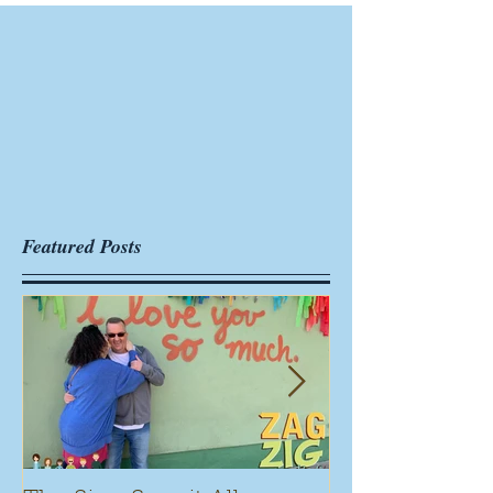
Featured Posts