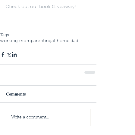
Check out our book Giveaway! 
Tags:
working mom
parenting
at home dad
Comments
Write a comment...