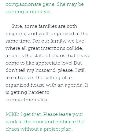
compassionate gene. She may be 
coming around yet.
     Sure, some families are both 
inspiring and well-organized at the 
same time. For our family, we live 
where all great intentions collide, 
and it is the state of chaos that I have 
come to like appreciate love! But 
don’t tell my husband, please. I still 
like chaos in the setting of an 
organized house with an agenda. It 
is getting harder to 
compartmentalize.
MIKE: I get that. Please leave your 
work at the door and embrace the 
chaos without a project plan.