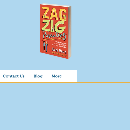
Contact Us
Blog
More