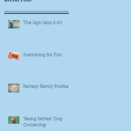
The Sign Says it All
Scamming for Fun
Fantasy Family Football
"Being Settled" Dog
Ownership