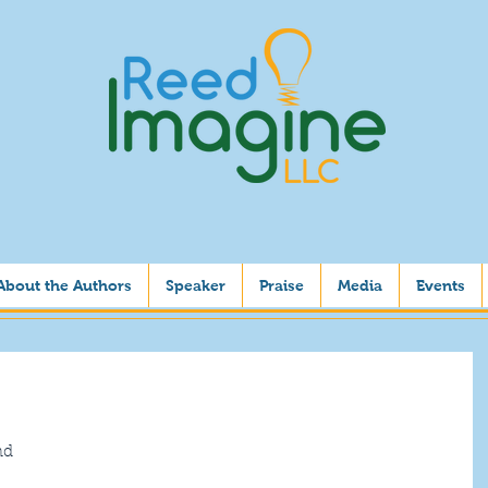
About the Authors
Speaker
Praise
Media
Events
nd 