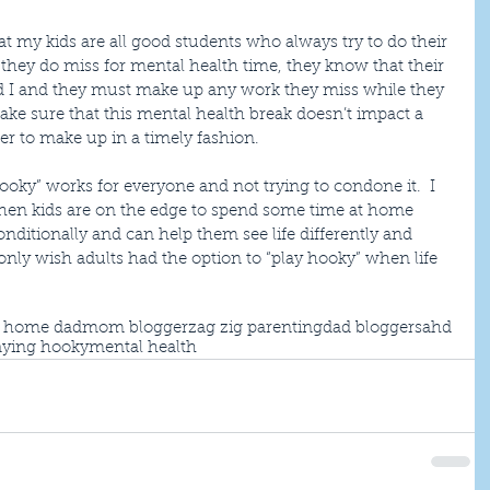
hat my kids are all good students who always try to do their 
 they do miss for mental health time, they know that their 
and I and they must make up any work they miss while they 
make sure that this mental health break doesn’t impact a 
er to make up in a timely fashion.
ooky” works for everyone and not trying to condone it.  I 
when kids are on the edge to spend some time at home 
nditionally and can help them see life differently and 
only wish adults had the option to “play hooky” when life 
t home dad
mom blogger
zag zig parenting
dad blogger
sahd
aying hooky
mental health