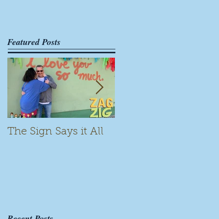
Featured Posts
The Sign Says it All
Scamming for Fun
Recent Posts