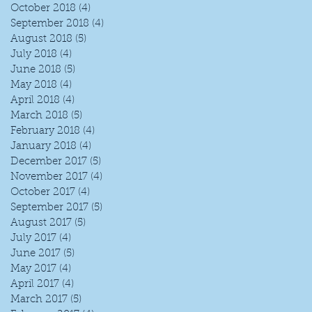
October 2018
(4)
4 posts
September 2018
(4)
4 posts
August 2018
(5)
5 posts
July 2018
(4)
4 posts
June 2018
(5)
5 posts
May 2018
(4)
4 posts
April 2018
(4)
4 posts
March 2018
(5)
5 posts
February 2018
(4)
4 posts
January 2018
(4)
4 posts
December 2017
(5)
5 posts
November 2017
(4)
4 posts
October 2017
(4)
4 posts
September 2017
(5)
5 posts
August 2017
(5)
5 posts
July 2017
(4)
4 posts
June 2017
(5)
5 posts
May 2017
(4)
4 posts
April 2017
(4)
4 posts
March 2017
(5)
5 posts