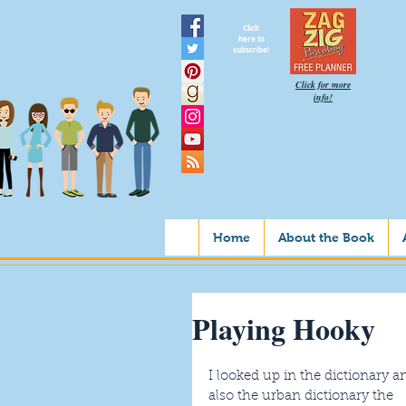
Click
here to
subscribe!
Click for more
info!
Home
About the Book
Playing Hooky
I looked up in the dictionary a
also the urban dictionary the 