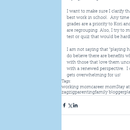
I want to make sure I clarify t
best work in school.  Any time
grades are a priority to Kori 
are regrouping. Also, I try to 
test or quiz that would be hard
I am not saying that “playing h
do believe there are benefits 
with those that love them unco
with a renewed perspective.  I 
gets overwhelming for us!
Tags:
working mom
career mom
Stay a
zagzigparenting
family blogger
pl