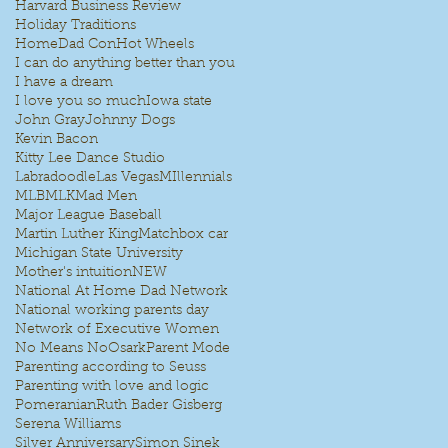
Harvard Business Review
Holiday Traditions
HomeDad Con
Hot Wheels
I can do anything better than you
I have a dream
I love you so much
Iowa state
John Gray
Johnny Dogs
Kevin Bacon
Kitty Lee Dance Studio
Labradoodle
Las Vegas
MIllennials
MLB
MLK
Mad Men
Major League Baseball
Martin Luther King
Matchbox car
Michigan State University
Mother's intuition
NEW
National At Home Dad Network
National working parents day
Network of Executive Women
No Means No
Osark
Parent Mode
Parenting according to Seuss
Parenting with love and logic
Pomeranian
Ruth Bader Gisberg
Serena Williams
Silver Anniversary
Simon Sinek