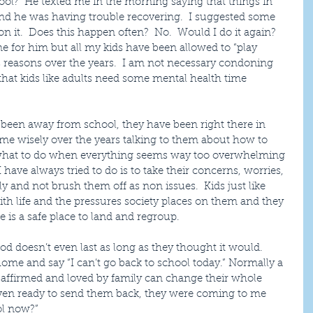
hool?  He texted me in the morning saying that things in 
 and he was having trouble recovering.  I suggested some 
 it.  Does this happen often?  No.  Would I do it again?  
ime for him but all my kids have been allowed to “play 
 reasons over the years.  I am not necessary condoning 
that kids like adults need some mental health time 
 been away from school, they have been right there in 
time wisely over the years talking to them about how to 
, what to do when everything seems way too overwhelming 
have always tried to do is to take their concerns, worries, 
ly and not brush them off as non issues.  Kids just like 
h life and the pressures society places on them and they 
is a safe place to land and regroup.
iod doesn’t even last as long as they thought it would.  
me and say “I can’t go back to school today.” Normally a 
e affirmed and loved by family can change their whole 
even ready to send them back, they were coming to me 
ol now?” 