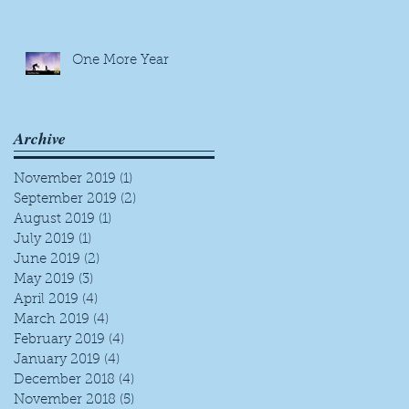
One More Year
Archive
November 2019
(1)
1 post
September 2019
(2)
2 posts
August 2019
(1)
1 post
July 2019
(1)
1 post
June 2019
(2)
2 posts
May 2019
(3)
3 posts
April 2019
(4)
4 posts
March 2019
(4)
4 posts
February 2019
(4)
4 posts
January 2019
(4)
4 posts
December 2018
(4)
4 posts
November 2018
(5)
5 posts