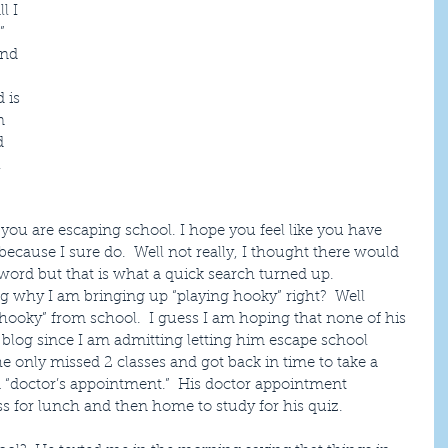
l I 
” 
and 
 is 
n 
d 
  
you are escaping school. I hope you feel like you have 
cause I sure do.  Well not really, I thought there would 
e word but that is what a quick search turned up.
 why I am bringing up “playing hooky” right?  Well 
 hooky” from school.  I guess I am hoping that none of his 
blog since I am admitting letting him escape school 
 he only missed 2 classes and got back in time to take a 
 a “doctor’s appointment.”  His doctor appointment 
s for lunch and then home to study for his quiz.