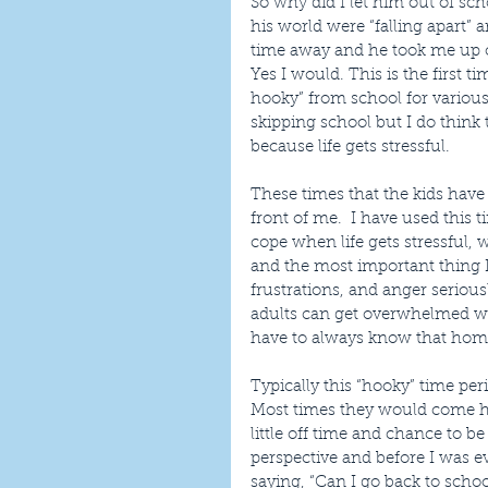
So why did I let him out of sc
his world were “falling apart”
time away and he took me up on
Yes I would. This is the first t
hooky” from school for various
skipping school but I do think 
because life gets stressful.
These times that the kids have
front of me.  I have used this 
cope when life gets stressful
and the most important thing I 
frustrations, and anger serious
adults can get overwhelmed wit
have to always know that home 
Typically this “hooky” time per
Most times they would come ho
little off time and chance to b
perspective and before I was 
saying, “Can I go back to scho