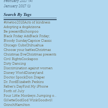
February 2017
(4)
4 posts
January 2017
(1)
1 post
Search By Tags
#metoo
2018
Acts of kindness
Adopting a dog
Arizona
Be present
Bichonpoo
Black Friday Ads
Black Friday;
Bloody Sunday
Caprice Classic
Chicago Cubs
Chihuahua
Choose your battles
Christmas
Christmas Eve
Christmas presents
Civil Rights
Cockapoo
Dirty Dancing
Discrimination against women
Disney World
Disneyland
Doctor Spock
Don Draper
Dr. Ford
Elizabeth Perkins
Father's Day
Find My iPhone
Forth of July
Four Little Monkeys Jumping on the bed
Gillette
God
God Wink
Goodwill
Grinch
Hamilton