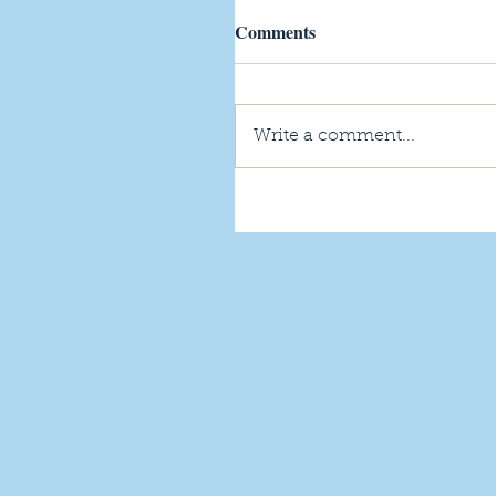
Comments
Write a comment...