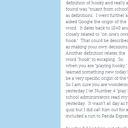
definition of hooky and really al
found was “truant from school
as definitions.  I went further 
asked Google the origin of the 
word.  It dates back to 1848 and
closely related to “on one’s ow
hook.”  That could be describe
as making your own decisions.
Another definition relates the 
word “hook” to escaping.  So 
when you are “playing hooky,” 
learned something new today be
be a very specific origin of th
So I am sure you are wondering
yesterday I let Number 4 “play
school administrators read my 
yesterday.  It wasn’t all day as
quiz but I did call him out for
included a run to Panda Expres