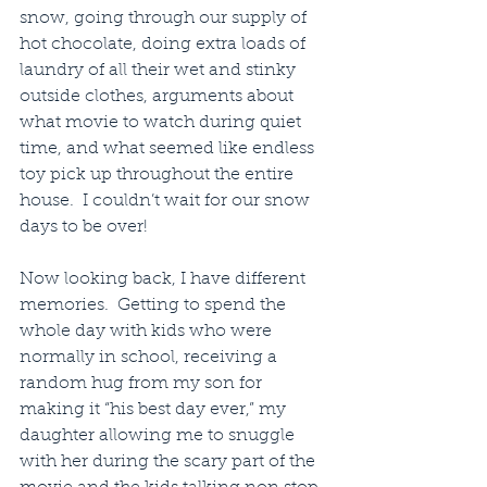
snow, going through our supply of 
hot chocolate, doing extra loads of 
laundry of all their wet and stinky 
outside clothes, arguments about 
what movie to watch during quiet 
time, and what seemed like endless 
toy pick up throughout the entire 
house.  I couldn’t wait for our snow 
days to be over!
Now looking back, I have different 
memories.  Getting to spend the 
whole day with kids who were 
normally in school, receiving a 
random hug from my son for 
making it “his best day ever,” my 
daughter allowing me to snuggle 
with her during the scary part of the 