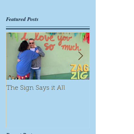
Featured Posts
The Sign Says it All
Scamming for