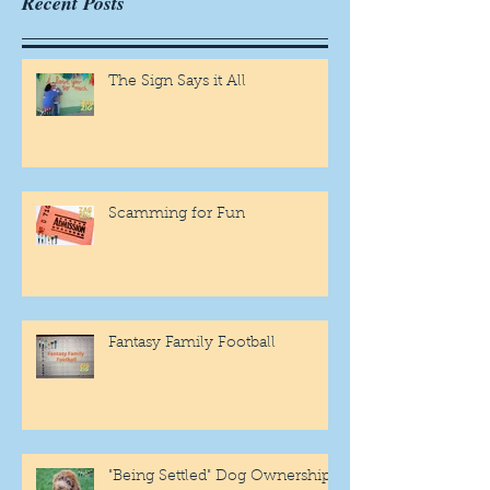
Recent Posts
The Sign Says it All
Scamming for Fun
Fantasy Family Football
"Being Settled" Dog Ownership