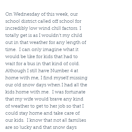
On Wednesday of this week, our 
school district called off school for 
incredibly low wind chill factors. I 
totally get is as I wouldn’t my child 
out in that weather for any length of 
time.  I can only imagine what it 
would be like for kids that had to 
wait for a bus in that kind of cold.  
Although I still have Number 4 at 
home with me, I find myself missing 
our old snow days when I had all the 
kids home with me.  I was fortunate 
that my wife would brave any kind 
of weather to get to her job so that I 
could stay home and take care of 
our kids.  I know that not all families 
are so lucky and that snow days 