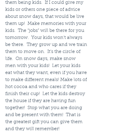
them being kids.  If I could give my 
kids or others one piece of advice 
about snow days, that would be live 
them up!  Make memories with your 
kids.  The “jobs” will be there for you 
tomorrow.  Your kids won’t always 
be there.  They grow up and we train 
them to move on.  It’s the circle of 
life.  On snow days, make snow 
men with your kids!  Let your kids 
eat what they want, even if you have 
to make different meals! Make lots of 
hot cocoa and who cares if they 
finish their cup!  Let the kids destroy 
the house if they are having fun 
together!  Stop what you are doing 
and be present with them!  That is 
the greatest gift you can give them 
and they will remember!