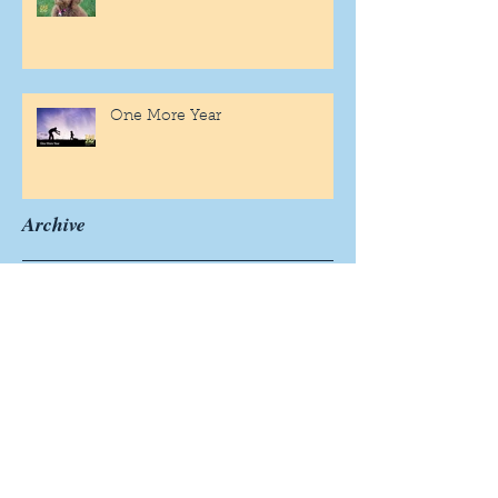
One More Year
Archive
November 2019
(1)
1 post
September 2019
(2)
2 posts
August 2019
(1)
1 post
July 2019
(1)
1 post
June 2019
(2)
2 posts
May 2019
(3)
3 posts
April 2019
(4)
4 posts
March 2019
(4)
4 posts
February 2019
(4)
4 posts