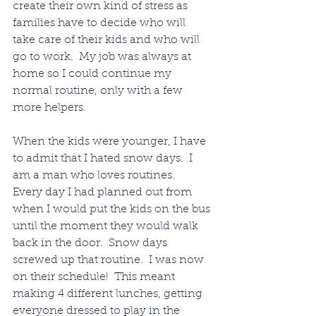
create their own kind of stress as 
families have to decide who will 
take care of their kids and who will 
go to work.  My job was always at 
home so I could continue my 
normal routine, only with a few 
more helpers.
When the kids were younger, I have 
to admit that I hated snow days.  I 
am a man who loves routines.   
Every day I had planned out from 
when I would put the kids on the bus 
until the moment they would walk 
back in the door.  Snow days 
screwed up that routine.  I was now 
on their schedule!  This meant 
making 4 different lunches, getting 
everyone dressed to play in the 