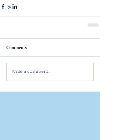
Comments
Write a comment...