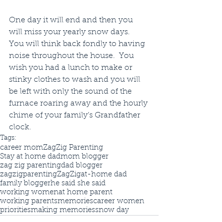
One day it will end and then you 
will miss your yearly snow days.  
You will think back fondly to having 
noise throughout the house.  You 
wish you had a lunch to make or 
stinky clothes to wash and you will 
be left with only the sound of the 
furnace roaring away and the hourly 
chime of your family’s Grandfather 
clock.
Tags:
career mom
ZagZig Parenting
Stay at home dad
mom blogger
zag zig parenting
dad blogger
zagzigparenting
ZagZig
at-home dad
family blogger
he said she said
working women
at home parent
working parents
memories
career women
priorities
making memories
snow day