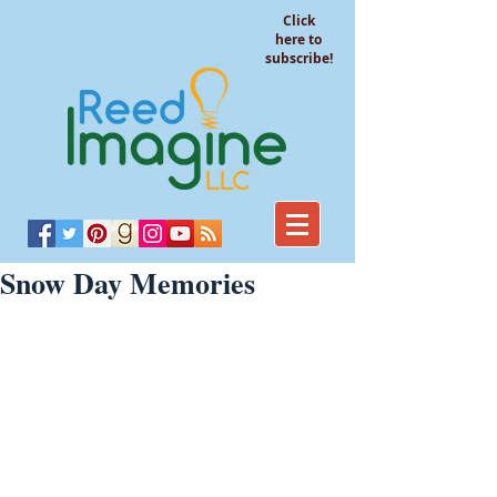
Click
here to
subscribe!
Snow Day Memories