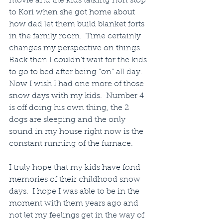
movie and the kids talking non stop 
to Kori when she got home about 
how dad let them build blanket forts 
in the family room.  Time certainly 
changes my perspective on things.  
Back then I couldn’t wait for the kids 
to go to bed after being “on” all day. 
Now I wish I had one more of those 
snow days with my kids.  Number 4 
is off doing his own thing, the 2 
dogs are sleeping and the only 
sound in my house right now is the 
constant running of the furnace.
I truly hope that my kids have fond 
memories of their childhood snow 
days.  I hope I was able to be in the 
moment with them years ago and 
not let my feelings get in the way of 