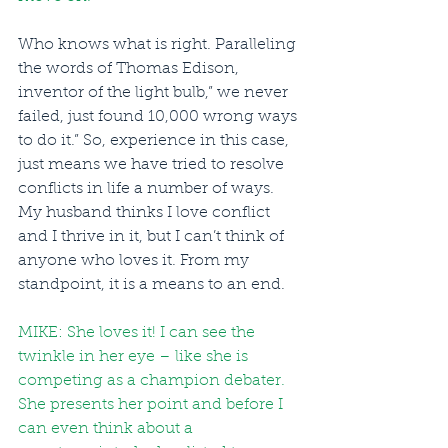
Who knows what is right. Paralleling 
the words of Thomas Edison, 
inventor of the light bulb,” we never 
failed, just found 10,000 wrong ways 
to do it.” So, experience in this case, 
just means we have tried to resolve 
conflicts in life a number of ways.  
My husband thinks I love conflict 
and I thrive in it, but I can’t think of 
anyone who loves it. From my 
standpoint, it is a means to an end.
MIKE: She loves it! I can see the 
twinkle in her eye – like she is 
competing as a champion debater. 
She presents her point and before I 
can even think about a 