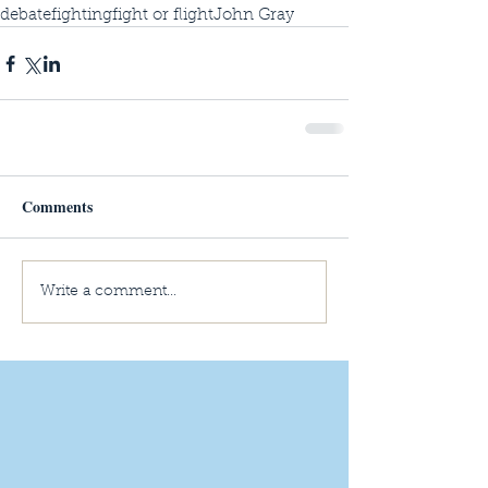
debate
fighting
fight or flight
John Gray
Comments
Write a comment...