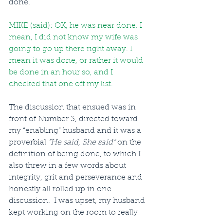
done.
MIKE (said): OK, he was near done. I 
mean, I did not know my wife was 
going to go up there right away. I 
mean it was done, or rather it would 
be done in an hour so, and I 
checked that one off my list.
The discussion that ensued was in 
front of Number 3, directed toward 
my “enabling” husband and it was a 
proverbial 
“He said, She said”
 on the 
definition of being done, to which I 
also threw in a few words about 
integrity, grit and perseverance and 
honestly all rolled up in one 
discussion.  I was upset, my husband 
kept working on the room to really 