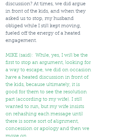
discussion? At times, we did argue 
in front of the kids, and when they 
asked us to stop, my husband 
obliged while I still kept moving, 
fueled off the energy of a heated 
engagement.
MIKE (said):  While, yes, I will be the 
first to stop an argument, looking for 
a way to escape, we did on occasion 
have a heated discussion in front of 
the kids, because ultimately, it is 
good for them to see the resolution 
part (according to my wife). I still 
wanted to run, but my wife insists 
on rehashing each message until 
there is some sort of alignment, 
concession or apology and then we 
move on.