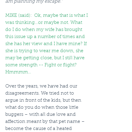
am planning my escape.”
MIKE (said):  Ok, maybe that is what I 
was thinking…or maybe not. What 
do I do when my wife has brought 
this issue up a number of times and 
she has her view and I have mine? If 
she is trying to wear me down, she 
may be getting close, but I still have 
some strength -- Fight or flight? 
Hmmmm…
Over the years, we have had our 
disagreements. We tried not to 
argue in front of the kids, but then 
what do you do when those little 
buggers – with all due love and 
affection meant by that pet name – 
become the cause of a heated 