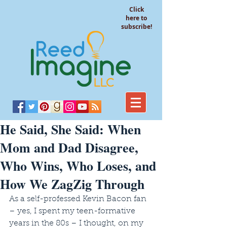
Click
here to
subscribe!
He Said, She Said: When
Mom and Dad Disagree,
Who Wins, Who Loses, and
How We ZagZig Through
As a self-professed Kevin Bacon fan 
– yes, I spent my teen-formative 
years in the 80s – I thought, on my 