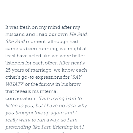
It was fresh on my mind after my 
husband and I had our own 
He Said, 
She Said
 moment, although had 
cameras been running, we might at 
least have acted like we were better 
listeners for each other. After nearly 
25 years of marriage, we know each 
other’s go-to expressions for “
SAY 
WHAT?
” or the furrow in his brow 
that reveals his internal 
conversation: 
“I am trying hard to 
listen to you, but I have no idea why 
you brought this up again and I 
really want to run away, so I am 
pretending like I am listening but I 