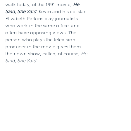
walk today, of the 1991 movie, 
He 
Said, She Said
. Kevin and his co-star 
Elizabeth Perkins play journalists 
who work in the same office, and 
often have opposing views. The 
person who plays the television 
producer in the movie gives them 
their own show, called, of course, 
He 
Said, She Said
.