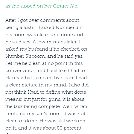
as she sipped on her Ginger Ale.
After I got over comments about 
being a lush…. I asked Number 3 if 
his room was clean and done and 
he said yes. A few minutes later, I 
asked my husband if he checked on 
Number 3’s room, and he said yes. 
Let me be clear, at no point in this 
conversation, did I feel like I had to 
clarify what is meant by clean. I had 
a clear picture in my mind. I also did 
not think I had to define what done 
means; but just for grins, it is about 
the task being complete. Well, when 
I entered my son’s room, it was not 
clean or done. He was still working 
on it, and it was about 80 percent 