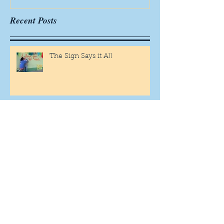
Recent Posts
The Sign Says it All
Scamming for Fun
Fantasy Family Football