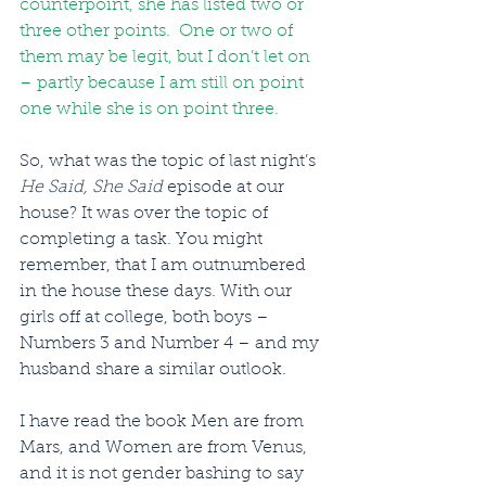
counterpoint, she has listed two or 
three other points.  One or two of 
them may be legit, but I don’t let on 
– partly because I am still on point 
one while she is on point three.
So, what was the topic of last night’s 
He Said, She Said
 episode at our 
house? It was over the topic of 
completing a task. You might 
remember, that I am outnumbered 
in the house these days. With our 
girls off at college, both boys – 
Numbers 3 and Number 4 – and my 
husband share a similar outlook.
I have read the book Men are from 
Mars, and Women are from Venus, 
and it is not gender bashing to say 