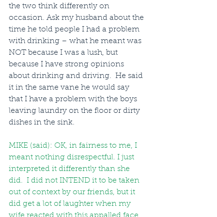
the two think differently on 
occasion. Ask my husband about the 
time he told people I had a problem 
with drinking – what he meant was 
NOT because I was a lush, but 
because I have strong opinions 
about drinking and driving.  He said 
it in the same vane he would say 
that I have a problem with the boys 
leaving laundry on the floor or dirty 
dishes in the sink. 
MIKE (said): OK, in fairness to me, I 
meant nothing disrespectful. I just 
interpreted it differently than she 
did.  I did not INTEND it to be taken 
out of context by our friends, but it 
did get a lot of laughter when my 
wife reacted with this appalled face 