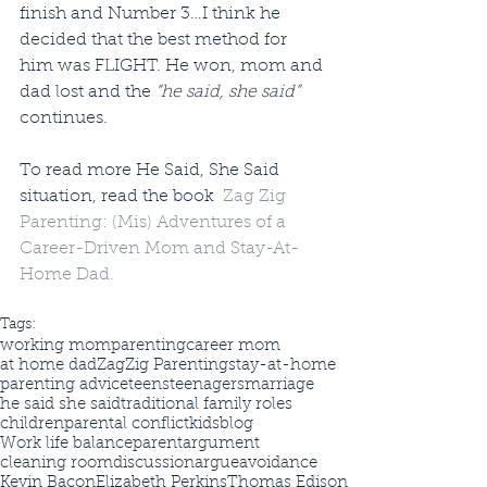
finish and Number 3…I think he 
decided that the best method for 
him was FLIGHT. He won, mom and 
dad lost and the 
“he said, she said”
continues.
To read more He Said, She Said 
situation, read the book  
Zag Zig 
Parenting: (Mis) Adventures of a 
Career-Driven Mom and Stay-At-
Home Dad.
Tags:
working mom
parenting
career mom
at home dad
ZagZig Parenting
stay-at-home
parenting advice
teens
teenagers
marriage
he said she said
traditional family roles
children
parental conflict
kids
blog
Work life balance
parent
argument
cleaning room
discussion
argue
avoidance
Kevin Bacon
Elizabeth Perkins
Thomas Edison