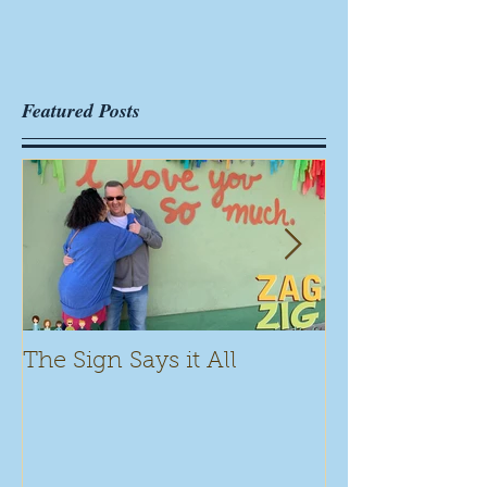
Featured Posts
The Sign Says it All
Scamming for