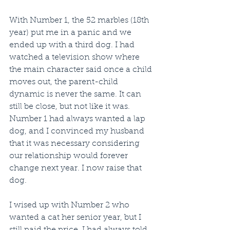
With Number 1, the 52 marbles (18th 
year) put me in a panic and we 
ended up with a third dog. I had 
watched a television show where 
the main character said once a child 
moves out, the parent-child 
dynamic is never the same. It can 
still be close, but not like it was. 
Number 1 had always wanted a lap 
dog, and I convinced my husband 
that it was necessary considering 
our relationship would forever 
change next year. I now raise that 
dog.
I wised up with Number 2 who 
wanted a cat her senior year, but I 
still paid the price. I had always told 