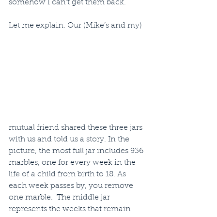
somehow I can’t get them back.
Let me explain. Our (Mike’s and my) 
mutual friend shared these three jars 
with us and told us a story. In the 
picture, the most full jar includes 936 
marbles, one for every week in the 
life of a child from birth to 18. As 
each week passes by, you remove 
one marble.  The middle jar 
represents the weeks that remain 