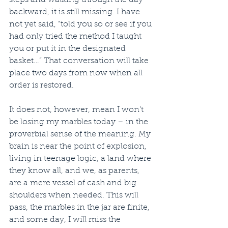
backward, it is still missing. I have 
not yet said, “told you so or see if you 
had only tried the method I taught 
you or put it in the designated 
basket…” That conversation will take 
place two days from now when all 
order is restored.
It does not, however, mean I won’t 
be losing my marbles today – in the 
proverbial sense of the meaning. My 
brain is near the point of explosion, 
living in teenage logic, a land where 
they know all, and we, as parents, 
are a mere vessel of cash and big 
shoulders when needed. This will 
pass, the marbles in the jar are finite, 
and some day, I will miss the 