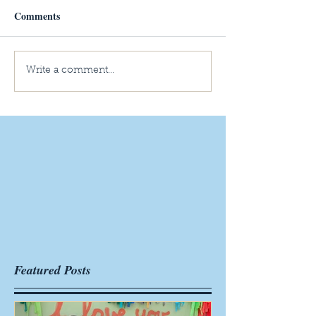
Comments
Write a comment...
Featured Posts