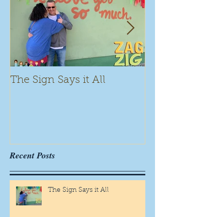
The Sign Says it All
Scamming for
Recent Posts
The Sign Says it All