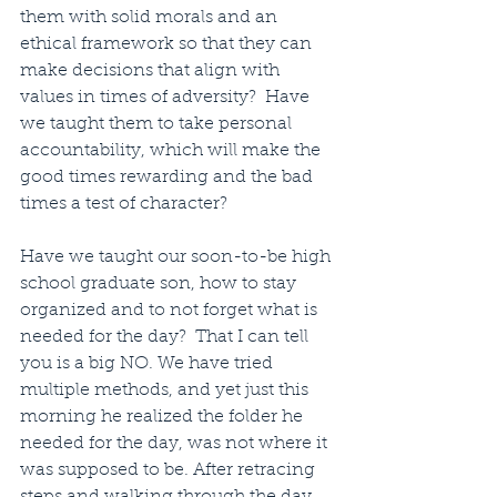
them with solid morals and an 
ethical framework so that they can 
make decisions that align with 
values in times of adversity?  Have 
we taught them to take personal 
accountability, which will make the 
good times rewarding and the bad 
times a test of character? 
Have we taught our soon-to-be high 
school graduate son, how to stay 
organized and to not forget what is 
needed for the day?  That I can tell 
you is a big NO. We have tried 
multiple methods, and yet just this 
morning he realized the folder he 
needed for the day, was not where it 
was supposed to be. After retracing 
steps and walking through the day 