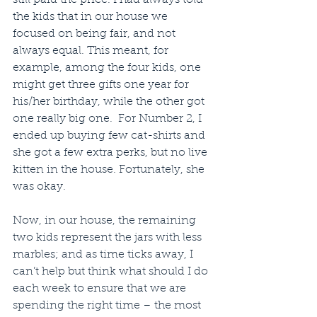
the kids that in our house we 
focused on being fair, and not 
always equal. This meant, for 
example, among the four kids, one 
might get three gifts one year for 
his/her birthday, while the other got 
one really big one.  For Number 2, I 
ended up buying few cat-shirts and 
she got a few extra perks, but no live 
kitten in the house. Fortunately, she 
was okay.
Now, in our house, the remaining 
two kids represent the jars with less 
marbles; and as time ticks away, I 
can’t help but think what should I do 
each week to ensure that we are 
spending the right time – the most 