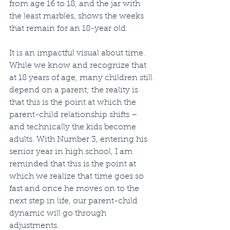
from age 16 to 18, and the jar with 
the least marbles, shows the weeks 
that remain for an 18-year old.
It is an impactful visual about time. 
While we know and recognize that 
at 18 years of age, many children still 
depend on a parent; the reality is 
that this is the point at which the 
parent-child relationship shifts – 
and technically the kids become 
adults. With Number 3, entering his 
senior year in high school, I am 
reminded that this is the point at 
which we realize that time goes so 
fast and once he moves on to the 
next step in life, our parent-child 
dynamic will go through 
adjustments.