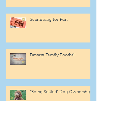
Scamming for Fun
Fantasy Family Football
"Being Settled" Dog Ownership
One More Year