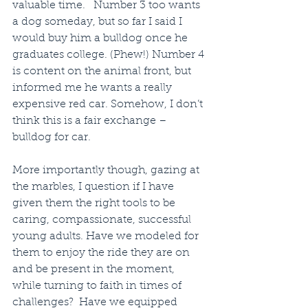
valuable time.   Number 3 too wants 
a dog someday, but so far I said I 
would buy him a bulldog once he 
graduates college. (Phew!) Number 4 
is content on the animal front, but 
informed me he wants a really 
expensive red car. Somehow, I don’t 
think this is a fair exchange – 
bulldog for car.
More importantly though, gazing at 
the marbles, I question if I have 
given them the right tools to be 
caring, compassionate, successful 
young adults. Have we modeled for 
them to enjoy the ride they are on 
and be present in the moment, 
while turning to faith in times of 
challenges?  Have we equipped 