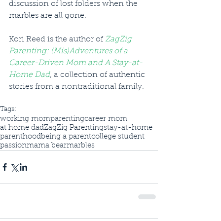
discussion of lost folders when the 
marbles are all gone.
Kori Reed is the author of 
ZagZig 
Parenting: (Mis)Adventures of a 
Career-Driven Mom and A Stay-at-
Home Dad
, a collection of authentic 
stories from a nontraditional family.
Tags:
working mom
parenting
career mom
at home dad
ZagZig Parenting
stay-at-home
parenthood
being a parent
college student
passion
mama bear
marbles