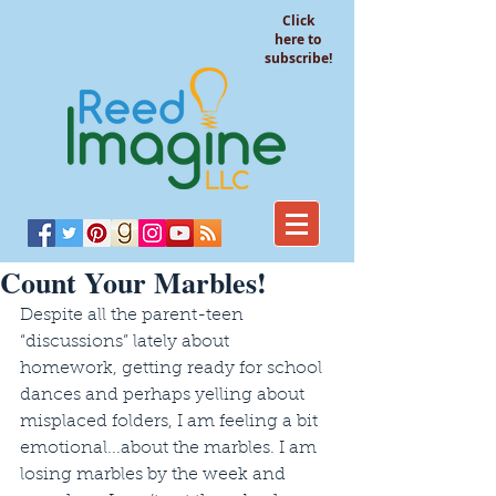
Click
here to
subscribe!
Count Your Marbles!
Despite all the parent-teen 
“discussions” lately about 
homework, getting ready for school 
dances and perhaps yelling about 
misplaced folders, I am feeling a bit 
emotional...about the marbles. I am 
losing marbles by the week and 