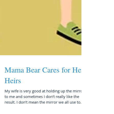
Mama Bear Cares for Her
Heirs
My wife is very good at holding up the mirror
to me and sometimes I don’t really like the