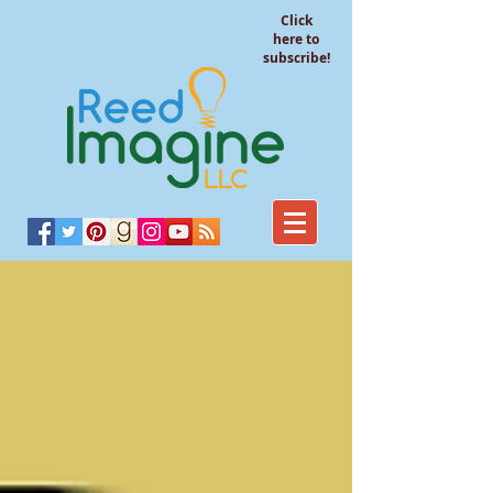
Click
here to
subscribe!