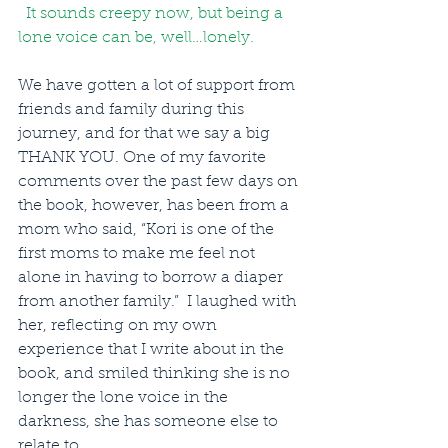
  It sounds creepy now, but being a 
lone voice can be, well…lonely.  
We have gotten a lot of support from 
friends and family during this 
journey, and for that we say a big 
THANK YOU. One of my favorite 
comments over the past few days on 
the book, however, has been from a 
mom who said, “Kori is one of the 
first moms to make me feel not 
alone in having to borrow a diaper 
from another family.”  I laughed with 
her, reflecting on my own 
experience that I write about in the 
book, and smiled thinking she is no 
longer the lone voice in the 
darkness, she has someone else to 
relate to.