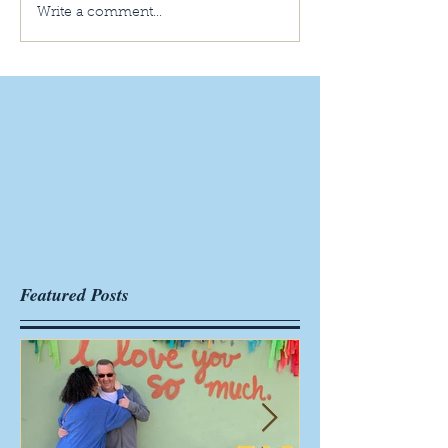
Write a comment...
Featured Posts