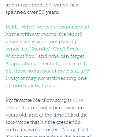
and music producer career has 
spanned over 50 years.
MIKE:  When we were young and at 
home with our moms, the record 
players were worn out playing 
songs like “Mandy,” “Can’t Smile 
Without You,” and who can forget 
“Copacabana.”  Secretly, I still can’t 
get those songs out of my head, and 
I may or may not at times sing one 
of those catchy tunes.
My favorite Manilow song is 
One 
Voice
. It came out when I was ten 
years old, and at the time I liked the 
solo voice that hit the crescendo 
with a crowd of voices. Today, I still 