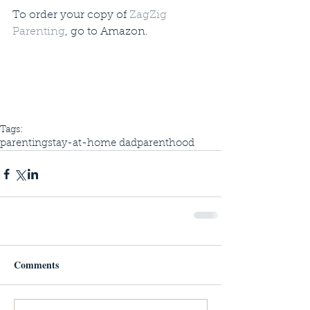
To order your copy of 
ZagZig 
Parenting
, go to Amazon. 
Tags:
parenting
stay-at-home dad
parenthood
Comments