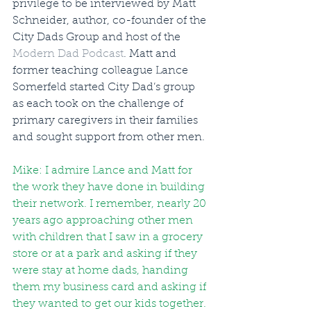
privilege to be interviewed by Matt 
Schneider, author, co-founder of the 
City Dads Group and host of the 
Modern Dad Podcast
. Matt and 
former teaching colleague Lance 
Somerfeld started City Dad’s group 
as each took on the challenge of 
primary caregivers in their families 
and sought support from other men.
Mike: I admire Lance and Matt for 
the work they have done in building 
their network. I remember, nearly 20 
years ago approaching other men 
with children that I saw in a grocery 
store or at a park and asking if they 
were stay at home dads, handing 
them my business card and asking if 
they wanted to get our kids together. 