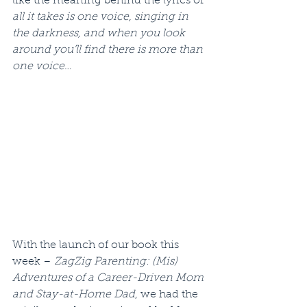
like the meaning behind the lyrics of 
all it takes is one voice, singing in 
the darkness, and when you look 
around you’ll find there is more than 
one voice
…
With the launch of our book this 
week – 
ZagZig Parenting: (Mis) 
Adventures of a Career-Driven Mom 
and Stay-at-Home Dad
, we had the 