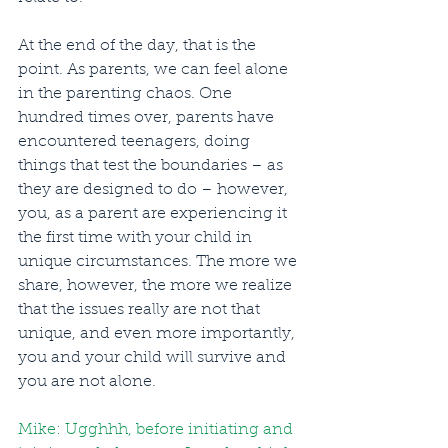
At the end of the day, that is the 
point. As parents, we can feel alone 
in the parenting chaos. One 
hundred times over, parents have 
encountered teenagers, doing 
things that test the boundaries – as 
they are designed to do – however, 
you, as a parent are experiencing it 
the first time with your child in 
unique circumstances. The more we 
share, however, the more we realize 
that the issues really are not that 
unique, and even more importantly, 
you and your child will survive and 
you are not alone.  
Mike: Ugghhh, before initiating and 