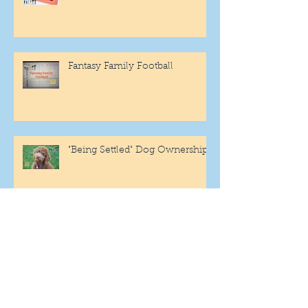
Fantasy Family Football
"Being Settled" Dog Ownership
One More Year
Archive