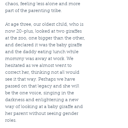
chaos, feeling less alone and more 
part of the parenting tribe.
At age three, our oldest child, who is 
now 20-plus, looked at two giraffes 
at the zoo, one bigger than the other, 
and declared it was the baby giraffe 
and the daddy eating lunch while 
mommy was away at work. We 
hesitated as we almost went to 
correct her, thinking not all would 
see it that way. Perhaps we have 
passed on that legacy and she will 
be the one voice, singing in the 
darkness and enlightening a new 
way of looking at a baby giraffe and 
her parent without seeing gender 
roles.