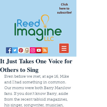
Click
here to
subscribe!
It Just Takes One Voice for
Others to Sing
Even before we met, at age 16, Mike 
and I had something in common. 
Our moms were both Barry Manilow 
fans. If you don’t know Barry, aside 
from the recent tabloid magazines, 
his singer, songwriter, musician, 