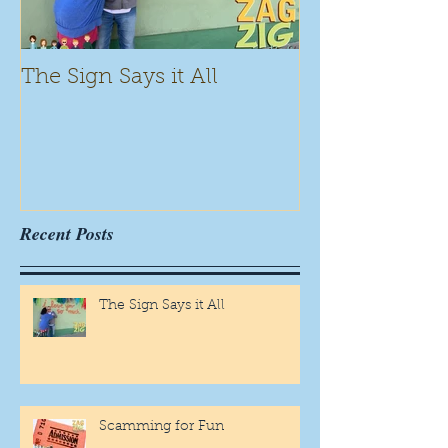
The Sign Says it All
Scamming for
Recent Posts
The Sign Says it All
Scamming for Fun