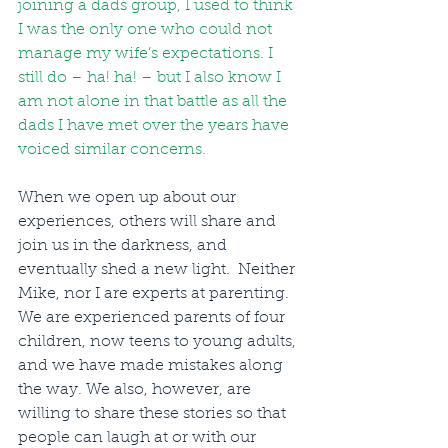
joining a dads group, I used to think 
I was the only one who could not 
manage my wife’s expectations. I 
still do – ha! ha! – but I also know I 
am not alone in that battle as all the 
dads I have met over the years have 
voiced similar concerns.
When we open up about our 
experiences, others will share and 
join us in the darkness, and 
eventually shed a new light.  Neither 
Mike, nor I are experts at parenting. 
We are experienced parents of four 
children, now teens to young adults, 
and we have made mistakes along 
the way. We also, however, are 
willing to share these stories so that 
people can laugh at or with our 