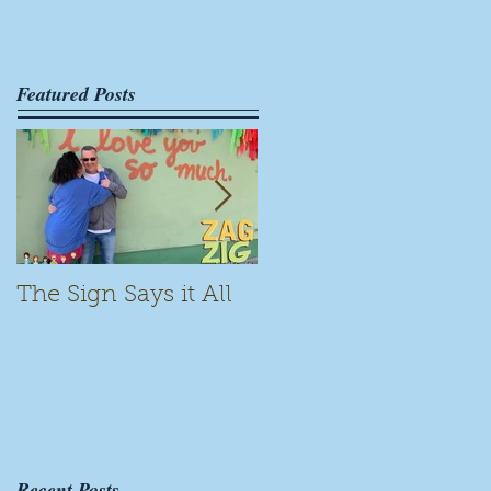
Featured Posts
The Sign Says it All
Scamming for Fun
Recent Posts