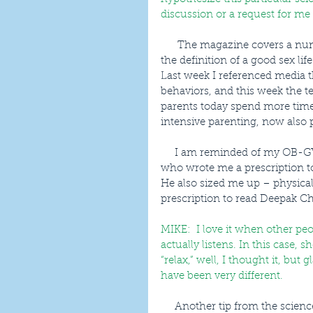
discussion or a request for me
      The magazine covers a number of relationship topics from how to stay married and 
the definition of a good sex li
Last week I referenced media th
behaviors, and this week the te
parents today spend more time 
intensive parenting, now also 
     I am reminded of my OB-GYN doctor for our first child - who is now in her 20’s - 
who wrote me a prescription t
He also sized me up – physica
prescription to read Deepak Ch
MIKE:  I love it when other pe
actually listens. In this case, 
“relax,” well, I thought it, but
have been very different.
     Another tip from the science manual on long-lasting marriage came in the divorce-