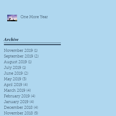
One More Year
Archive
November 2019
(1)
1 post
September 2019
(2)
2 posts
August 2019
(1)
1 post
July 2019
(1)
1 post
June 2019
(2)
2 posts
May 2019
(3)
3 posts
April 2019
(4)
4 posts
March 2019
(4)
4 posts
February 2019
(4)
4 posts
January 2019
(4)
4 posts
December 2018
(4)
4 posts
November 2018
(5)
5 posts