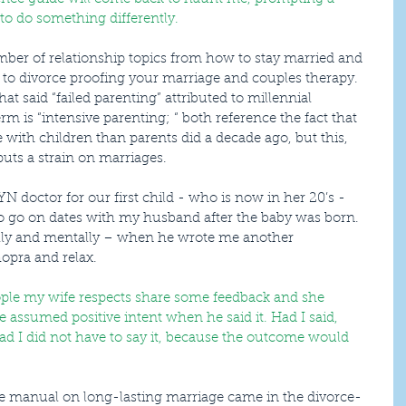
 to do something differently.
fe to divorce proofing your marriage and couples therapy. 
at said “failed parenting” attributed to millennial 
rm is “intensive parenting; “ both reference the fact that 
with children than parents did a decade ago, but this, 
puts a strain on marriages.
o go on dates with my husband after the baby was born. 
lly and mentally – when he wrote me another 
opra and relax.
ople my wife respects share some feedback and she 
she assumed positive intent when he said it. Had I said, 
 glad I did not have to say it, because the outcome would 