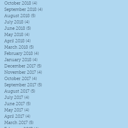
October 2018
(4)
4 posts
September 2018
(4)
4 posts
August 2018
(5)
5 posts
July 2018
(4)
4 posts
June 2018
(5)
5 posts
May 2018
(4)
4 posts
April 2018
(4)
4 posts
March 2018
(5)
5 posts
February 2018
(4)
4 posts
January 2018
(4)
4 posts
December 2017
(5)
5 posts
November 2017
(4)
4 posts
October 2017
(4)
4 posts
September 2017
(5)
5 posts
August 2017
(5)
5 posts
July 2017
(4)
4 posts
June 2017
(5)
5 posts
May 2017
(4)
4 posts
April 2017
(4)
4 posts
March 2017
(5)
5 posts