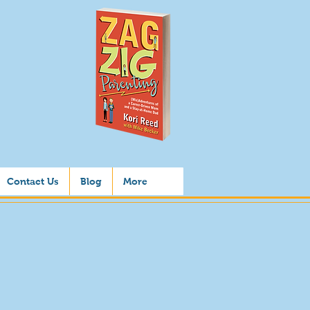
Contact Us
Blog
More