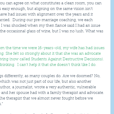
f you can agree on what constitutes a clean room, you can 
 easy enough, but aligning on the same vision isn’t 
have had issues with alignment over the years and it 
rried.  During our pre-marriage coaching, we each 
 I was shocked when my then fiancé said I had an issue 
the occasional glass of wine, but I was no lush. What was 
rom the time we were 16-years-old, my wife has had issues 
g. She felt so strongly about it that she was an advocate 
ving (now called Students Against Destructive Decisions). 
inking.  I can’t help it that she doesn’t think like I do.
hich was not just part of our life, but also another 
thor, a journalist, wrote a very authentic, vulnerable 
 and her spouse had with a family therapist and advocate. 
ll the therapist that we almost never fought before we 
.”