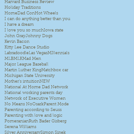
Harvard Business Review
Holiday Traditions
HomeDad Con
Hot Wheels
I can do anything better than you
I have a dream
I love you so much
Iowa state
John Gray
Johnny Dogs
Kevin Bacon
Kitty Lee Dance Studio
Labradoodle
Las Vegas
MIllennials
MLB
MLK
Mad Men
Major League Baseball
Martin Luther King
Matchbox car
Michigan State University
Mother's intuition
NEW
National At Home Dad Network
National working parents day
Network of Executive Women
No Means No
Osark
Parent Mode
Parenting according to Seuss
Parenting with love and logic
Pomeranian
Ruth Bader Gisberg
Serena Williams
Silver Anniversary
Simon Sinek