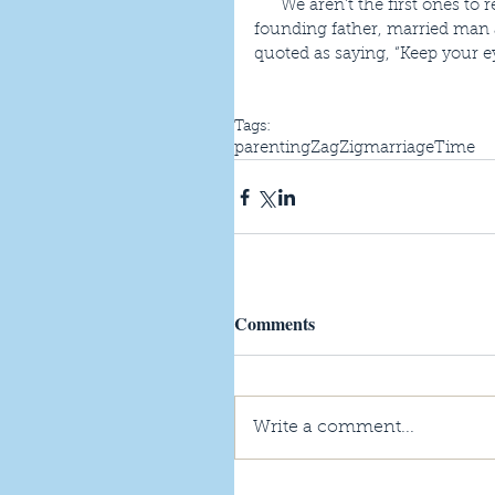
      We aren’t the first ones to recognize marriage has it challenges.  A scientist, inventor, 
founding father, married man a
quoted as saying, “Keep your e
Tags:
parenting
ZagZig
marriage
Time
Comments
Write a comment...