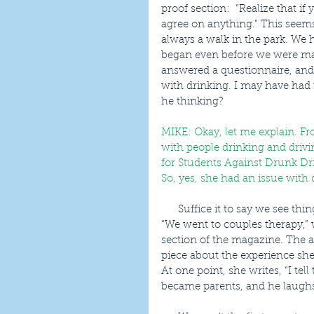
proof section:  “Realize that i
agree on anything.” This seems
always a walk in the park. We 
began even before we were ma
answered a questionnaire, and
with drinking. I may have had 
he thinking?
MIKE: Okay, let me explain. F
with people drinking and drivin
for Students Against Drunk Dri
So, yes, she had an issue with dr
      Suffice it to say we see things differently, as many couples do. Are we doomed? No, 
“We went to couples therapy,” w
section of the magazine. The au
piece about the experience she
At one point, she writes, “I te
became parents, and he laughs