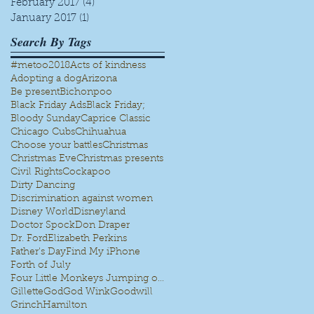
February 2017
(4)
4 posts
January 2017
(1)
1 post
Search By Tags
#metoo
2018
Acts of kindness
Adopting a dog
Arizona
Be present
Bichonpoo
Black Friday Ads
Black Friday;
Bloody Sunday
Caprice Classic
Chicago Cubs
Chihuahua
Choose your battles
Christmas
Christmas Eve
Christmas presents
Civil Rights
Cockapoo
Dirty Dancing
Discrimination against women
Disney World
Disneyland
Doctor Spock
Don Draper
Dr. Ford
Elizabeth Perkins
Father's Day
Find My iPhone
Forth of July
Four Little Monkeys Jumping on the bed
Gillette
God
God Wink
Goodwill
Grinch
Hamilton