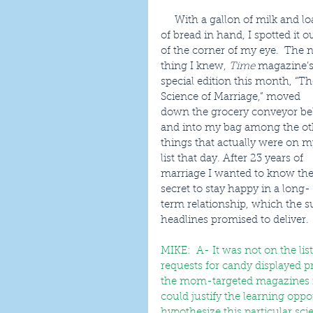
     With a gallon of milk and loaf 
of bread in hand, I spotted it ou
of the corner of my eye.  The n
thing I knew, 
Time
 magazine’s
special edition this month, “Th
Science of Marriage,” moved 
down the grocery conveyor bel
and into my bag among the ot
things that actually were on m
list that day. After 23 years of 
marriage I wanted to know the
secret to stay happy in a long-
term relationship, which the 
headlines promised to deliver.
MIKE:  A- It was not on the list
requests for candy displayed p
the mom-targeted magazines mi
could justify the learning oppor
hypothesize this particular sc