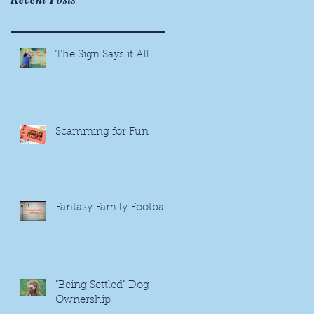
The Sign Says it All
Scamming for Fun
Fantasy Family Football
"Being Settled" Dog
Ownership