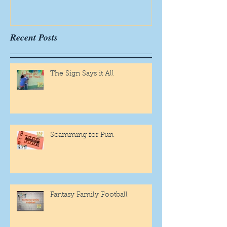
Recent Posts
The Sign Says it All
Scamming for Fun
Fantasy Family Football