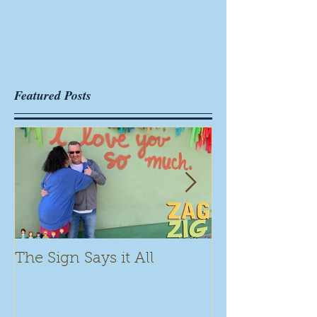
Featured Posts
The Sign Says it All
Scamming for