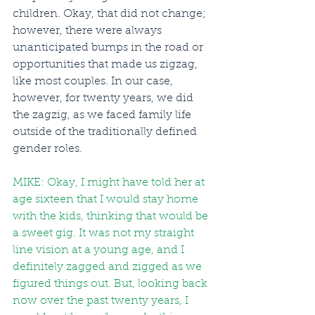
children. Okay, that did not change; 
however, there were always 
unanticipated bumps in the road or 
opportunities that made us zigzag, 
like most couples. In our case, 
however, for twenty years, we did 
the zagzig, as we faced family life 
outside of the traditionally defined 
gender roles.
MIKE: Okay, I might have told her at 
age sixteen that I would stay home 
with the kids, thinking that would be 
a sweet gig. It was not my straight 
line vision at a young age, and I 
definitely zagged and zigged as we 
figured things out. But, looking back 
now over the past twenty years, I 