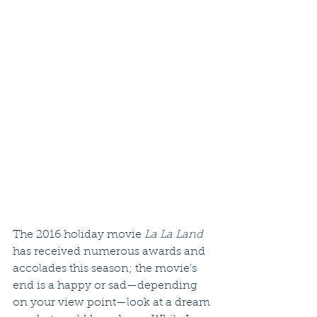
The 2016 holiday movie 
La La Land
has received numerous awards and 
accolades this season; the movie’s 
end is a happy or sad—depending 
on your view point—look at a dream 