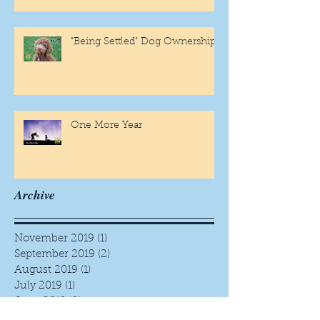
"Being Settled" Dog Ownership
One More Year
Archive
November 2019
(1)
1 post
September 2019
(2)
2 posts
August 2019
(1)
1 post
July 2019
(1)
1 post
June 2019
(2)
2 posts
May 2019
(3)
3 posts