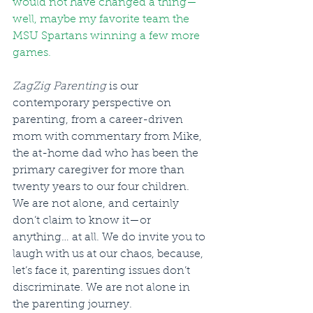
would not have changed a thing—
well, maybe my favorite team the 
MSU Spartans winning a few more 
games.
ZagZig Parenting
 is our 
contemporary perspective on 
parenting, from a career-driven 
mom with commentary from Mike, 
the at-home dad who has been the 
primary caregiver for more than 
twenty years to our four children. 
We are not alone, and certainly 
don’t claim to know it—or 
anything… at all. We do invite you to 
laugh with us at our chaos, because, 
let’s face it, parenting issues don’t 
discriminate. We are not alone in 
the parenting journey.