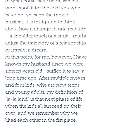
or what could have been. While I 
won’t spoil it for those of you who 
have not yet seen the movie 
musical, it is intriguing to think 
about how a change in one reaction
—a shoulder touch or a snub—might 
adjust the trajectory of a relationship 
or impact a dream.   
At this point, for me, however, I have 
known my husband since we were 
sixteen years old—suffice it to say, a 
long time ago. After multiple moves 
and four kids, who are now teens 
and young adults, my definition of 
“la-la land” is that next phase of life 
when the kids all succeed on their 
own, and we remember why we 
liked each other in the fist place.