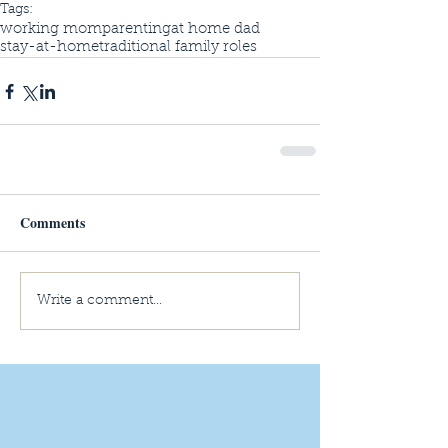
Tags:
working mom
parenting
at home dad
stay-at-home
traditional family roles
Comments
Write a comment...