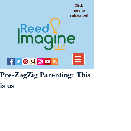
Click
here to
subscribe!
Pre-ZagZig Parenting: This
is us