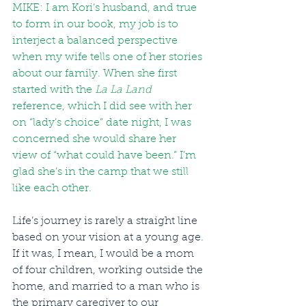
MIKE: I am Kori’s husband, and true 
to form in our book, my job is to 
interject a balanced perspective 
when my wife tells one of her stories 
about our family. When she first 
started with the 
La La Land
reference, which I did see with her 
on “lady’s choice” date night, I was 
concerned she would share her 
view of “what could have been.” I’m 
glad she’s in the camp that we still 
like each other.
Life’s journey is rarely a straight line 
based on your vision at a young age. 
If it was, I mean, I would be a mom 
of four children, working outside the 
home, and married to a man who is 
the primary caregiver to our 