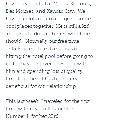
have traveled to Las Vegas, St. Louis, 
Des Moines, and Kansas City.  We 
have had lots of fun and gone some 
cool places together. He is still a kid 
and likes to do kid things, which he 
should.  Normally our free time 
entails going to eat and maybe 
hitting the hotel pool before going to 
bed.  I have enjoyed traveling with 
him and spending lots of quality 
time together. It has been very 
beneficial for our relationship.
This last week, I traveled for the first 
time with my adult daughter, 
Number 1, for her 23rd 