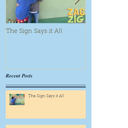
The Sign Says it All
Scamming for
Recent Posts
The Sign Says it All