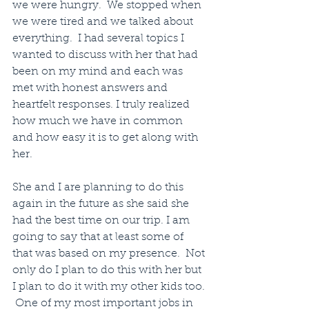
we were hungry.  We stopped when 
we were tired and we talked about 
everything.  I had several topics I 
wanted to discuss with her that had 
been on my mind and each was 
met with honest answers and 
heartfelt responses. I truly realized 
how much we have in common 
and how easy it is to get along with 
her.
She and I are planning to do this 
again in the future as she said she 
had the best time on our trip. I am 
going to say that at least some of 
that was based on my presence.  Not 
only do I plan to do this with her but 
I plan to do it with my other kids too. 
 One of my most important jobs in 