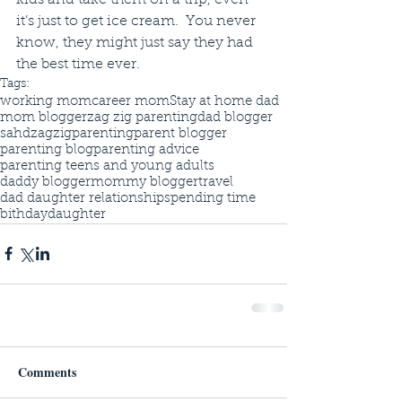
it’s just to get ice cream.  You never 
know, they might just say they had 
the best time ever. 
Tags:
working mom
career mom
Stay at home dad
mom blogger
zag zig parenting
dad blogger
sahd
zagzigparenting
parent blogger
parenting blog
parenting advice
parenting teens and young adults
daddy blogger
mommy blogger
travel
dad daughter relationship
spending time
bithday
daughter
Comments