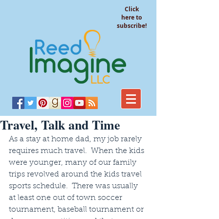
Click
here to
subscribe!
Travel, Talk and Time
As a stay at home dad, my job rarely 
requires much travel.  When the kids 
were younger, many of our family 
trips revolved around the kids travel 
sports schedule.  There was usually 
at least one out of town soccer 
tournament, baseball tournament or 