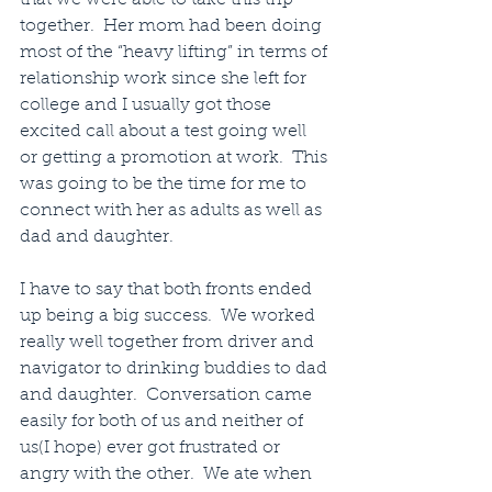
together.  Her mom had been doing 
most of the “heavy lifting” in terms of 
relationship work since she left for 
college and I usually got those 
excited call about a test going well 
or getting a promotion at work.  This 
was going to be the time for me to 
connect with her as adults as well as 
dad and daughter.
I have to say that both fronts ended 
up being a big success.  We worked 
really well together from driver and 
navigator to drinking buddies to dad 
and daughter.  Conversation came 
easily for both of us and neither of 
us(I hope) ever got frustrated or 
angry with the other.  We ate when 