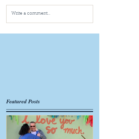
Write a comment...
Featured Posts