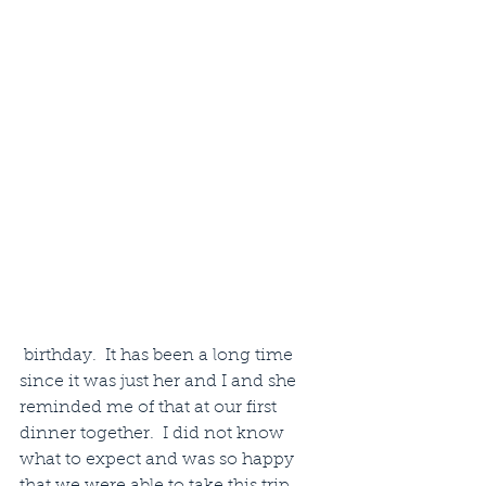
 birthday.  It has been a long time 
since it was just her and I and she 
reminded me of that at our first 
dinner together.  I did not know 
what to expect and was so happy 
that we were able to take this trip 