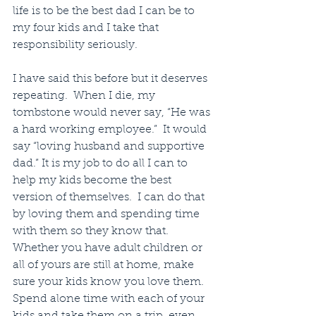
life is to be the best dad I can be to 
my four kids and I take that 
responsibility seriously.
I have said this before but it deserves 
repeating.  When I die, my 
tombstone would never say, “He was 
a hard working employee.”  It would 
say “loving husband and supportive 
dad.” It is my job to do all I can to 
help my kids become the best 
version of themselves.  I can do that 
by loving them and spending time 
with them so they know that. 
Whether you have adult children or 
all of yours are still at home, make 
sure your kids know you love them.  
Spend alone time with each of your 
kids and take them on a trip, even 