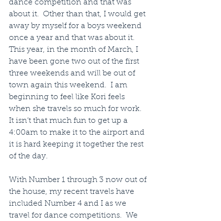
dance competition and that was 
about it.  Other than that, I would get 
away by myself for a boys weekend 
once a year and that was about it.  
This year, in the month of March, I 
have been gone two out of the first 
three weekends and will be out of 
town again this weekend.  I am 
beginning to feel like Kori feels 
when she travels so much for work. 
It isn’t that much fun to get up a 
4:00am to make it to the airport and 
it is hard keeping it together the rest 
of the day.
With Number 1 through 3 now out of 
the house, my recent travels have 
included Number 4 and I as we 
travel for dance competitions.  We 