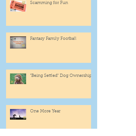
Scamming for Fun
Fantasy Family Football
"Being Settled" Dog Ownership
One More Year