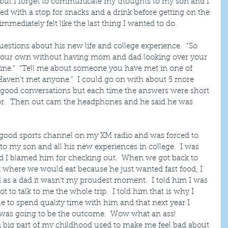
but I forget to communicate my thoughts to my son and I 
rted with a stop for snacks and a drink before getting on the 
mmediately felt like the last thing I wanted to do.
estions about his new life and college experience.  “So 
on your own without having mom and dad looking over your 
 fine.”  “Tell me about someone you have met in one of 
“Haven’t met anyone.”  I could go on with about 5 more 
t good conversations but each time the answers were short 
for.  Then out cam the headphones and he said he was 
a good sports channel on my XM radio and was forced to 
n to my son and all his new experiences in college.  I was 
and I blamed him for checking out.  When we got back to 
k where we would eat because he just wanted fast food, I 
 as a dad it wasn’t my proudest moment.  I told him I was 
 to talk to me the whole trip.  I told him that is why I 
ble to spend quality time with him and that next year I 
s was going to be the outcome.  Wow what an ass!  
a big part of my childhood used to make me feel bad about 