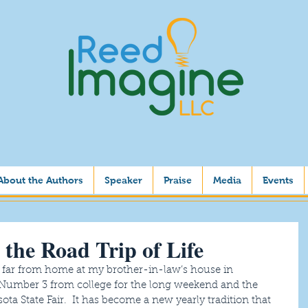
About the Authors
Speaker
Praise
Media
Events
 the Road Trip of Life
 far from home at my brother-in-law’s house in 
Number 3 from college for the long weekend and the 
ota State Fair.  It has become a new yearly tradition that 