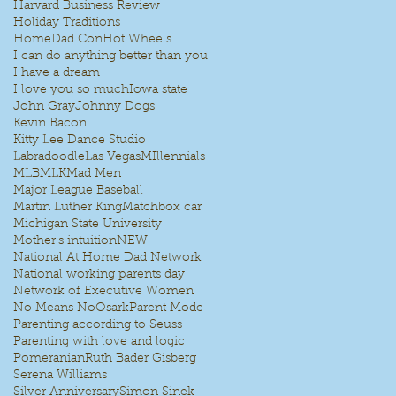
Harvard Business Review
Holiday Traditions
HomeDad Con
Hot Wheels
I can do anything better than you
I have a dream
I love you so much
Iowa state
John Gray
Johnny Dogs
Kevin Bacon
Kitty Lee Dance Studio
Labradoodle
Las Vegas
MIllennials
MLB
MLK
Mad Men
Major League Baseball
Martin Luther King
Matchbox car
Michigan State University
Mother's intuition
NEW
National At Home Dad Network
National working parents day
Network of Executive Women
No Means No
Osark
Parent Mode
Parenting according to Seuss
Parenting with love and logic
Pomeranian
Ruth Bader Gisberg
Serena Williams
Silver Anniversary
Simon Sinek