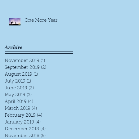
One More Year
Archive
November 2019
(1)
1 post
September 2019
(2)
2 posts
August 2019
(1)
1 post
July 2019
(1)
1 post
June 2019
(2)
2 posts
May 2019
(3)
3 posts
April 2019
(4)
4 posts
March 2019
(4)
4 posts
February 2019
(4)
4 posts
January 2019
(4)
4 posts
December 2018
(4)
4 posts
November 2018
(5)
5 posts