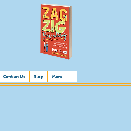
Contact Us
Blog
More