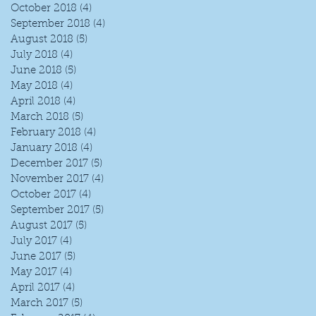
October 2018
(4)
4 posts
September 2018
(4)
4 posts
August 2018
(5)
5 posts
July 2018
(4)
4 posts
June 2018
(5)
5 posts
May 2018
(4)
4 posts
April 2018
(4)
4 posts
March 2018
(5)
5 posts
February 2018
(4)
4 posts
January 2018
(4)
4 posts
December 2017
(5)
5 posts
November 2017
(4)
4 posts
October 2017
(4)
4 posts
September 2017
(5)
5 posts
August 2017
(5)
5 posts
July 2017
(4)
4 posts
June 2017
(5)
5 posts
May 2017
(4)
4 posts
April 2017
(4)
4 posts
March 2017
(5)
5 posts