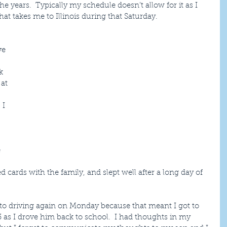
he years.  Typically my schedule doesn’t allow for it as I 
at takes me to Illinois during that Saturday.
 
ve 
 
k 
at 
 I 
 
 
 cards with the family, and slept well after a long day of 
 to driving again on Monday because that meant I got to 
as I drove him back to school.  I had thoughts in my 