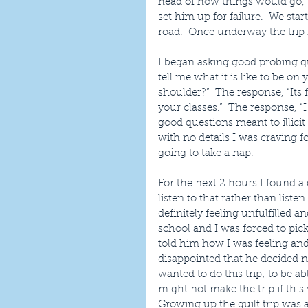
head of how things would go, 
set him up for failure.  We sta
road.  Once underway the trip i
I began asking good probing qu
tell me what it is like to be 
shoulder?”  The response, “Its
your classes.”  The response, 
good questions meant to illici
with no details I was craving 
going to take a nap.
For the next 2 hours I found 
listen to that rather than liste
definitely feeling unfulfilled 
school and I was forced to pic
told him how I was feeling and
disappointed that he decided not
wanted to do this trip; to be a
might not make the trip if thi
Growing up the guilt trip was 