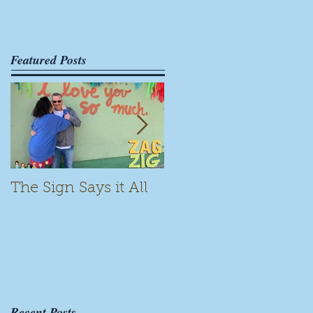
Featured Posts
The Sign Says it All
Scamming for Fun
Recent Posts