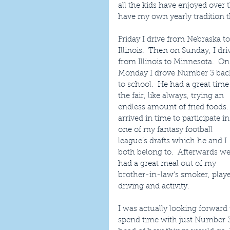
all the kids have enjoyed over t
have my own yearly tradition th
Friday I drive from Nebraska to
Illinois.  Then on Sunday, I dri
from Illinois to Minnesota.  On
Monday I drove Number 3 bac
to school.  He had a great time 
the fair, like always, trying an 
endless amount of fried foods. 
arrived in time to participate in
one of my fantasy football 
league’s drafts which he and I 
both belong to.  Afterwards we
had a great meal out of my 
brother-in-law’s smoker, played
driving and activity.
I was actually looking forward
spend time with just Number 3 