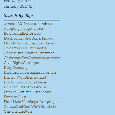
February 2017
(4)
4 posts
January 2017
(1)
1 post
Search By Tags
#metoo
2018
Acts of kindness
Adopting a dog
Arizona
Be present
Bichonpoo
Black Friday Ads
Black Friday;
Bloody Sunday
Caprice Classic
Chicago Cubs
Chihuahua
Choose your battles
Christmas
Christmas Eve
Christmas presents
Civil Rights
Cockapoo
Dirty Dancing
Discrimination against women
Disney World
Disneyland
Doctor Spock
Don Draper
Dr. Ford
Elizabeth Perkins
Father's Day
Find My iPhone
Forth of July
Four Little Monkeys Jumping on the bed
Gillette
God
God Wink
Goodwill
Grinch
Hamilton