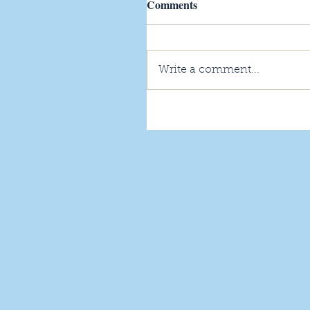
Comments
Write a comment...