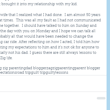
 brought it into my relationship with my kid.
 wife that I realized what I had done.  I am almost 50 years 
s at times.  This was all my fault as I had not communicated 
me together.  I should have talked to him on Sunday and 
d the day with you on Monday and I hope we can talk all 
robably all that would have been needed to change the 
g car ride. After reflecting on how I acted, I told him how 
ing my expectations to him and it’s not ok for anyone to 
lly not his dad. I guess there are still always lessons to 
ig life.
g zig parenting
dad blogger
zagzigparenting
parent blogger
ectations
road trip
guilt trip
guilty
lessons