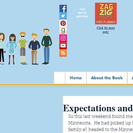
Click
here to
subscribe!
Click for more
info!
Home
About the Book
Expectations and
So this last weekend found me
Minnesota.  He had picked up 
family all headed to the Minnes