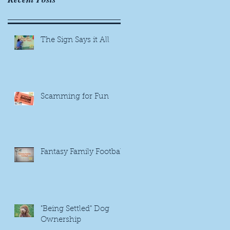
The Sign Says it All
Scamming for Fun
Fantasy Family Football
"Being Settled" Dog
Ownership