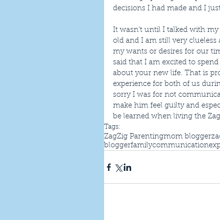
decisions I had made and I just
It wasn’t until I talked with my
old and I am still very clueles
my wants or desires for our ti
said that I am excited to spen
about your new life. That is p
experience for both of us durin
sorry I was for not communicat
make him feel guilty and especia
be learned when living the ZagZ
Tags:
ZagZig Parenting
mom blogger
za
blogger
family
communication
exp